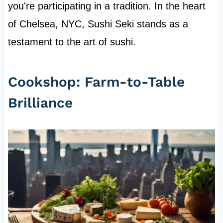
you're participating in a tradition. In the heart
of Chelsea, NYC, Sushi Seki stands as a
testament to the art of sushi.
Cookshop: Farm-to-Table
Brilliance