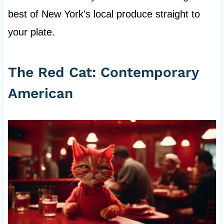
best of New York's local produce straight to
your plate.
The Red Cat: Contemporary
American