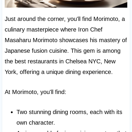
Just around the corner, you'll find Morimoto, a
culinary masterpiece where Iron Chef
Masaharu Morimoto showcases his mastery of
Japanese fusion cuisine. This gem is among
the best restaurants in Chelsea NYC, New
York, offering a unique dining experience.
At Morimoto, you'll find:
Two stunning dining rooms, each with its
own character.