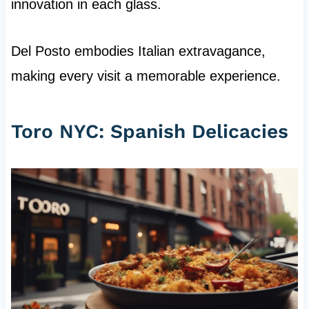
innovation in each glass.
Del Posto embodies Italian extravagance,
making every visit a memorable experience.
Toro NYC: Spanish Delicacies