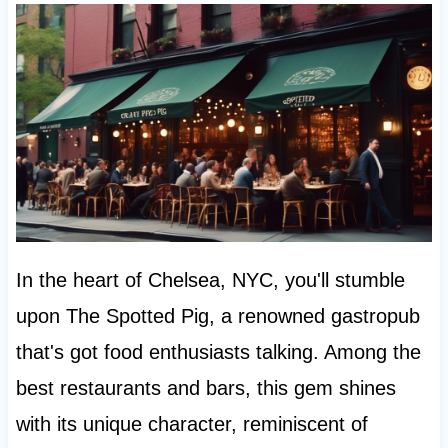
In the heart of Chelsea, NYC, you'll stumble
upon The Spotted Pig, a renowned gastropub
that's got food enthusiasts talking. Among the
best restaurants and bars, this gem shines
with its unique character, reminiscent of