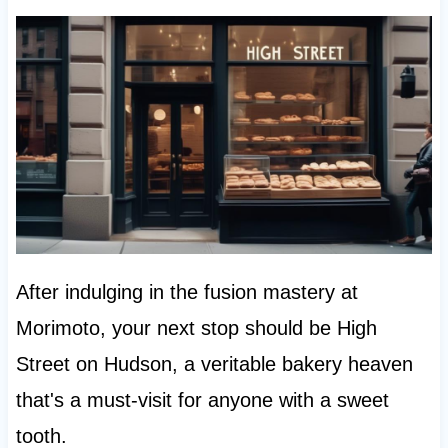
After indulging in the fusion mastery at
Morimoto, your next stop should be High
Street on Hudson, a veritable bakery heaven
that's a must-visit for anyone with a sweet
tooth.