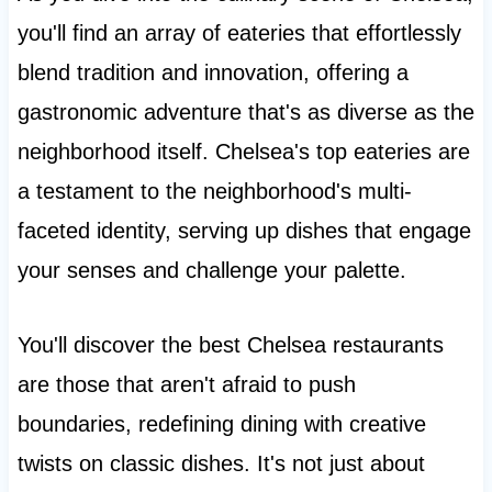
you'll find an array of eateries that effortlessly
blend tradition and innovation, offering a
gastronomic adventure that's as diverse as the
neighborhood itself. Chelsea's top eateries are
a testament to the neighborhood's multi-
faceted identity, serving up dishes that engage
your senses and challenge your palette.
You'll discover the best Chelsea restaurants
are those that aren't afraid to push
boundaries, redefining dining with creative
twists on classic dishes. It's not just about