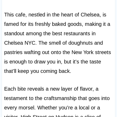
This cafe, nestled in the heart of Chelsea, is
famed for its freshly baked goods, making it a
standout among the best restaurants in
Chelsea NYC. The smell of doughnuts and
pastries wafting out onto the New York streets
is enough to draw you in, but it's the taste
that'll keep you coming back.
Each bite reveals a new layer of flavor, a
testament to the craftsmanship that goes into
every morsel. Whether you're a local or a
visitor, High Street on Hudson is a slice of