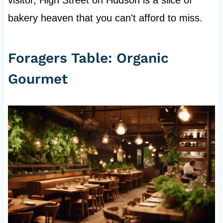
bakery heaven that you can't afford to miss.
Foragers Table: Organic
Gourmet