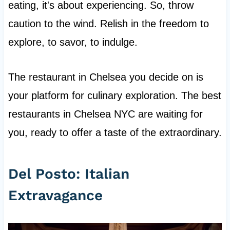
eating, it's about experiencing. So, throw
caution to the wind. Relish in the freedom to
explore, to savor, to indulge.
The restaurant in Chelsea you decide on is
your platform for culinary exploration. The best
restaurants in Chelsea NYC are waiting for
you, ready to offer a taste of the extraordinary.
Del Posto: Italian
Extravagance