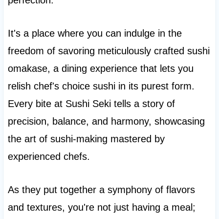
perfection.
It's a place where you can indulge in the
freedom of savoring meticulously crafted sushi
omakase, a dining experience that lets you
relish chef's choice sushi in its purest form.
Every bite at Sushi Seki tells a story of
precision, balance, and harmony, showcasing
the art of sushi-making mastered by
experienced chefs.
As they put together a symphony of flavors
and textures, you're not just having a meal;