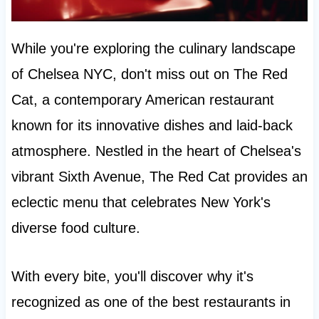
While you're exploring the culinary landscape
of Chelsea NYC, don't miss out on The Red
Cat, a contemporary American restaurant
known for its innovative dishes and laid-back
atmosphere. Nestled in the heart of Chelsea's
vibrant Sixth Avenue, The Red Cat provides an
eclectic menu that celebrates New York's
diverse food culture.
With every bite, you'll discover why it's
recognized as one of the best restaurants in