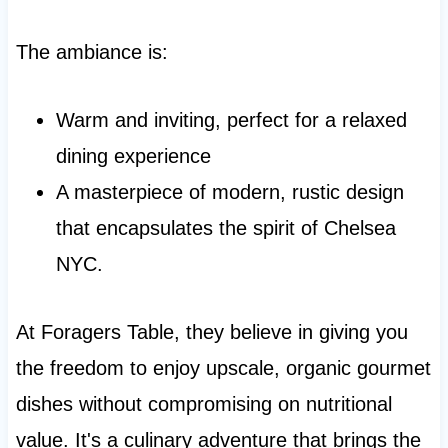
The ambiance is:
Warm and inviting, perfect for a relaxed
dining experience
A masterpiece of modern, rustic design
that encapsulates the spirit of Chelsea
NYC.
At Foragers Table, they believe in giving you
the freedom to enjoy upscale, organic gourmet
dishes without compromising on nutritional
value. It's a culinary adventure that brings the