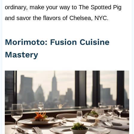
ordinary, make your way to The Spotted Pig
and savor the flavors of Chelsea, NYC.
Morimoto: Fusion Cuisine
Mastery