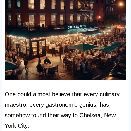
One could almost believe that every culinary
maestro, every gastronomic genius, has
somehow found their way to Chelsea, New
York City.