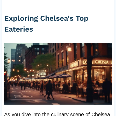
Exploring Chelsea's Top
Eateries
As you dive into the culinary scene of Chelsea,