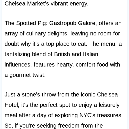
Chelsea Market's vibrant energy.
The Spotted Pig: Gastropub Galore, offers an
array of culinary delights, leaving no room for
doubt why it's a top place to eat. The menu, a
tantalizing blend of British and Italian
influences, features hearty, comfort food with
a gourmet twist.
Just a stone's throw from the iconic Chelsea
Hotel, it's the perfect spot to enjoy a leisurely
meal after a day of exploring NYC's treasures.
So, if you're seeking freedom from the