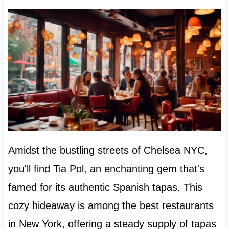
Amidst the bustling streets of Chelsea NYC,
you'll find Tia Pol, an enchanting gem that's
famed for its authentic Spanish tapas. This
cozy hideaway is among the best restaurants
in New York, offering a steady supply of tapas