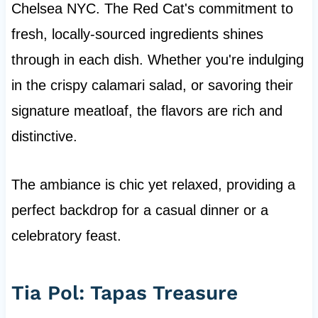
Chelsea NYC. The Red Cat's commitment to
fresh, locally-sourced ingredients shines
through in each dish. Whether you're indulging
in the crispy calamari salad, or savoring their
signature meatloaf, the flavors are rich and
distinctive.
The ambiance is chic yet relaxed, providing a
perfect backdrop for a casual dinner or a
celebratory feast.
Tia Pol: Tapas Treasure