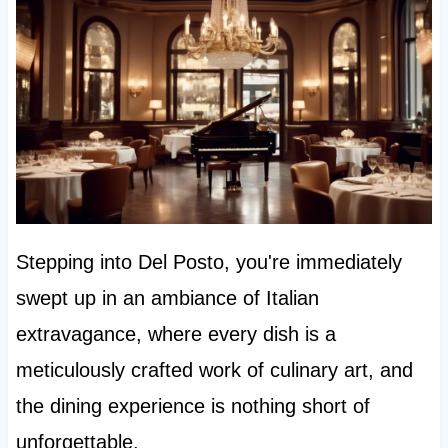
Stepping into Del Posto, you're immediately
swept up in an ambiance of Italian
extravagance, where every dish is a
meticulously crafted work of culinary art, and
the dining experience is nothing short of
unforgettable.