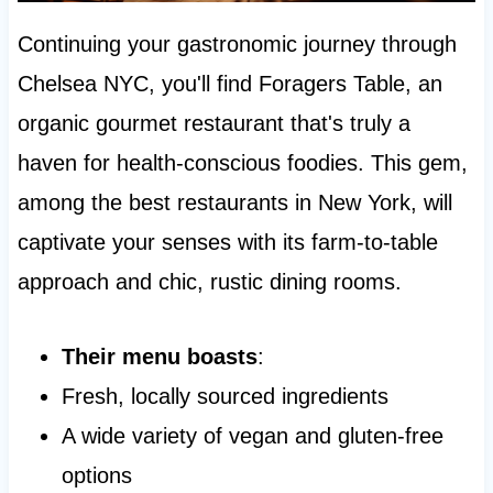
Continuing your gastronomic journey through
Chelsea NYC, you'll find Foragers Table, an
organic gourmet restaurant that's truly a
haven for health-conscious foodies. This gem,
among the best restaurants in New York, will
captivate your senses with its farm-to-table
approach and chic, rustic dining rooms.
Their menu boasts
:
Fresh, locally sourced ingredients
A wide variety of vegan and gluten-free
options