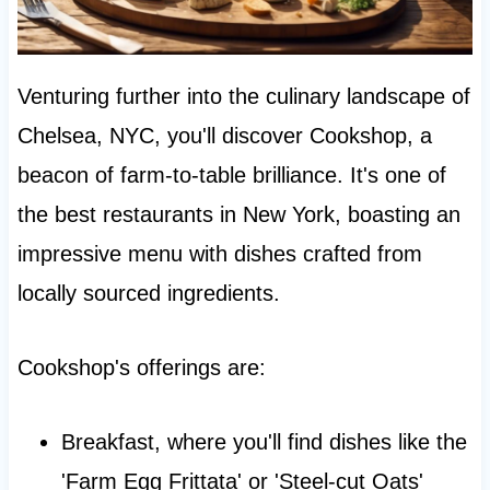
Venturing further into the culinary landscape of
Chelsea, NYC, you'll discover Cookshop, a
beacon of farm-to-table brilliance. It's one of
the best restaurants in New York, boasting an
impressive menu with dishes crafted from
locally sourced ingredients.
Cookshop's offerings are:
Breakfast, where you'll find dishes like the
'Farm Egg Frittata' or 'Steel-cut Oats'