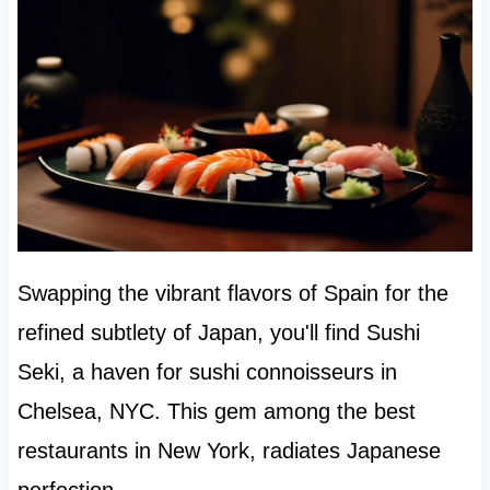
Swapping the vibrant flavors of Spain for the
refined subtlety of Japan, you'll find Sushi
Seki, a haven for sushi connoisseurs in
Chelsea, NYC. This gem among the best
restaurants in New York, radiates Japanese