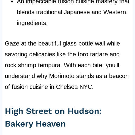
An impeccable fusion cuisine mastery that
blends traditional Japanese and Western
ingredients.
Gaze at the beautiful glass bottle wall while
savoring delicacies like the toro tartare and
rock shrimp tempura. With each bite, you'll
understand why Morimoto stands as a beacon
of fusion cuisine in Chelsea NYC.
High Street on Hudson:
Bakery Heaven