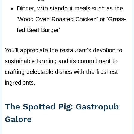
Dinner, with standout meals such as the
'Wood Oven Roasted Chicken' or 'Grass-
fed Beef Burger'
You'll appreciate the restaurant's devotion to
sustainable farming and its commitment to
crafting delectable dishes with the freshest
ingredients.
The Spotted Pig: Gastropub
Galore