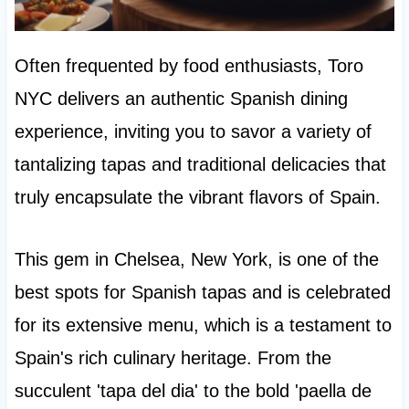
Often frequented by food enthusiasts, Toro
NYC delivers an authentic Spanish dining
experience, inviting you to savor a variety of
tantalizing tapas and traditional delicacies that
truly encapsulate the vibrant flavors of Spain.
This gem in Chelsea, New York, is one of the
best spots for Spanish tapas and is celebrated
for its extensive menu, which is a testament to
Spain's rich culinary heritage. From the
succulent 'tapa del dia' to the bold 'paella de