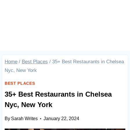
Home
/
Best Places
/
35+ Best Restaurants in Chelsea
Nyc, New York
BEST PLACES
35+ Best Restaurants in Chelsea
Nyc, New York
By
Sarah Writes
January 22, 2024