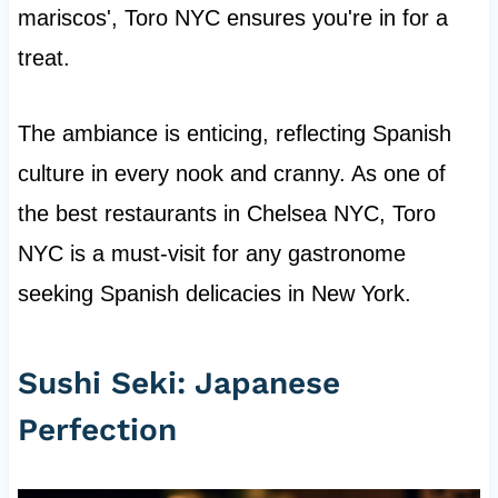
mariscos', Toro NYC ensures you're in for a
treat.
The ambiance is enticing, reflecting Spanish
culture in every nook and cranny. As one of
the best restaurants in Chelsea NYC, Toro
NYC is a must-visit for any gastronome
seeking Spanish delicacies in New York.
Sushi Seki: Japanese
Perfection