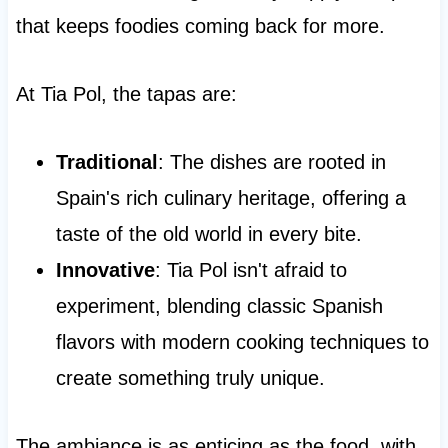
that keeps foodies coming back for more.
At Tia Pol, the tapas are:
Traditional
: The dishes are rooted in
Spain's rich culinary heritage, offering a
taste of the old world in every bite.
Innovative
: Tia Pol isn't afraid to
experiment, blending classic Spanish
flavors with modern cooking techniques to
create something truly unique.
The ambiance is as enticing as the food, with