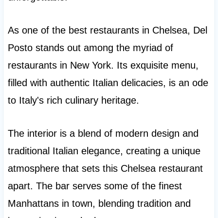
As one of the best restaurants in Chelsea, Del
Posto stands out among the myriad of
restaurants in New York. Its exquisite menu,
filled with authentic Italian delicacies, is an ode
to Italy's rich culinary heritage.
The interior is a blend of modern design and
traditional Italian elegance, creating a unique
atmosphere that sets this Chelsea restaurant
apart. The bar serves some of the finest
Manhattans in town, blending tradition and