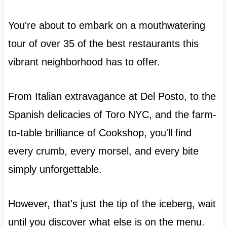
You're about to embark on a mouthwatering
tour of over 35 of the best restaurants this
vibrant neighborhood has to offer.
From Italian extravagance at Del Posto, to the
Spanish delicacies of Toro NYC, and the farm-
to-table brilliance of Cookshop, you'll find
every crumb, every morsel, and every bite
simply unforgettable.
However, that's just the tip of the iceberg, wait
until you discover what else is on the menu.