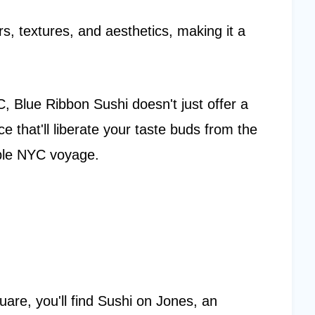
rs, textures, and aesthetics, making it a
 Blue Ribbon Sushi doesn't just offer a
e that'll liberate your taste buds from the
ble NYC voyage.
are, you'll find Sushi on Jones, an