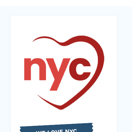
WE LOVE NYC