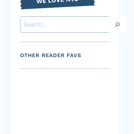
Search
OTHER READER FAVS