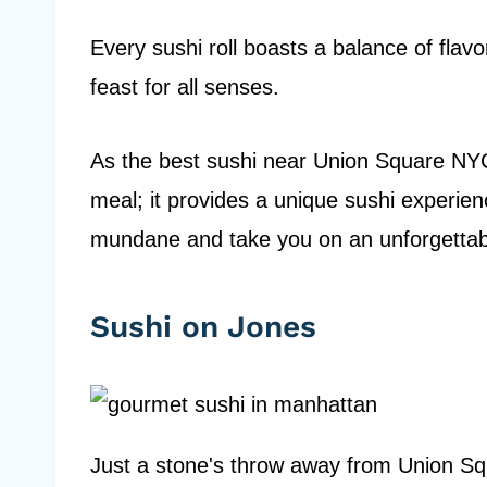
Every sushi roll boasts a balance of flavo
feast for all senses.
As the best sushi near Union Square NYC,
meal; it provides a unique sushi experienc
mundane and take you on an unforgetta
Sushi on Jones
Just a stone's throw away from Union Squ