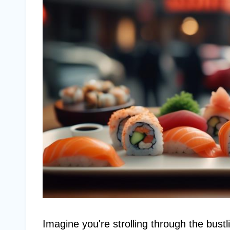
Imagine you're strolling through the bust