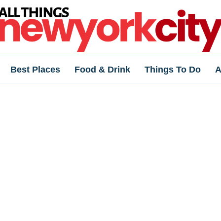
Best Places
Food & Drink
Things To Do
A