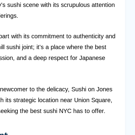
's sushi scene with its scrupulous attention
ferings.
apart with its commitment to authenticity and
ill sushi joint; it's a place where the best
passion, and a deep respect for Japanese
 newcomer to the delicacy, Sushi on Jones
 its strategic location near Union Square,
 seeking the best sushi NYC has to offer.