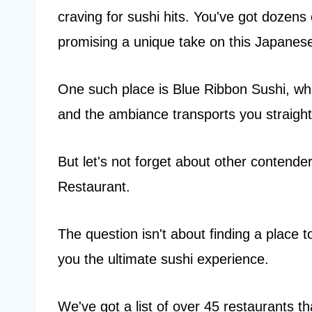
craving for sushi hits. You've got dozens
promising a unique take on this Japanese
One such place is Blue Ribbon Sushi, whe
and the ambiance transports you straight
But let's not forget about other contend
Restaurant.
The question isn't about finding a place to
you the ultimate sushi experience.
We've got a list of over 45 restaurants th