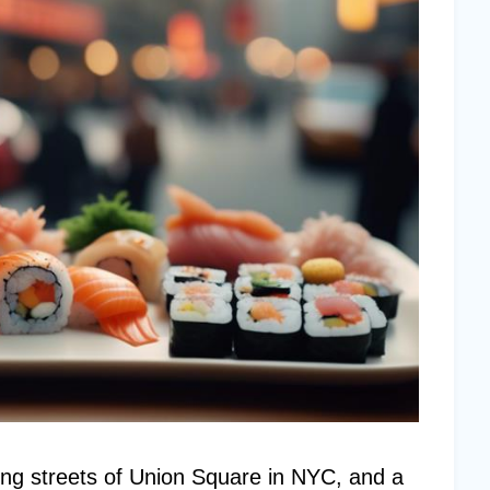
ling streets of Union Square in NYC, and a