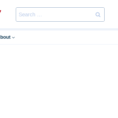
Search
for:
bout