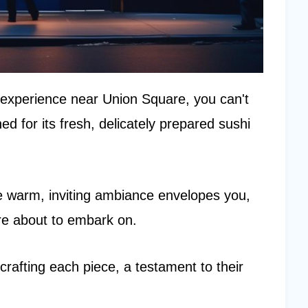
i experience near Union Square, you can't
 for its fresh, delicately prepared sushi
he warm, inviting ambiance envelopes you,
're about to embark on.
 crafting each piece, a testament to their