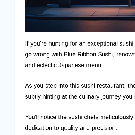
If you're hunting for an exceptional sush
go wrong with Blue Ribbon Sushi, renowned
and eclectic Japanese menu.
As you step into this sushi restaurant, t
subtly hinting at the culinary journey you
You'll notice the sushi chefs meticulously
dedication to quality and precision.