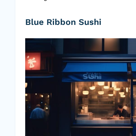
Blue Ribbon Sushi