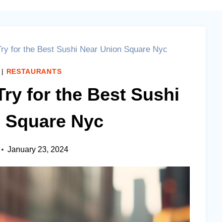
Try for the Best Sushi Near Union Square Nyc
|
RESTAURANTS
Try for the Best Sushi
 Square Nyc
January 23, 2024