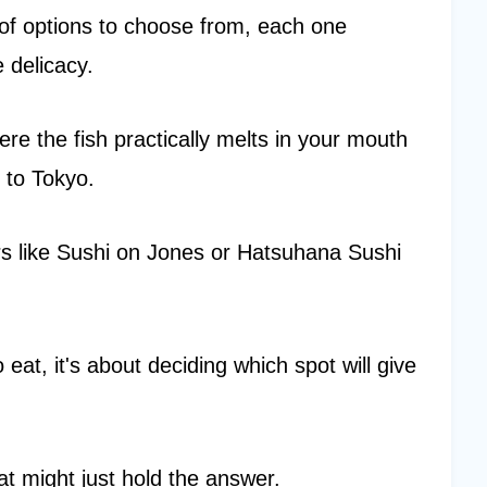
 of options to choose from, each one
 delicacy.
re the fish practically melts in your mouth
 to Tokyo.
ers like Sushi on Jones or Hatsuhana Sushi
 eat, it's about deciding which spot will give
at might just hold the answer.