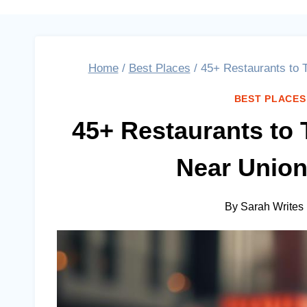
Home
/
Best Places
/
45+ Restaurants to 
BEST PLACES
45+ Restaurants to 
Near Union
By
Sarah Writes