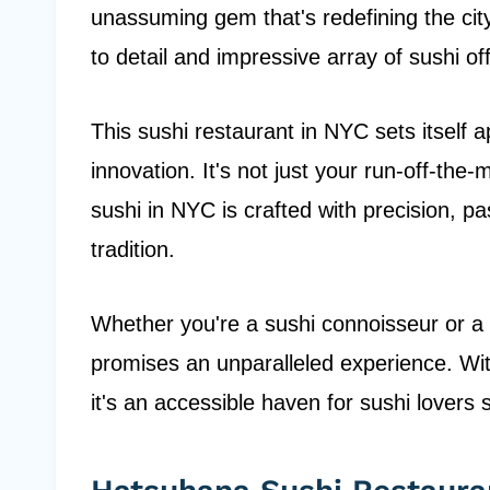
unassuming gem that's redefining the city
to detail and impressive array of sushi of
This sushi restaurant in NYC sets itself 
innovation. It's not just your run-off-the-m
sushi in NYC is crafted with precision, 
tradition.
Whether you're a sushi connoisseur or a
promises an unparalleled experience. With
it's an accessible haven for sushi lovers