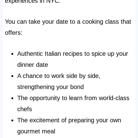
experiences in NYC.
You can take your date to a cooking class that
offers:
Authentic Italian recipes to spice up your
dinner date
A chance to work side by side,
strengthening your bond
The opportunity to learn from world-class
chefs
The excitement of preparing your own
gourmet meal