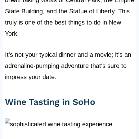
breathtaking vistas of Central Park, the Empire
State Building, and the Statue of Liberty. This
truly is one of the best things to do in New
York.
It's not your typical dinner and a movie; it's an
adrenaline-pumping adventure that's sure to
impress your date.
Wine Tasting in SoHo