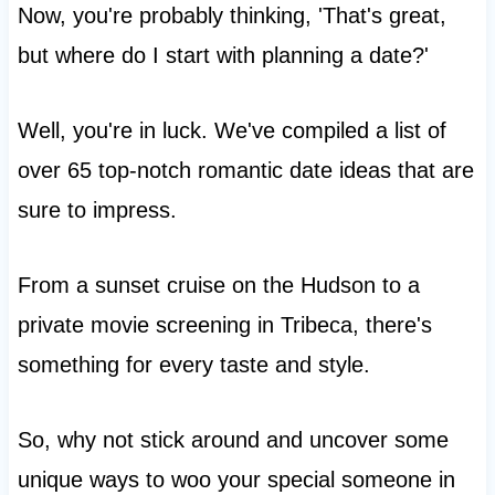
Now, you're probably thinking, 'That's great,
but where do I start with planning a date?'
Well, you're in luck. We've compiled a list of
over 65 top-notch romantic date ideas that are
sure to impress.
From a sunset cruise on the Hudson to a
private movie screening in Tribeca, there's
something for every taste and style.
So, why not stick around and uncover some
unique ways to woo your special someone in