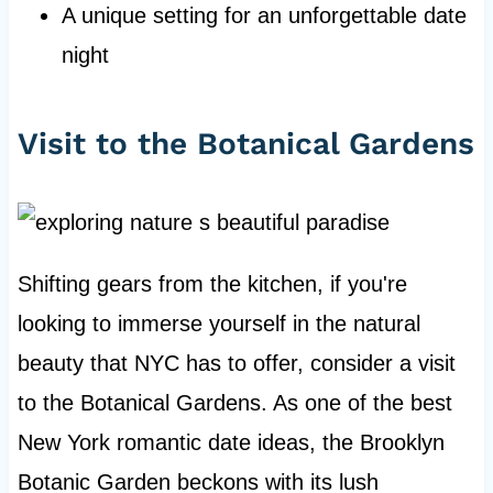
A unique setting for an unforgettable date
night
Visit to the Botanical Gardens
Shifting gears from the kitchen, if you're
looking to immerse yourself in the natural
beauty that NYC has to offer, consider a visit
to the Botanical Gardens. As one of the best
New York romantic date ideas, the Brooklyn
Botanic Garden beckons with its lush