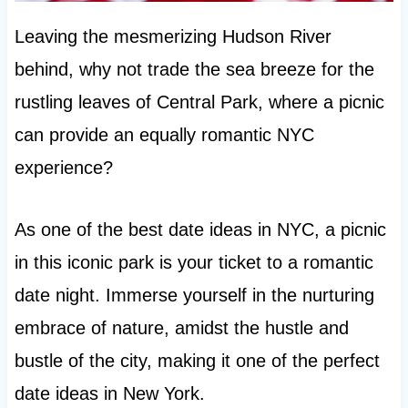
Leaving the mesmerizing Hudson River
behind, why not trade the sea breeze for the
rustling leaves of Central Park, where a picnic
can provide an equally romantic NYC
experience?
As one of the best date ideas in NYC, a picnic
in this iconic park is your ticket to a romantic
date night. Immerse yourself in the nurturing
embrace of nature, amidst the hustle and
bustle of the city, making it one of the perfect
date ideas in New York.