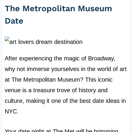
The Metropolitan Museum
Date
After experiencing the magic of Broadway,
why not immerse yourselves in the world of art
at The Metropolitan Museum? This iconic
venue is a treasure trove of history and
culture, making it one of the best date ideas in
NYC.
Your date night at The Met will be brimming