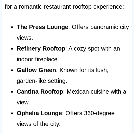
for a romantic restaurant rooftop experience:
The Press Lounge
: Offers panoramic city
views.
Refinery Rooftop
: A cozy spot with an
indoor fireplace.
Gallow Green
: Known for its lush,
garden-like setting.
Cantina Rooftop
: Mexican cuisine with a
view.
Ophelia Lounge
: Offers 360-degree
views of the city.