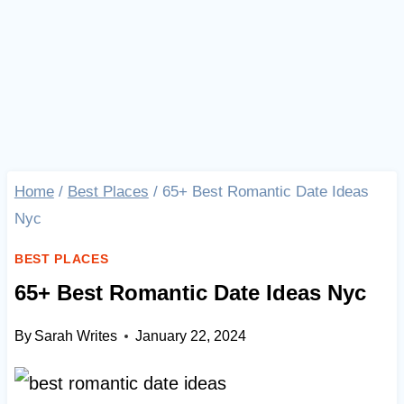
Home
/
Best Places
/
65+ Best Romantic Date Ideas
Nyc
BEST PLACES
65+ Best Romantic Date Ideas Nyc
By
Sarah Writes
January 22, 2024