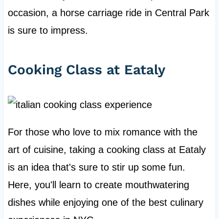
occasion, a horse carriage ride in Central Park
is sure to impress.
Cooking Class at Eataly
For those who love to mix romance with the
art of cuisine, taking a cooking class at Eataly
is an idea that's sure to stir up some fun.
Here, you'll learn to create mouthwatering
dishes while enjoying one of the best culinary