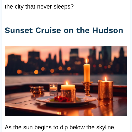
the city that never sleeps?
Sunset Cruise on the Hudson
As the sun begins to dip below the skyline,