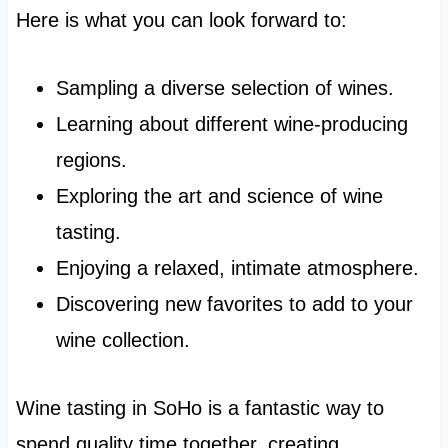
Here is what you can look forward to:
Sampling a diverse selection of wines.
Learning about different wine-producing
regions.
Exploring the art and science of wine
tasting.
Enjoying a relaxed, intimate atmosphere.
Discovering new favorites to add to your
wine collection.
Wine tasting in SoHo is a fantastic way to
spend quality time together, creating