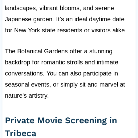
landscapes, vibrant blooms, and serene
Japanese garden. It's an ideal daytime date
for New York state residents or visitors alike.
The Botanical Gardens offer a stunning
backdrop for romantic strolls and intimate
conversations. You can also participate in
seasonal events, or simply sit and marvel at
nature's artistry.
Private Movie Screening in
Tribeca