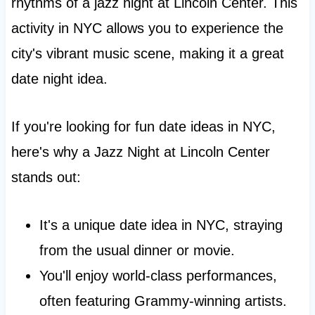
rhythms of a jazz night at Lincoln Center. This
activity in NYC allows you to experience the
city's vibrant music scene, making it a great
date night idea.
If you're looking for fun date ideas in NYC,
here's why a Jazz Night at Lincoln Center
stands out:
It's a unique date idea in NYC, straying
from the usual dinner or movie.
You'll enjoy world-class performances,
often featuring Grammy-winning artists.