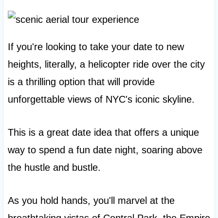
If you're looking to take your date to new
heights, literally, a helicopter ride over the city
is a thrilling option that will provide
unforgettable views of NYC's iconic skyline.
This is a great date idea that offers a unique
way to spend a fun date night, soaring above
the hustle and bustle.
As you hold hands, you'll marvel at the