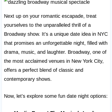
Next up on your romantic escapade, treat
yourselves to the unparalleled thrill of a
Broadway show. It's a unique date idea in NYC
that promises an unforgettable night, filled with
drama, music, and laughter. Broadway, one of
the most acclaimed venues in New York City,
offers a perfect blend of classic and
contemporary shows.
Now, let's explore some fun date night options: