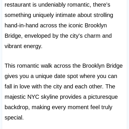
restaurant is undeniably romantic, there's
something uniquely intimate about strolling
hand-in-hand across the iconic Brooklyn
Bridge, enveloped by the city's charm and
vibrant energy.
This romantic walk across the Brooklyn Bridge
gives you a unique date spot where you can
fall in love with the city and each other. The
majestic NYC skyline provides a picturesque
backdrop, making every moment feel truly
special.