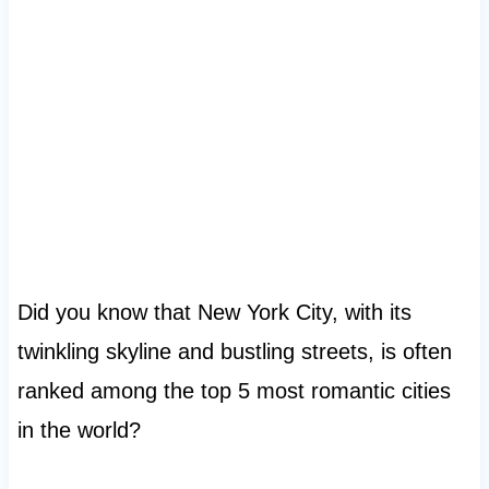
Did you know that New York City, with its
twinkling skyline and bustling streets, is often
ranked among the top 5 most romantic cities
in the world?