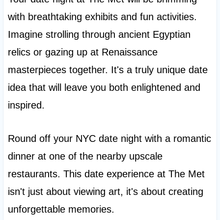
with breathtaking exhibits and fun activities.
Imagine strolling through ancient Egyptian
relics or gazing up at Renaissance
masterpieces together. It's a truly unique date
idea that will leave you both enlightened and
inspired.
Round off your NYC date night with a romantic
dinner at one of the nearby upscale
restaurants. This date experience at The Met
isn't just about viewing art, it's about creating
unforgettable memories.