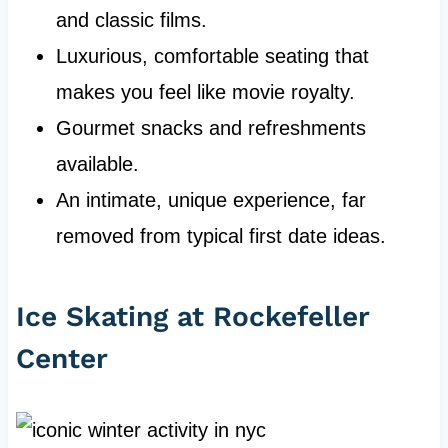
and classic films.
Luxurious, comfortable seating that
makes you feel like movie royalty.
Gourmet snacks and refreshments
available.
An intimate, unique experience, far
removed from typical first date ideas.
Ice Skating at Rockefeller
Center