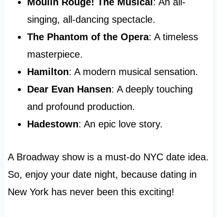
Moulin Rouge! The Musical
: An all-
singing, all-dancing spectacle.
The Phantom of the Opera
: A timeless
masterpiece.
Hamilton
: A modern musical sensation.
Dear Evan Hansen
: A deeply touching
and profound production.
Hadestown
: An epic love story.
A Broadway show is a must-do NYC date idea.
So, enjoy your date night, because dating in
New York has never been this exciting!