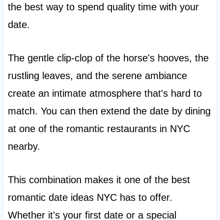
the best way to spend quality time with your
date.
The gentle clip-clop of the horse's hooves, the
rustling leaves, and the serene ambiance
create an intimate atmosphere that's hard to
match. You can then extend the date by dining
at one of the romantic restaurants in NYC
nearby.
This combination makes it one of the best
romantic date ideas NYC has to offer.
Whether it's your first date or a special