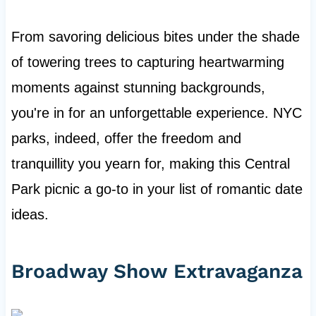
From savoring delicious bites under the shade
of towering trees to capturing heartwarming
moments against stunning backgrounds,
you're in for an unforgettable experience. NYC
parks, indeed, offer the freedom and
tranquillity you yearn for, making this Central
Park picnic a go-to in your list of romantic date
ideas.
Broadway Show Extravaganza