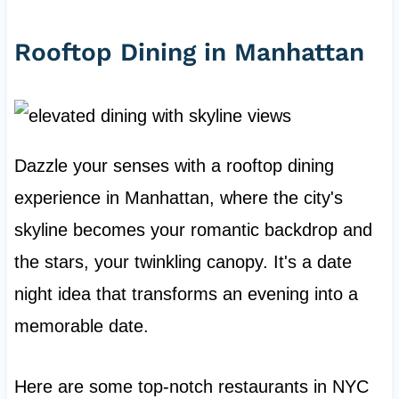
Rooftop Dining in Manhattan
Dazzle your senses with a rooftop dining
experience in Manhattan, where the city's
skyline becomes your romantic backdrop and
the stars, your twinkling canopy. It's a date
night idea that transforms an evening into a
memorable date.
Here are some top-notch restaurants in NYC