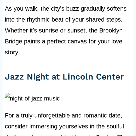
As you walk, the city's buzz gradually softens
into the rhythmic beat of your shared steps.
Whether it's sunrise or sunset, the Brooklyn
Bridge paints a perfect canvas for your love
story.
Jazz Night at Lincoln Center
For a truly unforgettable and romantic date,
consider immersing yourselves in the soulful