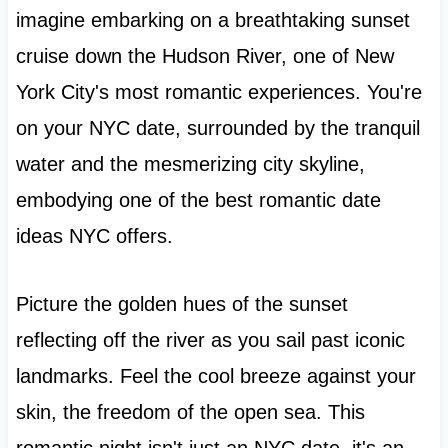
imagine embarking on a breathtaking sunset
cruise down the Hudson River, one of New
York City's most romantic experiences. You're
on your NYC date, surrounded by the tranquil
water and the mesmerizing city skyline,
embodying one of the best romantic date
ideas NYC offers.
Picture the golden hues of the sunset
reflecting off the river as you sail past iconic
landmarks. Feel the cool breeze against your
skin, the freedom of the open sea. This