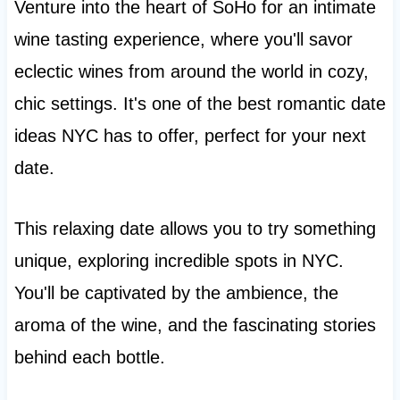
Venture into the heart of SoHo for an intimate
wine tasting experience, where you'll savor
eclectic wines from around the world in cozy,
chic settings. It's one of the best romantic date
ideas NYC has to offer, perfect for your next
date.
This relaxing date allows you to try something
unique, exploring incredible spots in NYC.
You'll be captivated by the ambience, the
aroma of the wine, and the fascinating stories
behind each bottle.