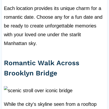
Each location provides its unique charm for a
romantic date. Choose any for a fun date and
be ready to create unforgettable memories
with your loved one under the starlit
Manhattan sky.
Romantic Walk Across
Brooklyn Bridge
While the city's skyline seen from a rooftop