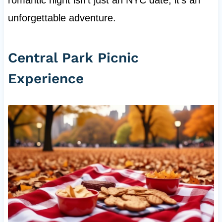
romantic night isn't just an NYC date, it's an
unforgettable adventure.
Central Park Picnic
Experience