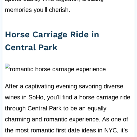
memories you'll cherish.
Horse Carriage Ride in
Central Park
After a captivating evening savoring diverse
wines in SoHo, you'll find a horse carriage ride
through Central Park to be an equally
charming and romantic experience. As one of
the most romantic first date ideas in NYC, it's