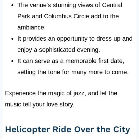
The venue's stunning views of Central
Park and Columbus Circle add to the
ambiance.
It provides an opportunity to dress up and
enjoy a sophisticated evening.
It can serve as a memorable first date,
setting the tone for many more to come.
Experience the magic of jazz, and let the
music tell your love story.
Helicopter Ride Over the City