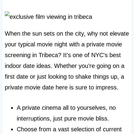
When the sun sets on the city, why not elevate
your typical movie night with a private movie
screening in Tribeca? It's one of NYC's best
indoor date ideas. Whether you're going on a
first date or just looking to shake things up, a
private movie date here is sure to impress.
A private cinema all to yourselves, no
interruptions, just pure movie bliss.
Choose from a vast selection of current