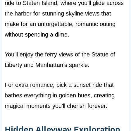
ride to Staten Island, where you’ll glide across
the harbor for stunning skyline views that
make for an unforgettable, romantic outing
without spending a dime.
You’ll enjoy the ferry views of the Statue of
Liberty and Manhattan’s sparkle.
For extra romance, pick a sunset ride that
bathes everything in golden hues, creating
magical moments you’ll cherish forever.
Hidden Alleyway Exploration