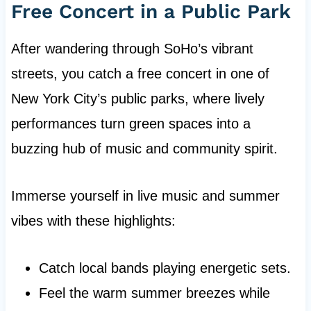
Free Concert in a Public Park
After wandering through SoHo’s vibrant
streets, you catch a free concert in one of
New York City’s public parks, where lively
performances turn green spaces into a
buzzing hub of music and community spirit.
Immerse yourself in live music and summer
vibes with these highlights:
Catch local bands playing energetic sets.
Feel the warm summer breezes while