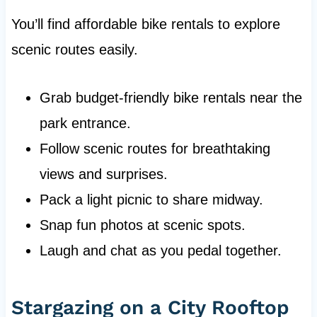
You’ll find affordable bike rentals to explore
scenic routes easily.
Grab budget-friendly bike rentals near the
park entrance.
Follow scenic routes for breathtaking
views and surprises.
Pack a light picnic to share midway.
Snap fun photos at scenic spots.
Laugh and chat as you pedal together.
Stargazing on a City Rooftop