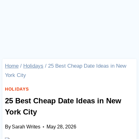
Home
/
Holidays
/
25 Best Cheap Date Ideas in New
York City
HOLIDAYS
25 Best Cheap Date Ideas in New
York City
By
Sarah Writes
May 28, 2026