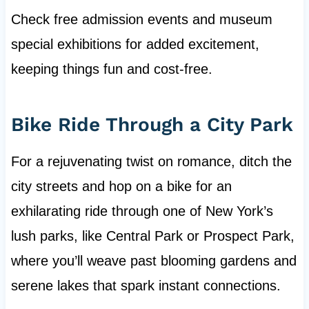
Check free admission events and museum
special exhibitions for added excitement,
keeping things fun and cost-free.
Bike Ride Through a City Park
For a rejuvenating twist on romance, ditch the
city streets and hop on a bike for an
exhilarating ride through one of New York’s
lush parks, like Central Park or Prospect Park,
where you’ll weave past blooming gardens and
serene lakes that spark instant connections.