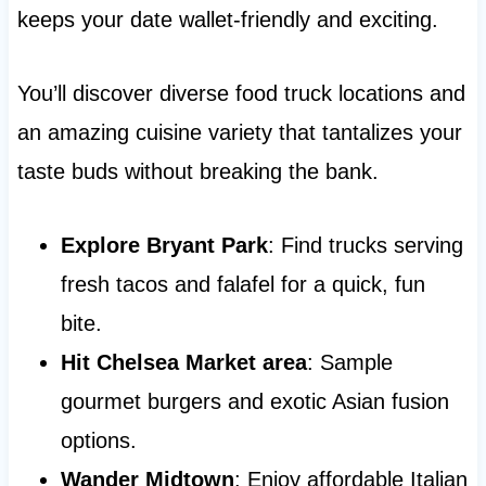
keeps your date wallet-friendly and exciting.
You’ll discover diverse food truck locations and
an amazing cuisine variety that tantalizes your
taste buds without breaking the bank.
Explore Bryant Park
: Find trucks serving
fresh tacos and falafel for a quick, fun
bite.
Hit Chelsea Market area
: Sample
gourmet burgers and exotic Asian fusion
options.
Wander Midtown
: Enjoy affordable Italian