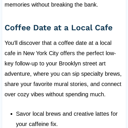
memories without breaking the bank.
Coffee Date at a Local Cafe
You’ll discover that a coffee date at a local
cafe in New York City offers the perfect low-
key follow-up to your Brooklyn street art
adventure, where you can sip specialty brews,
share your favorite mural stories, and connect
over cozy vibes without spending much.
Savor local brews and creative lattes for
your caffeine fix.