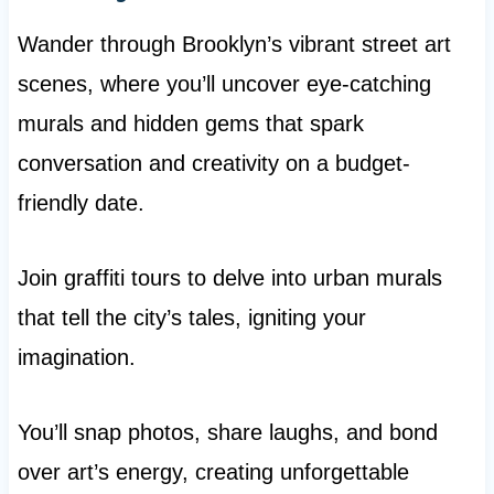
Wander through Brooklyn’s vibrant street art
scenes, where you’ll uncover eye-catching
murals and hidden gems that spark
conversation and creativity on a budget-
friendly date.
Join graffiti tours to delve into urban murals
that tell the city’s tales, igniting your
imagination.
You’ll snap photos, share laughs, and bond
over art’s energy, creating unforgettable