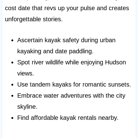
cost date that revs up your pulse and creates
unforgettable stories.
Ascertain kayak safety during urban
kayaking and date paddling.
Spot river wildlife while enjoying Hudson
views.
Use tandem kayaks for romantic sunsets.
Embrace water adventures with the city
skyline.
Find affordable kayak rentals nearby.