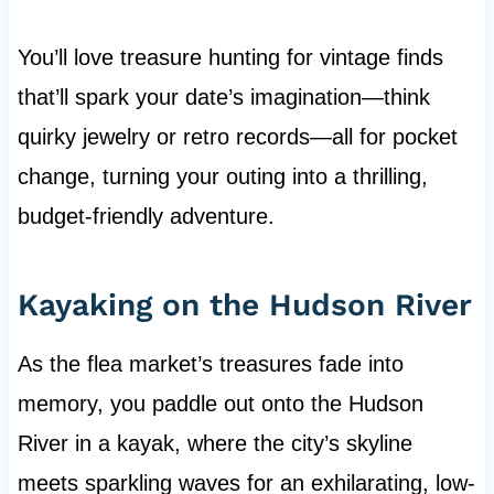
You’ll love treasure hunting for vintage finds
that’ll spark your date’s imagination—think
quirky jewelry or retro records—all for pocket
change, turning your outing into a thrilling,
budget-friendly adventure.
Kayaking on the Hudson River
As the flea market’s treasures fade into
memory, you paddle out onto the Hudson
River in a kayak, where the city’s skyline
meets sparkling waves for an exhilarating, low-