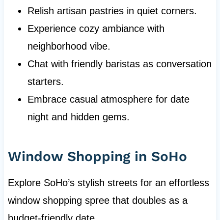
Relish artisan pastries in quiet corners.
Experience cozy ambiance with
neighborhood vibe.
Chat with friendly baristas as conversation
starters.
Embrace casual atmosphere for date
night and hidden gems.
Window Shopping in SoHo
Explore SoHo’s stylish streets for an effortless
window shopping spree that doubles as a
budget-friendly date.