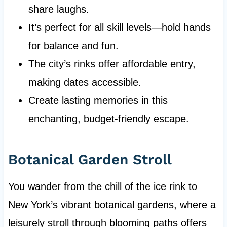
share laughs.
It’s perfect for all skill levels—hold hands
for balance and fun.
The city’s rinks offer affordable entry,
making dates accessible.
Create lasting memories in this
enchanting, budget-friendly escape.
Botanical Garden Stroll
You wander from the chill of the ice rink to
New York’s vibrant botanical gardens, where a
leisurely stroll through blooming paths offers