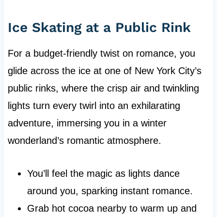
Ice Skating at a Public Rink
For a budget-friendly twist on romance, you
glide across the ice at one of New York City’s
public rinks, where the crisp air and twinkling
lights turn every twirl into an exhilarating
adventure, immersing you in a winter
wonderland’s romantic atmosphere.
You’ll feel the magic as lights dance
around you, sparking instant romance.
Grab hot cocoa nearby to warm up and