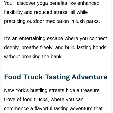
You’ll discover yoga benefits like enhanced
flexibility and reduced stress, all while
practicing outdoor meditation in lush parks.
It’s an entertaining escape where you connect
deeply, breathe freely, and build lasting bonds
without breaking the bank.
Food Truck Tasting Adventure
New York’s bustling streets hide a treasure
trove of food trucks, where you can
commence a flavorful tasting adventure that