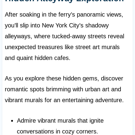
After soaking in the ferry’s panoramic views,
you’ll slip into New York City’s shadowy
alleyways, where tucked-away streets reveal
unexpected treasures like street art murals
and quaint hidden cafes.
As you explore these hidden gems, discover
romantic spots brimming with urban art and
vibrant murals for an entertaining adventure.
Admire vibrant murals that ignite
conversations in cozy corners.