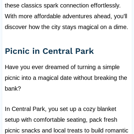
these classics spark connection effortlessly.
With more affordable adventures ahead, you’ll
discover how the city stays magical on a dime.
Picnic in Central Park
Have you ever dreamed of turning a simple
picnic into a magical date without breaking the
bank?
In Central Park, you set up a cozy blanket
setup with comfortable seating, pack fresh
picnic snacks and local treats to build romantic