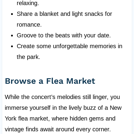
relaxing.
Share a blanket and light snacks for
romance.
Groove to the beats with your date.
Create some unforgettable memories in
the park.
Browse a Flea Market
While the concert’s melodies still linger, you
immerse yourself in the lively buzz of a New
York flea market, where hidden gems and
vintage finds await around every corner.