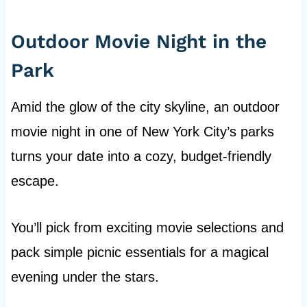
Outdoor Movie Night in the
Park
Amid the glow of the city skyline, an outdoor
movie night in one of New York City’s parks
turns your date into a cozy, budget-friendly
escape.
You’ll pick from exciting movie selections and
pack simple picnic essentials for a magical
evening under the stars.