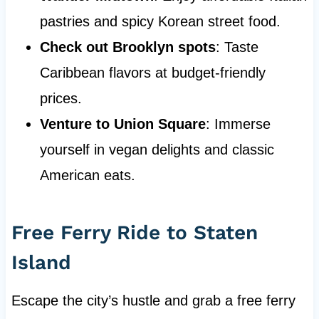
pastries and spicy Korean street food.
Check out Brooklyn spots
: Taste
Caribbean flavors at budget-friendly
prices.
Venture to Union Square
: Immerse
yourself in vegan delights and classic
American eats.
Free Ferry Ride to Staten
Island
Escape the city’s hustle and grab a free ferry