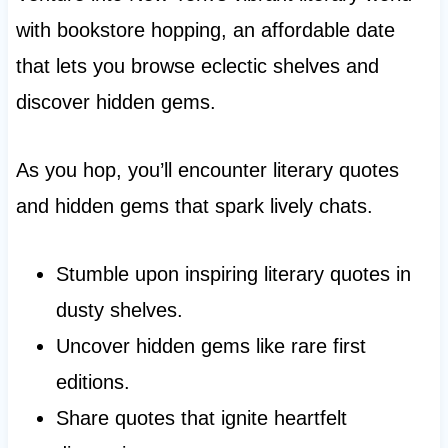
with bookstore hopping, an affordable date
that lets you browse eclectic shelves and
discover hidden gems.
As you hop, you’ll encounter literary quotes
and hidden gems that spark lively chats.
Stumble upon inspiring literary quotes in
dusty shelves.
Uncover hidden gems like rare first
editions.
Share quotes that ignite heartfelt