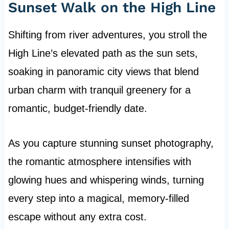
Sunset Walk on the High Line
Shifting from river adventures, you stroll the
High Line’s elevated path as the sun sets,
soaking in panoramic city views that blend
urban charm with tranquil greenery for a
romantic, budget-friendly date.
As you capture stunning sunset photography,
the romantic atmosphere intensifies with
glowing hues and whispering winds, turning
every step into a magical, memory-filled
escape without any extra cost.