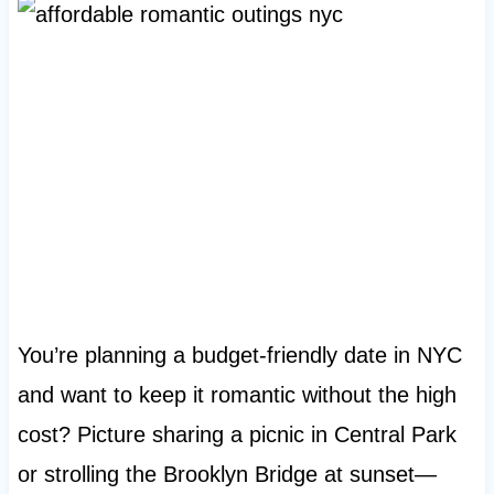
You’re planning a budget-friendly date in NYC
and want to keep it romantic without the high
cost? Picture sharing a picnic in Central Park
or strolling the Brooklyn Bridge at sunset—