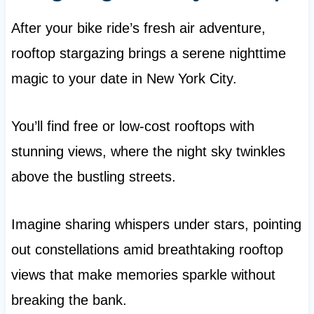
After your bike ride’s fresh air adventure,
rooftop stargazing brings a serene nighttime
magic to your date in New York City.
You’ll find free or low-cost rooftops with
stunning views, where the night sky twinkles
above the bustling streets.
Imagine sharing whispers under stars, pointing
out constellations amid breathtaking rooftop
views that make memories sparkle without
breaking the bank.