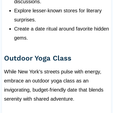
discussions.
Explore lesser-known stores for literary
surprises.
Create a date ritual around favorite hidden
gems.
Outdoor Yoga Class
While New York’s streets pulse with energy,
embrace an outdoor yoga class as an
invigorating, budget-friendly date that blends
serenity with shared adventure.