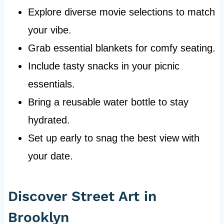
Explore diverse movie selections to match
your vibe.
Grab essential blankets for comfy seating.
Include tasty snacks in your picnic
essentials.
Bring a reusable water bottle to stay
hydrated.
Set up early to snag the best view with
your date.
Discover Street Art in
Brooklyn