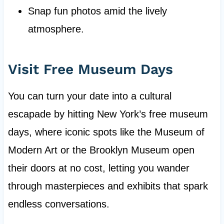
Snap fun photos amid the lively
atmosphere.
Visit Free Museum Days
You can turn your date into a cultural
escapade by hitting New York’s free museum
days, where iconic spots like the Museum of
Modern Art or the Brooklyn Museum open
their doors at no cost, letting you wander
through masterpieces and exhibits that spark
endless conversations.