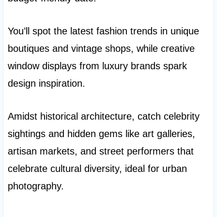
You’ll spot the latest fashion trends in unique
boutiques and vintage shops, while creative
window displays from luxury brands spark
design inspiration.
Amidst historical architecture, catch celebrity
sightings and hidden gems like art galleries,
artisan markets, and street performers that
celebrate cultural diversity, ideal for urban
photography.