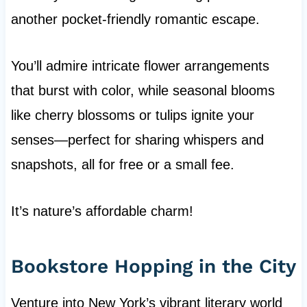
another pocket-friendly romantic escape.
You’ll admire intricate flower arrangements
that burst with color, while seasonal blooms
like cherry blossoms or tulips ignite your
senses—perfect for sharing whispers and
snapshots, all for free or a small fee.
It’s nature’s affordable charm!
Bookstore Hopping in the City
Venture into New York’s vibrant literary world