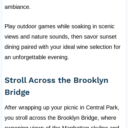
ambiance.
Play outdoor games while soaking in scenic
views and nature sounds, then savor sunset
dining paired with your ideal wine selection for
an unforgettable evening.
Stroll Across the Brooklyn
Bridge
After wrapping up your picnic in Central Park,
you stroll across the Brooklyn Bridge, where