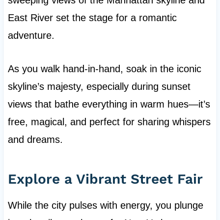
sweeping views of the Manhattan skyline and
East River set the stage for a romantic
adventure.
As you walk hand-in-hand, soak in the iconic
skyline’s majesty, especially during sunset
views that bathe everything in warm hues—it’s
free, magical, and perfect for sharing whispers
and dreams.
Explore a Vibrant Street Fair
While the city pulses with energy, you plunge