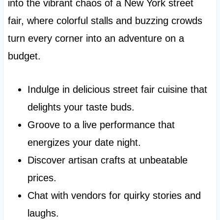
into the vibrant chaos of a New York street
fair, where colorful stalls and buzzing crowds
turn every corner into an adventure on a
budget.
Indulge in delicious street fair cuisine that
delights your taste buds.
Groove to a live performance that
energizes your date night.
Discover artisan crafts at unbeatable
prices.
Chat with vendors for quirky stories and
laughs.