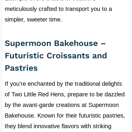
meticulously crafted to transport you to a
simpler, sweeter time.
Supermoon Bakehouse –
Futuristic Croissants and
Pastries
If you're enchanted by the traditional delights
of Two Little Red Hens, prepare to be dazzled
by the avant-garde creations at Supermoon
Bakehouse. Known for their futuristic pastries,
they blend innovative flavors with striking