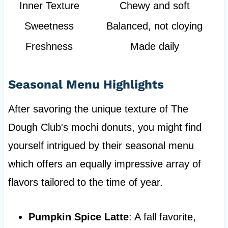
Inner Texture
Chewy and soft
Sweetness
Balanced, not cloying
Freshness
Made daily
Seasonal Menu Highlights
After savoring the unique texture of The
Dough Club's mochi donuts, you might find
yourself intrigued by their seasonal menu
which offers an equally impressive array of
flavors tailored to the time of year.
Pumpkin Spice Latte
: A fall favorite,