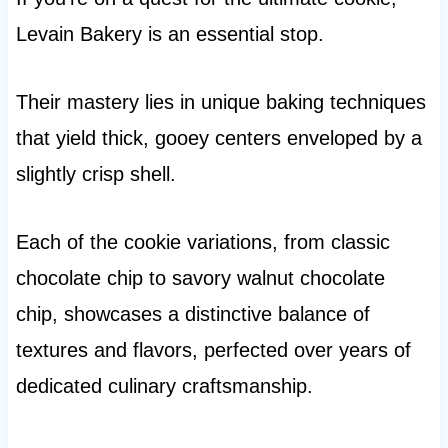
Levain Bakery is an essential stop.
Their mastery lies in unique baking techniques
that yield thick, gooey centers enveloped by a
slightly crisp shell.
Each of the cookie variations, from classic
chocolate chip to savory walnut chocolate
chip, showcases a distinctive balance of
textures and flavors, perfected over years of
dedicated culinary craftsmanship.