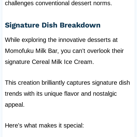
challenges conventional dessert norms.
Signature Dish Breakdown
While exploring the innovative desserts at
Momofuku Milk Bar, you can't overlook their
signature Cereal Milk Ice Cream.
This creation brilliantly captures signature dish
trends with its unique flavor and nostalgic
appeal.
Here's what makes it special: