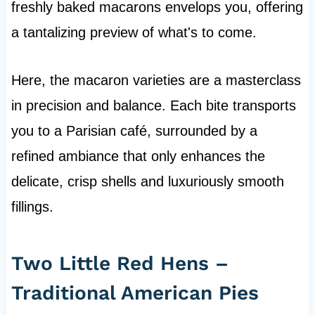
freshly baked macarons envelops you, offering
a tantalizing preview of what's to come.
Here, the macaron varieties are a masterclass
in precision and balance. Each bite transports
you to a Parisian café, surrounded by a
refined ambiance that only enhances the
delicate, crisp shells and luxuriously smooth
fillings.
Two Little Red Hens –
Traditional American Pies