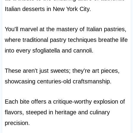
Italian desserts in New York City.
You'll marvel at the mastery of Italian pastries,
where traditional pastry techniques breathe life
into every sfogliatella and cannoli.
These aren't just sweets; they're art pieces,
showcasing centuries-old craftsmanship.
Each bite offers a critique-worthy explosion of
flavors, steeped in heritage and culinary
precision.