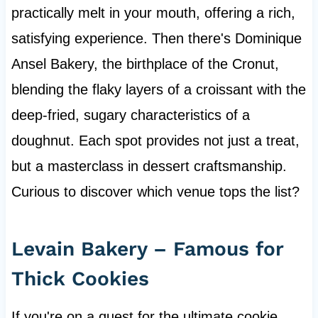
practically melt in your mouth, offering a rich,
satisfying experience. Then there's Dominique
Ansel Bakery, the birthplace of the Cronut,
blending the flaky layers of a croissant with the
deep-fried, sugary characteristics of a
doughnut. Each spot provides not just a treat,
but a masterclass in dessert craftsmanship.
Curious to discover which venue tops the list?
Levain Bakery – Famous for
Thick Cookies
If you're on a quest for the ultimate cookie,