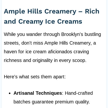
Ample Hills Creamery – Rich
and Creamy Ice Creams
While you wander through Brooklyn's bustling
streets, don't miss Ample Hills Creamery, a
haven for ice cream aficionados craving
richness and originality in every scoop.
Here's what sets them apart:
Artisanal Techniques
: Hand-crafted
batches guarantee premium quality.