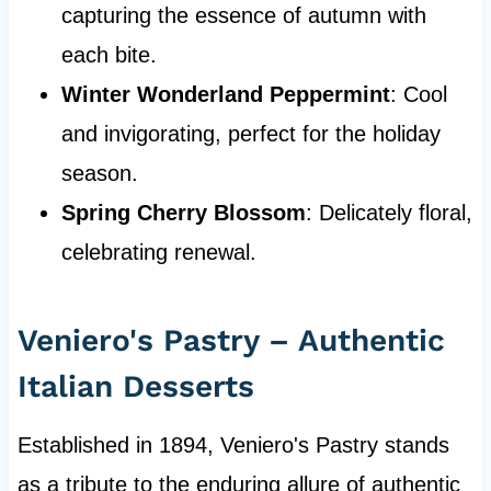
capturing the essence of autumn with
each bite.
Winter Wonderland Peppermint
: Cool
and invigorating, perfect for the holiday
season.
Spring Cherry Blossom
: Delicately floral,
celebrating renewal.
Veniero's Pastry – Authentic
Italian Desserts
Established in 1894, Veniero's Pastry stands
as a tribute to the enduring allure of authentic