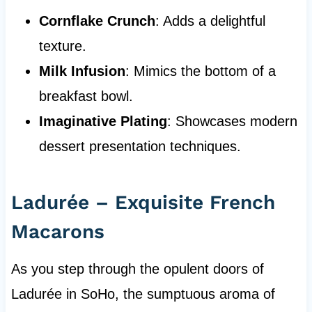
Cornflake Crunch
: Adds a delightful
texture.
Milk Infusion
: Mimics the bottom of a
breakfast bowl.
Imaginative Plating
: Showcases modern
dessert presentation techniques.
Ladurée – Exquisite French
Macarons
As you step through the opulent doors of
Ladurée in SoHo, the sumptuous aroma of