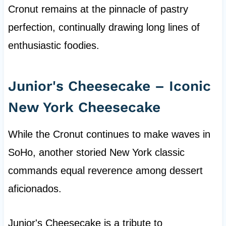
Cronut remains at the pinnacle of pastry
perfection, continually drawing long lines of
enthusiastic foodies.
Junior's Cheesecake – Iconic
New York Cheesecake
While the Cronut continues to make waves in
SoHo, another storied New York classic
commands equal reverence among dessert
aficionados.
Junior's Cheesecake is a tribute to