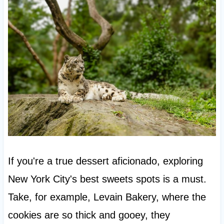
If you're a true dessert aficionado, exploring
New York City's best sweets spots is a must.
Take, for example, Levain Bakery, where the
cookies are so thick and gooey, they