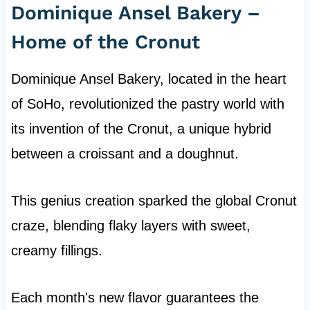
Dominique Ansel Bakery –
Home of the Cronut
Dominique Ansel Bakery, located in the heart
of SoHo, revolutionized the pastry world with
its invention of the Cronut, a unique hybrid
between a croissant and a doughnut.
This genius creation sparked the global Cronut
craze, blending flaky layers with sweet,
creamy fillings.
Each month's new flavor guarantees the