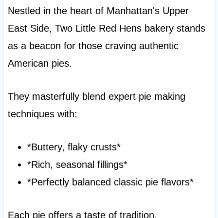
Nestled in the heart of Manhattan's Upper
East Side, Two Little Red Hens bakery stands
as a beacon for those craving authentic
American pies.
They masterfully blend expert pie making
techniques with:
*Buttery, flaky crusts*
*Rich, seasonal fillings*
*Perfectly balanced classic pie flavors*
Each pie offers a taste of tradition,