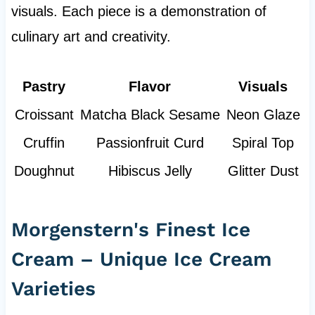
visuals. Each piece is a demonstration of
culinary art and creativity.
Pastry
Flavor
Visuals
Croissant
Matcha Black Sesame
Neon Glaze
Cruffin
Passionfruit Curd
Spiral Top
Doughnut
Hibiscus Jelly
Glitter Dust
Morgenstern's Finest Ice
Cream – Unique Ice Cream
Varieties