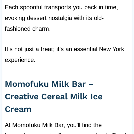
Each spoonful transports you back in time,
evoking dessert nostalgia with its old-
fashioned charm.
It's not just a treat; it's an essential New York
experience.
Momofuku Milk Bar –
Creative Cereal Milk Ice
Cream
At Momofuku Milk Bar, you'll find the