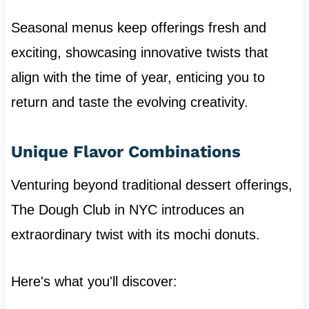
Seasonal menus keep offerings fresh and
exciting, showcasing innovative twists that
align with the time of year, enticing you to
return and taste the evolving creativity.
Unique Flavor Combinations
Venturing beyond traditional dessert offerings,
The Dough Club in NYC introduces an
extraordinary twist with its mochi donuts.
Here's what you'll discover: