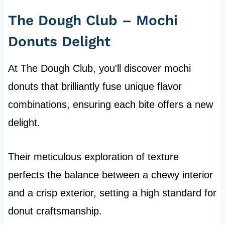
The Dough Club – Mochi
Donuts Delight
At The Dough Club, you'll discover mochi
donuts that brilliantly fuse unique flavor
combinations, ensuring each bite offers a new
delight.
Their meticulous exploration of texture
perfects the balance between a chewy interior
and a crisp exterior, setting a high standard for
donut craftsmanship.