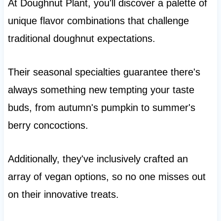
At Doughnut Plant, you'll discover a palette of
unique flavor combinations that challenge
traditional doughnut expectations.
Their seasonal specialties guarantee there's
always something new tempting your taste
buds, from autumn's pumpkin to summer's
berry concoctions.
Additionally, they've inclusively crafted an
array of vegan options, so no one misses out
on their innovative treats.