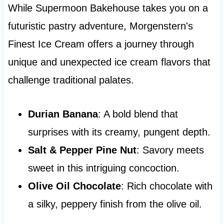
While Supermoon Bakehouse takes you on a
futuristic pastry adventure, Morgenstern's
Finest Ice Cream offers a journey through
unique and unexpected ice cream flavors that
challenge traditional palates.
Durian Banana
: A bold blend that
surprises with its creamy, pungent depth.
Salt & Pepper Pine Nut
: Savory meets
sweet in this intriguing concoction.
Olive Oil Chocolate
: Rich chocolate with
a silky, peppery finish from the olive oil.