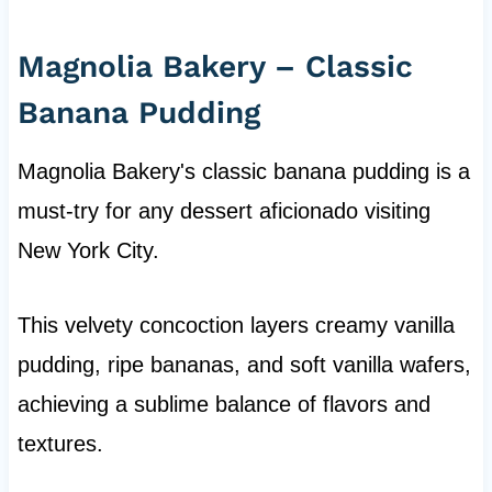
Magnolia Bakery – Classic
Banana Pudding
Magnolia Bakery's classic banana pudding is a
must-try for any dessert aficionado visiting
New York City.
This velvety concoction layers creamy vanilla
pudding, ripe bananas, and soft vanilla wafers,
achieving a sublime balance of flavors and
textures.