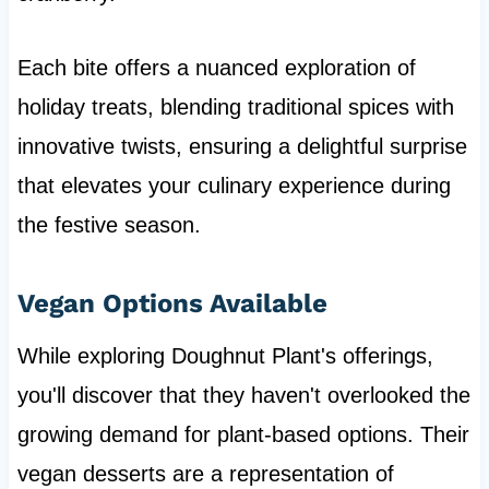
Each bite offers a nuanced exploration of
holiday treats, blending traditional spices with
innovative twists, ensuring a delightful surprise
that elevates your culinary experience during
the festive season.
Vegan Options Available
While exploring Doughnut Plant's offerings,
you'll discover that they haven't overlooked the
growing demand for plant-based options. Their
vegan desserts are a representation of