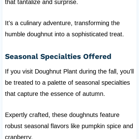
that tantalize and surprise.
It's a culinary adventure, transforming the
humble doughnut into a sophisticated treat.
Seasonal Specialties Offered
If you visit Doughnut Plant during the fall, you'll
be treated to a palette of seasonal specialties
that capture the essence of autumn.
Expertly crafted, these doughnuts feature
robust seasonal flavors like pumpkin spice and
cranberry.