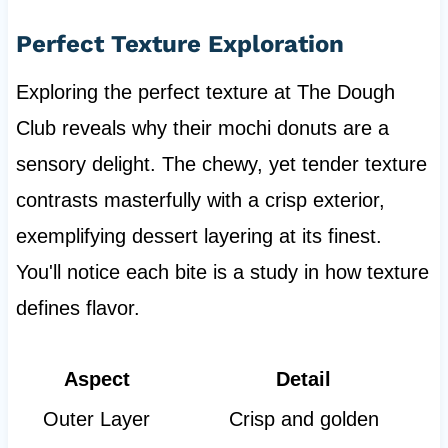
Perfect Texture Exploration
Exploring the perfect texture at The Dough
Club reveals why their mochi donuts are a
sensory delight. The chewy, yet tender texture
contrasts masterfully with a crisp exterior,
exemplifying dessert layering at its finest.
You'll notice each bite is a study in how texture
defines flavor.
Aspect
Detail
Outer Layer
Crisp and golden