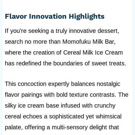
Flavor Innovation Highlights
If you're seeking a truly innovative dessert,
search no more than Momofuku Milk Bar,
where the creation of Cereal Milk Ice Cream
has redefined the boundaries of sweet treats.
This concoction expertly balances nostalgic
flavor pairings with bold texture contrasts. The
silky ice cream base infused with crunchy
cereal echoes a sophisticated yet whimsical
palate, offering a multi-sensory delight that