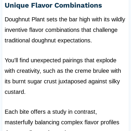
Unique Flavor Combinations
Doughnut Plant sets the bar high with its wildly
inventive flavor combinations that challenge
traditional doughnut expectations.
You'll find unexpected pairings that explode
with creativity, such as the creme brulee with
its burnt sugar crust juxtaposed against silky
custard.
Each bite offers a study in contrast,
masterfully balancing complex flavor profiles