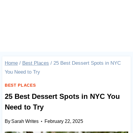
Home
/
Best Places
/
25 Best Dessert Spots in NYC
You Need to Try
BEST PLACES
25 Best Dessert Spots in NYC You
Need to Try
By
Sarah Writes
February 22, 2025