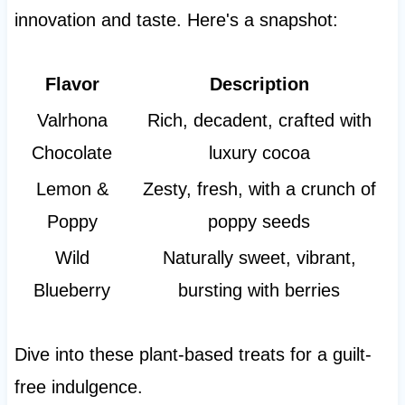
innovation and taste. Here's a snapshot:
Flavor
Description
Valrhona
Rich, decadent, crafted with
Chocolate
luxury cocoa
Lemon &
Zesty, fresh, with a crunch of
Poppy
poppy seeds
Wild
Naturally sweet, vibrant,
Blueberry
bursting with berries
Dive into these plant-based treats for a guilt-
free indulgence.