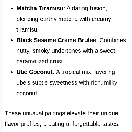
Matcha Tiramisu
: A daring fusion,
blending earthy matcha with creamy
tiramisu.
Black Sesame Creme Brulee
: Combines
nutty, smoky undertones with a sweet,
caramelized crust.
Ube Coconut
: A tropical mix, layering
ube's subtle sweetness with rich, milky
coconut.
These unusual pairings elevate their unique
flavor profiles, creating unforgettable tastes.