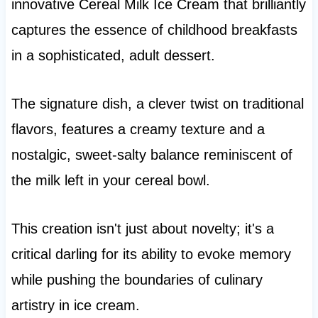
innovative Cereal Milk Ice Cream that brilliantly
captures the essence of childhood breakfasts
in a sophisticated, adult dessert.
The signature dish, a clever twist on traditional
flavors, features a creamy texture and a
nostalgic, sweet-salty balance reminiscent of
the milk left in your cereal bowl.
This creation isn't just about novelty; it's a
critical darling for its ability to evoke memory
while pushing the boundaries of culinary
artistry in ice cream.