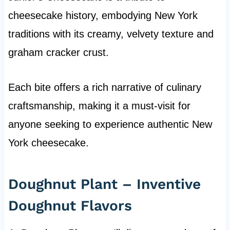
cheesecake history, embodying New York
traditions with its creamy, velvety texture and
graham cracker crust.
Each bite offers a rich narrative of culinary
craftsmanship, making it a must-visit for
anyone seeking to experience authentic New
York cheesecake.
Doughnut Plant – Inventive
Doughnut Flavors