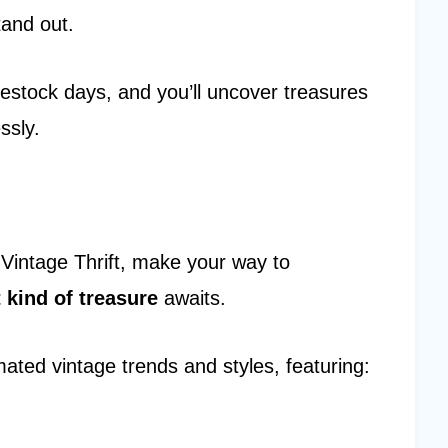
tand out.
ng restock days, and you’ll uncover treasures
ssly.
Vintage Thrift, make your way to
t kind of treasure
awaits.
ated vintage trends and styles, featuring: