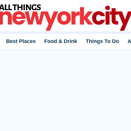
Best Places
Food & Drink
Things To Do
A