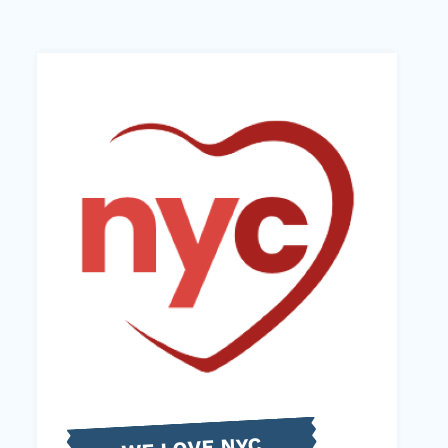
WE LOVE NYC