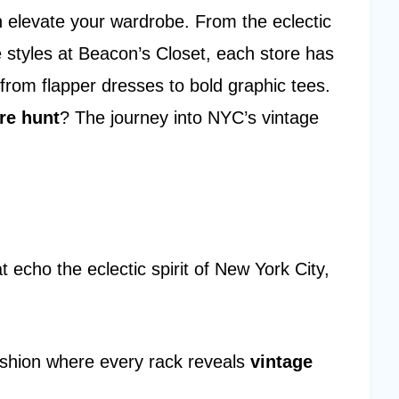
n elevate your wardrobe. From the eclectic
le styles at Beacon’s Closet, each store has
 from flapper dresses to bold graphic tees.
re hunt
? The journey into NYC’s vintage
t echo the eclectic spirit of New York City,
ashion where every rack reveals
vintage