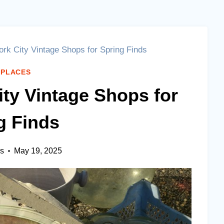
rk City Vintage Shops for Spring Finds
 PLACES
ity Vintage Shops for
g Finds
es
May 19, 2025