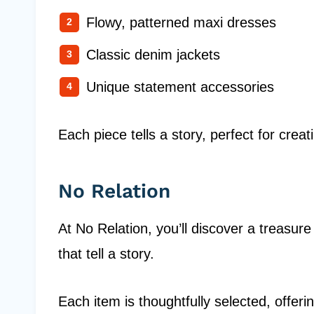
Flowy, patterned maxi dresses
Classic denim jackets
Unique statement accessories
Each piece tells a story, perfect for cre
No Relation
At No Relation, you’ll discover a treasure
that tell a story.
Each item is thoughtfully selected, offer