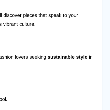
ll discover pieces that speak to your
s vibrant culture.
fashion lovers seeking
sustainable style
in
ool.