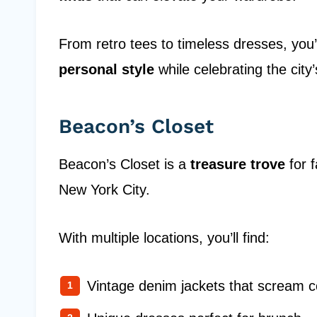
From retro tees to timeless dresses, you’
personal style
while celebrating the city’
Beacon’s Closet
Beacon’s Closet is a
treasure trove
for 
New York City.
With multiple locations, you’ll find:
Vintage denim jackets that scream c