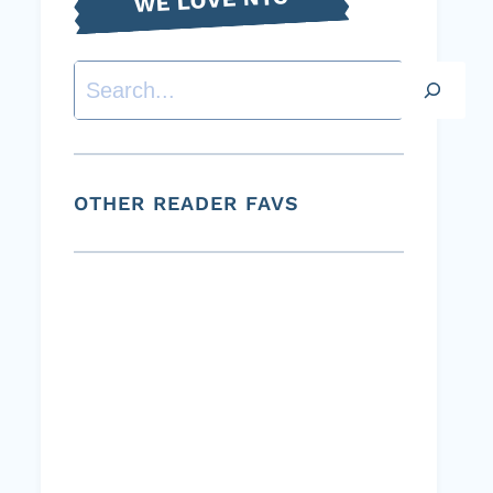
Search
OTHER READER FAVS