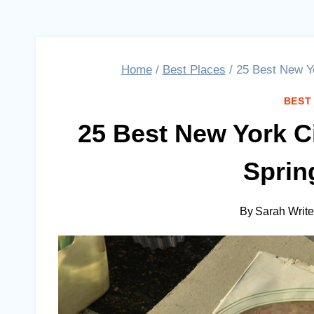
Home
/
Best Places
/
25 Best New Yo
BEST
25 Best New York C
Sprin
By
Sarah Writ