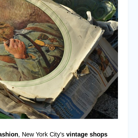
ashion
, New York City’s
vintage shops