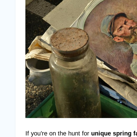
If you’re on the hunt for
unique spring f