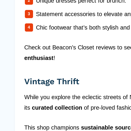
Unique dresses perfect for brunch.
Statement accessories to elevate any
Chic footwear that’s both stylish and
Check out Beacon’s Closet reviews to see
enthusiast
!
Vintage Thrift
While you explore the eclectic streets of
its
curated collection
of pre-loved fash
This shop champions
sustainable sourc