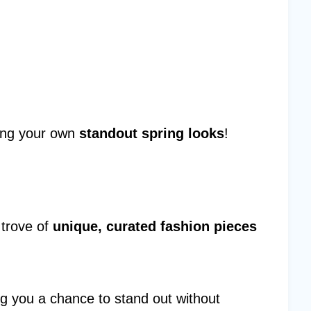
ating your own
standout spring looks
!
 trove of
unique, curated fashion pieces
ing you a chance to stand out without