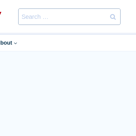
Search
for:
bout