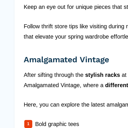
Keep an eye out for unique pieces that s
Follow thrift store tips like visiting duri
that elevate your spring wardrobe effortle
Amalgamated Vintage
After sifting through the
stylish racks
at 
Amalgamated Vintage, where a
differen
Here, you can explore the latest amalgam
Bold graphic tees