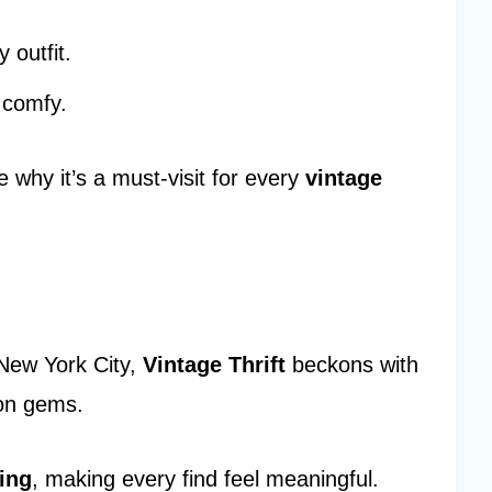
 outfit.
 comfy.
 why it’s a must-visit for every
vintage
 New York City,
Vintage Thrift
beckons with
ion gems.
ing
, making every find feel meaningful.