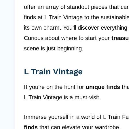
offer an array of standout pieces that ca
finds at L Train Vintage to the sustainab
its own charm. You’ll discover everything
Curious about where to start your
treasu
scene is just beginning.
L Train Vintage
If you’re on the hunt for
unique finds
tha
L Train Vintage is a must-visit.
Immerse yourself in a world of L Train F
finds
that can elevate your wardrobe.