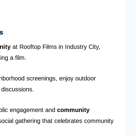
s
nity
at Rooftop Films in Industry City,
ng a film.
ghborhood screenings, enjoy outdoor
m discussions.
ublic engagement and
community
 social gathering that celebrates community