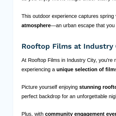
This outdoor experience captures spring 
atmosphere
—an urban escape that you 
Rooftop Films at Industry 
At Rooftop Films in Industry City, you’re 
experiencing a
unique selection of film
Picture yourself enjoying
stunning rooft
perfect backdrop for an unforgettable nig
Plus, with
community engagement eve