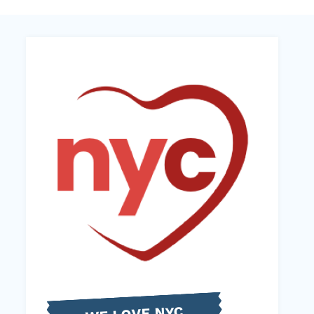
WE LOVE NYC