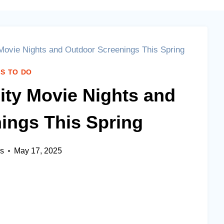
Movie Nights and Outdoor Screenings This Spring
S TO DO
ity Movie Nights and
ings This Spring
es
May 17, 2025