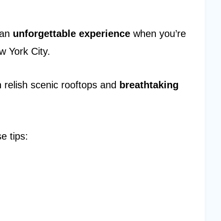
 an
unforgettable experience
when you’re
w York City.
n relish scenic rooftops and
breathtaking
e tips: