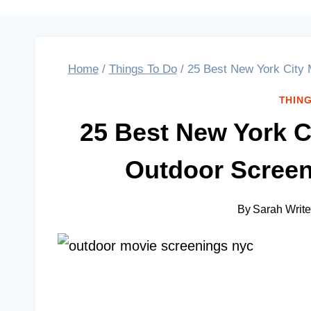
Home
/
Things To Do
/
25 Best New York City 
THING
25 Best New York C
Outdoor Screen
By
Sarah Writ