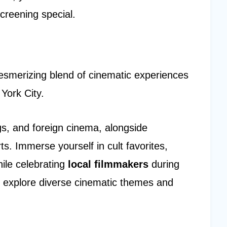
creening special.
mesmerizing blend of cinematic experiences
York City.
gs, and foreign cinema, alongside
. Immerse yourself in cult favorites,
hile celebrating
local filmmakers
during
at explore diverse cinematic themes and