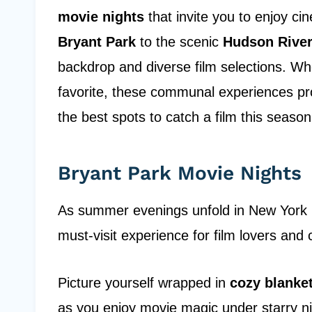
movie nights
that invite you to enjoy ci
Bryant Park
to the scenic
Hudson River
backdrop and diverse film selections. Wh
favorite, these communal experiences p
the best spots to catch a film this season
Bryant Park Movie Nights
As summer evenings unfold in New York 
must-visit experience for film lovers and 
Picture yourself wrapped in
cozy blanke
as you enjoy movie magic under starry ni