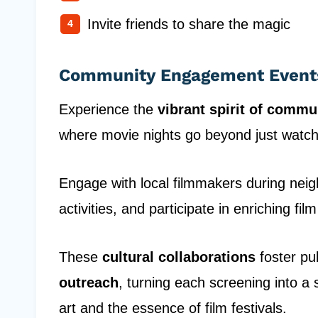
Invite friends to share the magic
Community Engagement Event
Experience the
vibrant spirit of commu
where movie nights go beyond just watchi
Engage with local filmmakers during nei
activities, and participate in enriching fil
These
cultural collaborations
foster p
outreach
, turning each screening into a
art and the essence of film festivals.