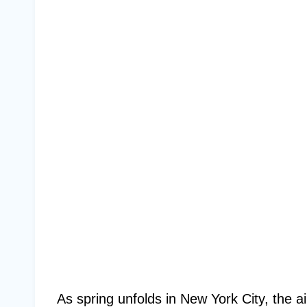
As spring unfolds in New York City, the a