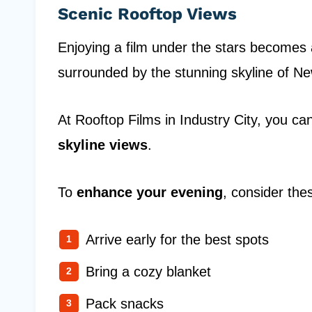
Scenic Rooftop Views
Enjoying a film under the stars becomes
surrounded by the stunning skyline of Ne
At Rooftop Films in Industry City, you ca
skyline views
.
To
enhance your evening
, consider thes
Arrive early for the best spots
Bring a cozy blanket
Pack snacks