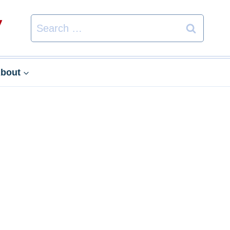
Search
for:
bout