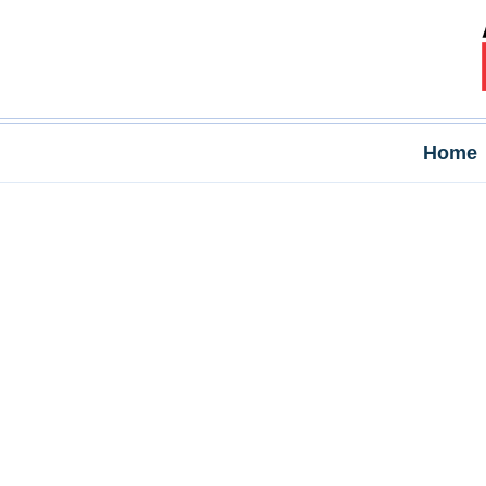
Skip
to
content
Home