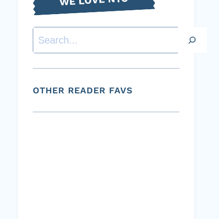
Search
OTHER READER FAVS