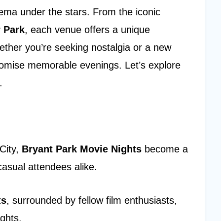
nema under the stars. From the iconic
 Park
, each venue offers a unique
ether you’re seeking nostalgia or a new
romise memorable evenings. Let’s explore
.
City,
Bryant Park Movie Nights
become a
casual attendees alike.
ts
, surrounded by fellow film enthusiasts,
ghts.