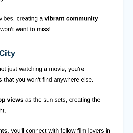
vibes, creating a
vibrant community
won’t want to miss!
City
not just watching a movie; you’re
s
that you won’t find anywhere else.
op views
as the sun sets, creating the
ht.
nts
, you’ll connect with fellow film lovers in