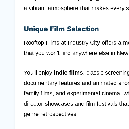
a vibrant atmosphere that makes every s
Unique Film Selection
Rooftop Films at Industry City offers a 
that you won’t find anywhere else in New 
You’ll enjoy
indie films
, classic screenin
documentary features and animated shorts
family films, and experimental cinema, w
director showcases and film festivals th
genre retrospectives.