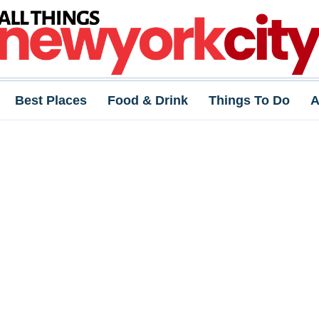
Best Places
Food & Drink
Things To Do
A