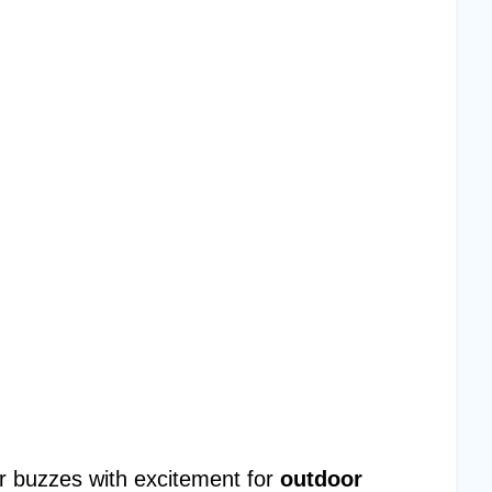
ir buzzes with excitement for
outdoor