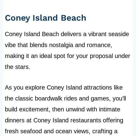
Coney Island Beach
Coney Island Beach delivers a vibrant seaside
vibe that blends nostalgia and romance,
making it an ideal spot for your proposal under
the stars.
As you explore Coney Island attractions like
the classic boardwalk rides and games, you’ll
build excitement, then unwind with intimate
dinners at Coney Island restaurants offering
fresh seafood and ocean views, crafting a