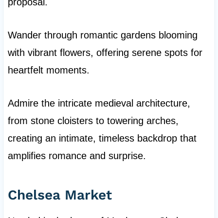
proposal.
Wander through romantic gardens blooming
with vibrant flowers, offering serene spots for
heartfelt moments.
Admire the intricate medieval architecture,
from stone cloisters to towering arches,
creating an intimate, timeless backdrop that
amplifies romance and surprise.
Chelsea Market