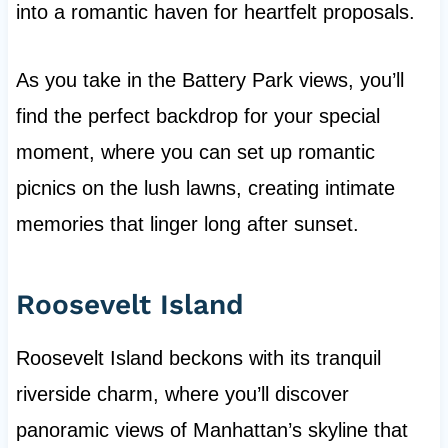
into a romantic haven for heartfelt proposals.
As you take in the Battery Park views, you’ll
find the perfect backdrop for your special
moment, where you can set up romantic
picnics on the lush lawns, creating intimate
memories that linger long after sunset.
Roosevelt Island
Roosevelt Island beckons with its tranquil
riverside charm, where you’ll discover
panoramic views of Manhattan’s skyline that