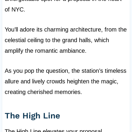
of NYC.
You’ll adore its charming architecture, from the
celestial ceiling to the grand halls, which
amplify the romantic ambiance.
As you pop the question, the station’s timeless
allure and lively crowds heighten the magic,
creating cherished memories.
The High Line
The High Line elevates your proposal