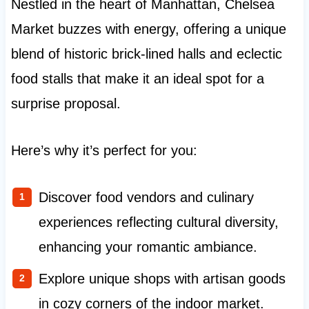
Nestled in the heart of Manhattan, Chelsea
Market buzzes with energy, offering a unique
blend of historic brick-lined halls and eclectic
food stalls that make it an ideal spot for a
surprise proposal.
Here’s why it’s perfect for you:
Discover food vendors and culinary
experiences reflecting cultural diversity,
enhancing your romantic ambiance.
Explore unique shops with artisan goods
in cozy corners of the indoor market.