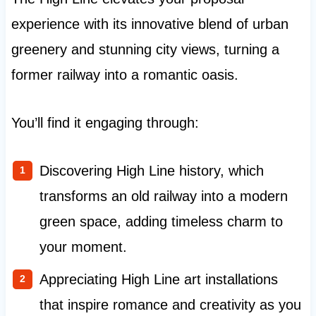
experience with its innovative blend of urban
greenery and stunning city views, turning a
former railway into a romantic oasis.
You’ll find it engaging through:
Discovering High Line history, which
transforms an old railway into a modern
green space, adding timeless charm to
your moment.
Appreciating High Line art installations
that inspire romance and creativity as you