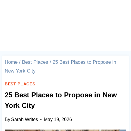
Home
/
Best Places
/
25 Best Places to Propose in
New York City
BEST PLACES
25 Best Places to Propose in New
York City
By
Sarah Writes
May 19, 2026