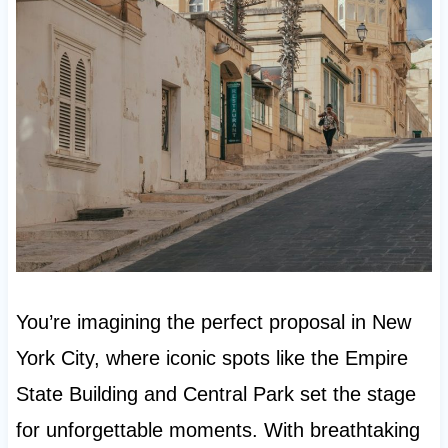
You’re imagining the perfect proposal in New
York City, where iconic spots like the Empire
State Building and Central Park set the stage
for unforgettable moments. With breathtaking