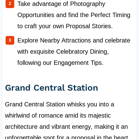
Take advantage of Photography
Opportunities and find the Perfect Timing
to craft your own Proposal Stories.
Explore Nearby Attractions and celebrate
with exquisite Celebratory Dining,
following our Engagement Tips.
Grand Central Station
Grand Central Station whisks you into a
whirlwind of romance amid its majestic
architecture and vibrant energy, making it an
unforgettable spot for a proposal in the heart