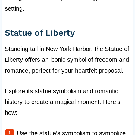
setting.
Statue of Liberty
Standing tall in New York Harbor, the Statue of
Liberty offers an iconic symbol of freedom and
romance, perfect for your heartfelt proposal.
Explore its statue symbolism and romantic
history to create a magical moment. Here’s
how:
Use the statue’s symbolism to symbolize