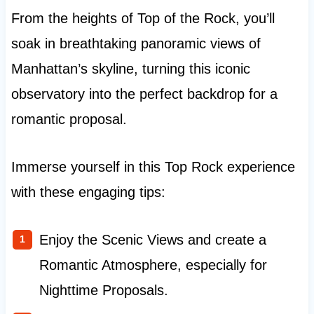
From the heights of Top of the Rock, you’ll
soak in breathtaking panoramic views of
Manhattan’s skyline, turning this iconic
observatory into the perfect backdrop for a
romantic proposal.
Immerse yourself in this Top Rock experience
with these engaging tips:
Enjoy the Scenic Views and create a
Romantic Atmosphere, especially for
Nighttime Proposals.