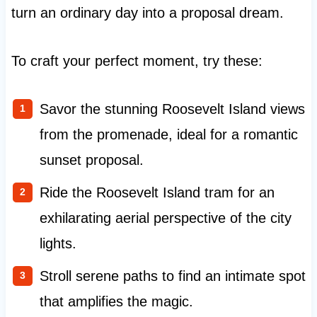
turn an ordinary day into a proposal dream.
To craft your perfect moment, try these:
Savor the stunning Roosevelt Island views
from the promenade, ideal for a romantic
sunset proposal.
Ride the Roosevelt Island tram for an
exhilarating aerial perspective of the city
lights.
Stroll serene paths to find an intimate spot
that amplifies the magic.