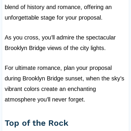
blend of history and romance, offering an
unforgettable stage for your proposal.
As you cross, you’ll admire the spectacular
Brooklyn Bridge views of the city lights.
For ultimate romance, plan your proposal
during Brooklyn Bridge sunset, when the sky’s
vibrant colors create an enchanting
atmosphere you’ll never forget.
Top of the Rock