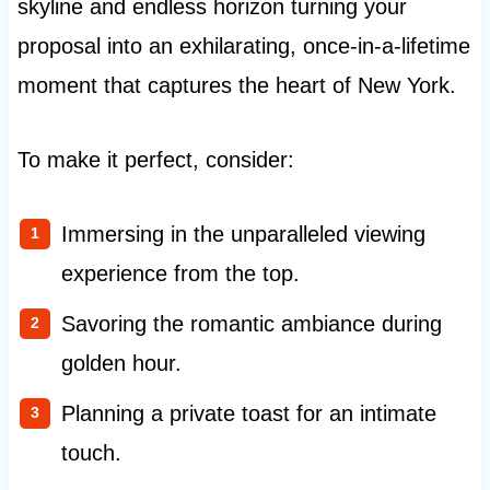
skyline and endless horizon turning your
proposal into an exhilarating, once-in-a-lifetime
moment that captures the heart of New York.
To make it perfect, consider:
Immersing in the unparalleled viewing
experience from the top.
Savoring the romantic ambiance during
golden hour.
Planning a private toast for an intimate
touch.