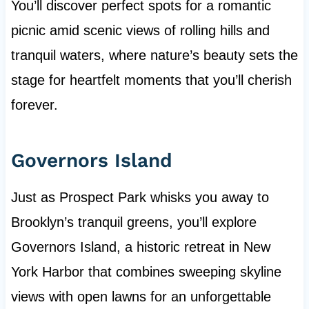
You’ll discover perfect spots for a romantic
picnic amid scenic views of rolling hills and
tranquil waters, where nature’s beauty sets the
stage for heartfelt moments that you’ll cherish
forever.
Governors Island
Just as Prospect Park whisks you away to
Brooklyn’s tranquil greens, you’ll explore
Governors Island, a historic retreat in New
York Harbor that combines sweeping skyline
views with open lawns for an unforgettable