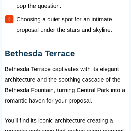
pop the question.
Choosing a quiet spot for an intimate
proposal under the stars and skyline.
Bethesda Terrace
Bethesda Terrace captivates with its elegant
architecture and the soothing cascade of the
Bethesda Fountain, turning Central Park into a
romantic haven for your proposal.
You’ll find its iconic architecture creating a