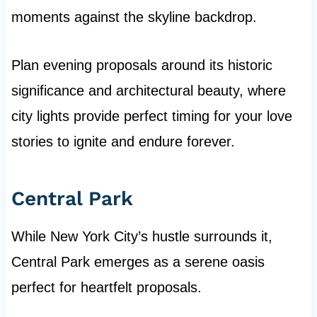
moments against the skyline backdrop.
Plan evening proposals around its historic
significance and architectural beauty, where
city lights provide perfect timing for your love
stories to ignite and endure forever.
Central Park
While New York City’s hustle surrounds it,
Central Park emerges as a serene oasis
perfect for heartfelt proposals.