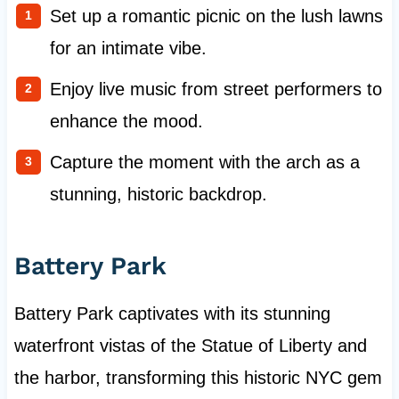
Set up a romantic picnic on the lush lawns
for an intimate vibe.
Enjoy live music from street performers to
enhance the mood.
Capture the moment with the arch as a
stunning, historic backdrop.
Battery Park
Battery Park captivates with its stunning
waterfront vistas of the Statue of Liberty and
the harbor, transforming this historic NYC gem