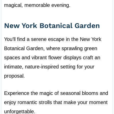
magical, memorable evening.
New York Botanical Garden
You’ll find a serene escape in the New York
Botanical Garden, where sprawling green
spaces and vibrant flower displays craft an
intimate, nature-inspired setting for your
proposal.
Experience the magic of seasonal blooms and
enjoy romantic strolls that make your moment
unforgettable.