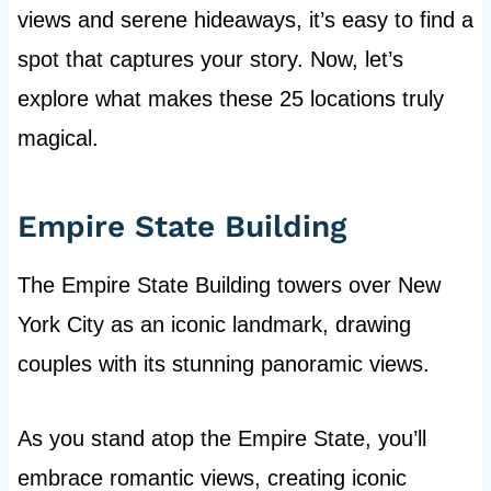
views and serene hideaways, it’s easy to find a
spot that captures your story. Now, let’s
explore what makes these 25 locations truly
magical.
Empire State Building
The Empire State Building towers over New
York City as an iconic landmark, drawing
couples with its stunning panoramic views.
As you stand atop the Empire State, you’ll
embrace romantic views, creating iconic