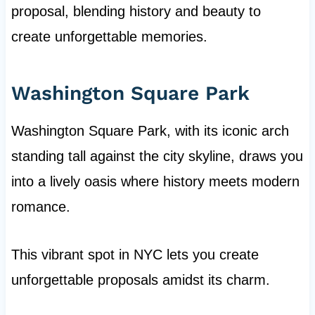
proposal, blending history and beauty to
create unforgettable memories.
Washington Square Park
Washington Square Park, with its iconic arch
standing tall against the city skyline, draws you
into a lively oasis where history meets modern
romance.
This vibrant spot in NYC lets you create
unforgettable proposals amidst its charm.