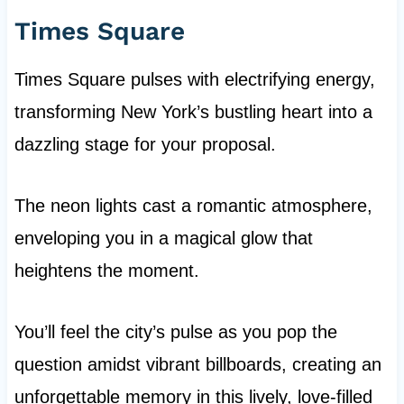
Times Square
Times Square pulses with electrifying energy,
transforming New York’s bustling heart into a
dazzling stage for your proposal.
The neon lights cast a romantic atmosphere,
enveloping you in a magical glow that
heightens the moment.
You’ll feel the city’s pulse as you pop the
question amidst vibrant billboards, creating an
unforgettable memory in this lively, love-filled