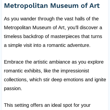
Metropolitan Museum of Art
As you wander through the vast halls of the
Metropolitan Museum of Art, you’ll discover a
timeless backdrop of masterpieces that turns
a simple visit into a romantic adventure.
Embrace the artistic ambiance as you explore
romantic exhibits, like the impressionist
collections, which stir deep emotions and ignite
passion.
This setting offers an ideal spot for your