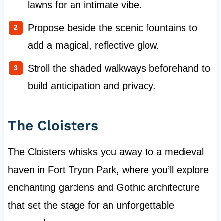
lawns for an intimate vibe.
Propose beside the scenic fountains to
add a magical, reflective glow.
Stroll the shaded walkways beforehand to
build anticipation and privacy.
The Cloisters
The Cloisters whisks you away to a medieval
haven in Fort Tryon Park, where you’ll explore
enchanting gardens and Gothic architecture
that set the stage for an unforgettable