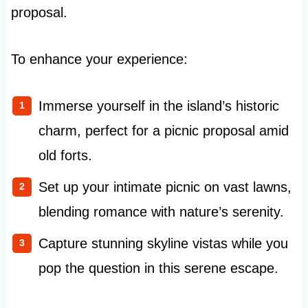
proposal.
To enhance your experience:
Immerse yourself in the island’s historic
charm, perfect for a picnic proposal amid
old forts.
Set up your intimate picnic on vast lawns,
blending romance with nature’s serenity.
Capture stunning skyline vistas while you
pop the question in this serene escape.