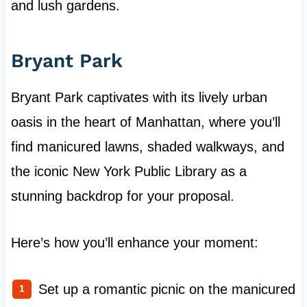
and lush gardens.
Bryant Park
Bryant Park captivates with its lively urban
oasis in the heart of Manhattan, where you’ll
find manicured lawns, shaded walkways, and
the iconic New York Public Library as a
stunning backdrop for your proposal.
Here’s how you’ll enhance your moment:
Set up a romantic picnic on the manicured