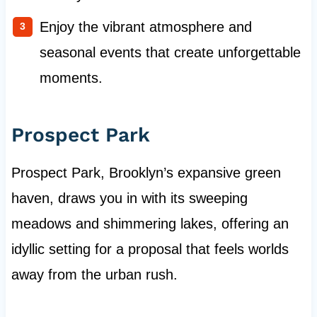
Enjoy the vibrant atmosphere and
seasonal events that create unforgettable
moments.
Prospect Park
Prospect Park, Brooklyn’s expansive green
haven, draws you in with its sweeping
meadows and shimmering lakes, offering an
idyllic setting for a proposal that feels worlds
away from the urban rush.