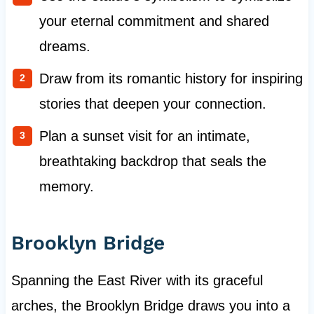
your eternal commitment and shared
dreams.
Draw from its romantic history for inspiring
stories that deepen your connection.
Plan a sunset visit for an intimate,
breathtaking backdrop that seals the
memory.
Brooklyn Bridge
Spanning the East River with its graceful
arches, the Brooklyn Bridge draws you into a