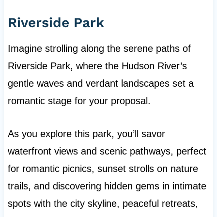
Riverside Park
Imagine strolling along the serene paths of
Riverside Park, where the Hudson River’s
gentle waves and verdant landscapes set a
romantic stage for your proposal.
As you explore this park, you’ll savor
waterfront views and scenic pathways, perfect
for romantic picnics, sunset strolls on nature
trails, and discovering hidden gems in intimate
spots with the city skyline, peaceful retreats,