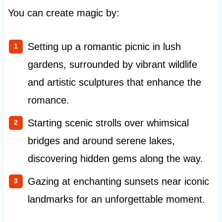
You can create magic by:
Setting up a romantic picnic in lush
gardens, surrounded by vibrant wildlife
and artistic sculptures that enhance the
romance.
Starting scenic strolls over whimsical
bridges and around serene lakes,
discovering hidden gems along the way.
Gazing at enchanting sunsets near iconic
landmarks for an unforgettable moment.