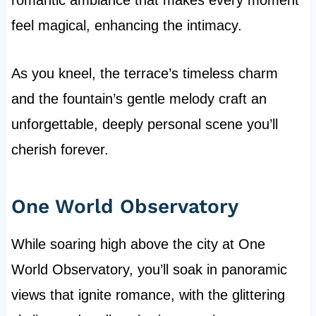
romantic ambiance that makes every moment
feel magical, enhancing the intimacy.
As you kneel, the terrace’s timeless charm
and the fountain’s gentle melody craft an
unforgettable, deeply personal scene you’ll
cherish forever.
One World Observatory
While soaring high above the city at One
World Observatory, you’ll soak in panoramic
views that ignite romance, with the glittering