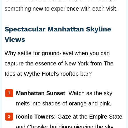
something new to experience with each visit.
Spectacular Manhattan Skyline
Views
Why settle for ground-level when you can
capture the essence of New York from The
Ides at Wythe Hotel's rooftop bar?
Manhattan Sunset
: Watch as the sky
melts into shades of orange and pink.
Iconic Towers
: Gaze at the Empire State
and Chrysler buildings piercing the sky.