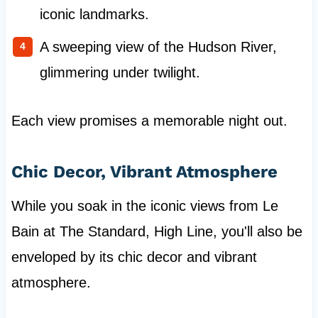
iconic landmarks.
A sweeping view of the Hudson River,
glimmering under twilight.
Each view promises a memorable night out.
Chic Decor, Vibrant Atmosphere
While you soak in the iconic views from Le
Bain at The Standard, High Line, you'll also be
enveloped by its chic decor and vibrant
atmosphere.