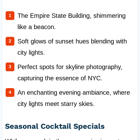
The Empire State Building, shimmering
like a beacon.
Soft glows of sunset hues blending with
city lights.
Perfect spots for skyline photography,
capturing the essence of NYC.
An enchanting evening ambiance, where
city lights meet starry skies.
Seasonal Cocktail Specials