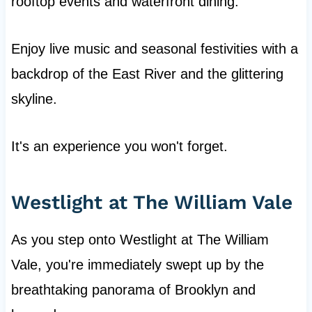
rooftop events and waterfront dining.
Enjoy live music and seasonal festivities with a
backdrop of the East River and the glittering
skyline.
It's an experience you won't forget.
Westlight at The William Vale
As you step onto Westlight at The William
Vale, you're immediately swept up by the
breathtaking panorama of Brooklyn and