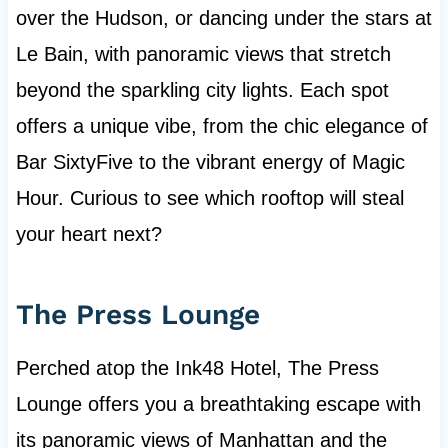
over the Hudson, or dancing under the stars at
Le Bain, with panoramic views that stretch
beyond the sparkling city lights. Each spot
offers a unique vibe, from the chic elegance of
Bar SixtyFive to the vibrant energy of Magic
Hour. Curious to see which rooftop will steal
your heart next?
The Press Lounge
Perched atop the Ink48 Hotel, The Press
Lounge offers you a breathtaking escape with
its panoramic views of Manhattan and the