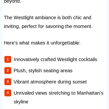
beyond.
The Westlight ambiance is both chic and
inviting, perfect for savoring the moment.
Here's what makes it unforgettable:
Innovatively crafted Westlight cocktails
Plush, stylish seating areas
Vibrant atmosphere during sunset
Unrivaled views stretching to Manhattan's
skyline