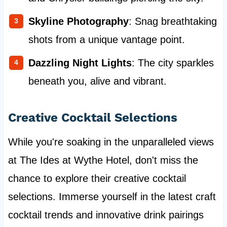
Skyline Photography
: Snag breathtaking
shots from a unique vantage point.
Dazzling Night Lights
: The city sparkles
beneath you, alive and vibrant.
Creative Cocktail Selections
While you're soaking in the unparalleled views
at The Ides at Wythe Hotel, don't miss the
chance to explore their creative cocktail
selections. Immerse yourself in the latest craft
cocktail trends and innovative drink pairings