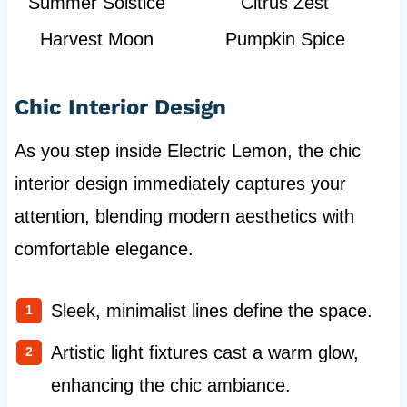
Summer Solstice
Citrus Zest
Harvest Moon
Pumpkin Spice
Chic Interior Design
As you step inside Electric Lemon, the chic
interior design immediately captures your
attention, blending modern aesthetics with
comfortable elegance.
Sleek, minimalist lines define the space.
Artistic light fixtures cast a warm glow,
enhancing the chic ambiance.