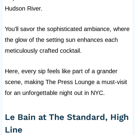
Hudson River.
You'll savor the sophisticated ambiance, where
the glow of the setting sun enhances each
meticulously crafted cocktail.
Here, every sip feels like part of a grander
scene, making The Press Lounge a must-visit
for an unforgettable night out in NYC.
Le Bain at The Standard, High
Line