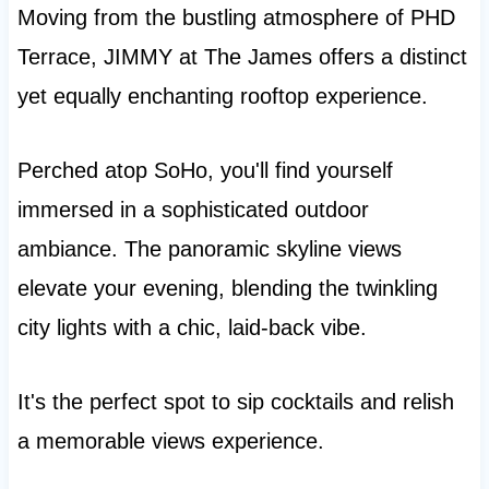
Moving from the bustling atmosphere of PHD
Terrace, JIMMY at The James offers a distinct
yet equally enchanting rooftop experience.
Perched atop SoHo, you'll find yourself
immersed in a sophisticated outdoor
ambiance. The panoramic skyline views
elevate your evening, blending the twinkling
city lights with a chic, laid-back vibe.
It's the perfect spot to sip cocktails and relish
a memorable views experience.