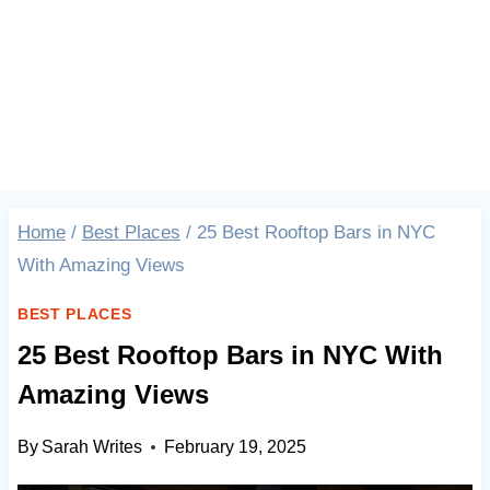
Home
/
Best Places
/
25 Best Rooftop Bars in NYC
With Amazing Views
BEST PLACES
25 Best Rooftop Bars in NYC With
Amazing Views
By
Sarah Writes
February 19, 2025