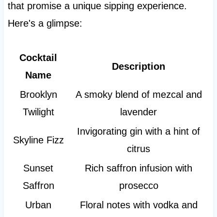
that promise a unique sipping experience.
Here's a glimpse:
Cocktail
Description
Name
Brooklyn
A smoky blend of mezcal and
Twilight
lavender
Invigorating gin with a hint of
Skyline Fizz
citrus
Sunset
Rich saffron infusion with
Saffron
prosecco
Urban
Floral notes with vodka and