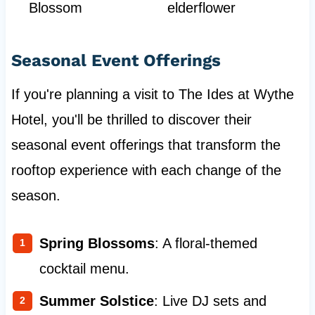
Blossom
elderflower
Seasonal Event Offerings
If you're planning a visit to The Ides at Wythe
Hotel, you'll be thrilled to discover their
seasonal event offerings that transform the
rooftop experience with each change of the
season.
Spring Blossoms
: A floral-themed
cocktail menu.
Summer Solstice
: Live DJ sets and