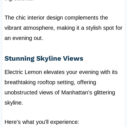
The chic interior design complements the
vibrant atmosphere, making it a stylish spot for
an evening out.
Stunning Skyline Views
Electric Lemon elevates your evening with its
breathtaking rooftop setting, offering
unobstructed views of Manhattan's glittering
skyline.
Here's what you'll experience: