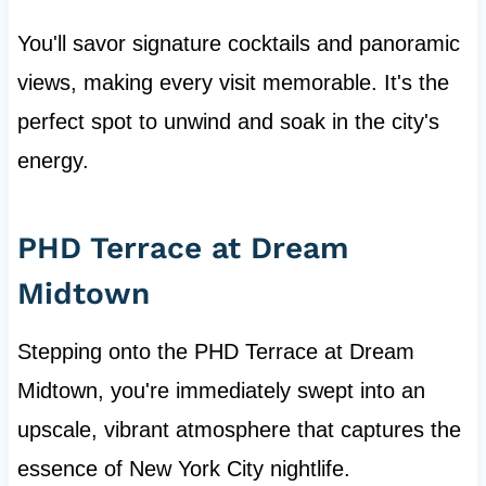
You'll savor signature cocktails and panoramic
views, making every visit memorable. It's the
perfect spot to unwind and soak in the city's
energy.
PHD Terrace at Dream
Midtown
Stepping onto the PHD Terrace at Dream
Midtown, you're immediately swept into an
upscale, vibrant atmosphere that captures the
essence of New York City nightlife.