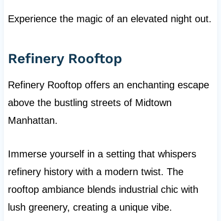
Experience the magic of an elevated night out.
Refinery Rooftop
Refinery Rooftop offers an enchanting escape
above the bustling streets of Midtown
Manhattan.
Immerse yourself in a setting that whispers
refinery history with a modern twist. The
rooftop ambiance blends industrial chic with
lush greenery, creating a unique vibe.