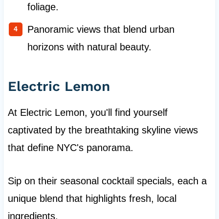
foliage.
Panoramic views that blend urban
horizons with natural beauty.
Electric Lemon
At Electric Lemon, you'll find yourself
captivated by the breathtaking skyline views
that define NYC's panorama.
Sip on their seasonal cocktail specials, each a
unique blend that highlights fresh, local
ingredients.