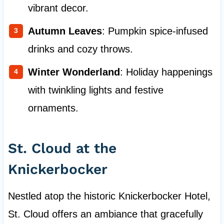
vibrant decor.
Autumn Leaves
: Pumpkin spice-infused
drinks and cozy throws.
Winter Wonderland
: Holiday happenings
with twinkling lights and festive
ornaments.
St. Cloud at the
Knickerbocker
Nestled atop the historic Knickerbocker Hotel,
St. Cloud offers an ambiance that gracefully