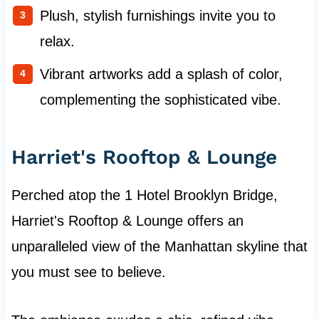
Plush, stylish furnishings invite you to
relax.
Vibrant artworks add a splash of color,
complementing the sophisticated vibe.
Harriet's Rooftop & Lounge
Perched atop the 1 Hotel Brooklyn Bridge,
Harriet's Rooftop & Lounge offers an
unparalleled view of the Manhattan skyline that
you must see to believe.