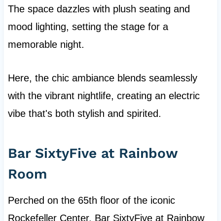
The space dazzles with plush seating and
mood lighting, setting the stage for a
memorable night.
Here, the chic ambiance blends seamlessly
with the vibrant nightlife, creating an electric
vibe that's both stylish and spirited.
Bar SixtyFive at Rainbow
Room
Perched on the 65th floor of the iconic
Rockefeller Center, Bar SixtyFive at Rainbow