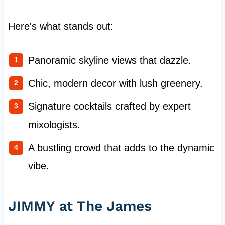
Here's what stands out:
Panoramic skyline views that dazzle.
Chic, modern decor with lush greenery.
Signature cocktails crafted by expert
mixologists.
A bustling crowd that adds to the dynamic
vibe.
JIMMY at The James