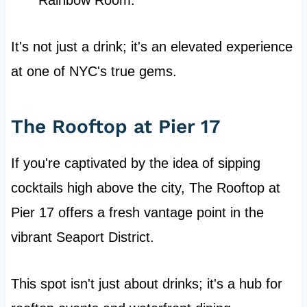
Rainbow Room.
It's not just a drink; it's an elevated experience
at one of NYC's true gems.
The Rooftop at Pier 17
If you're captivated by the idea of sipping
cocktails high above the city, The Rooftop at
Pier 17 offers a fresh vantage point in the
vibrant Seaport District.
This spot isn't just about drinks; it's a hub for