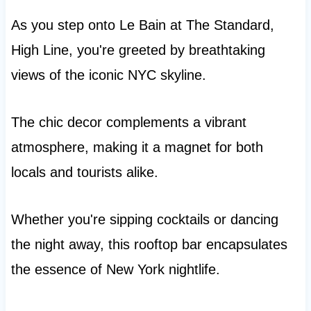
As you step onto Le Bain at The Standard,
High Line, you're greeted by breathtaking
views of the iconic NYC skyline.
The chic decor complements a vibrant
atmosphere, making it a magnet for both
locals and tourists alike.
Whether you're sipping cocktails or dancing
the night away, this rooftop bar encapsulates
the essence of New York nightlife.