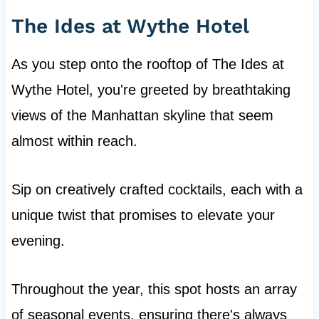
The Ides at Wythe Hotel
As you step onto the rooftop of The Ides at
Wythe Hotel, you're greeted by breathtaking
views of the Manhattan skyline that seem
almost within reach.
Sip on creatively crafted cocktails, each with a
unique twist that promises to elevate your
evening.
Throughout the year, this spot hosts an array
of seasonal events, ensuring there's always