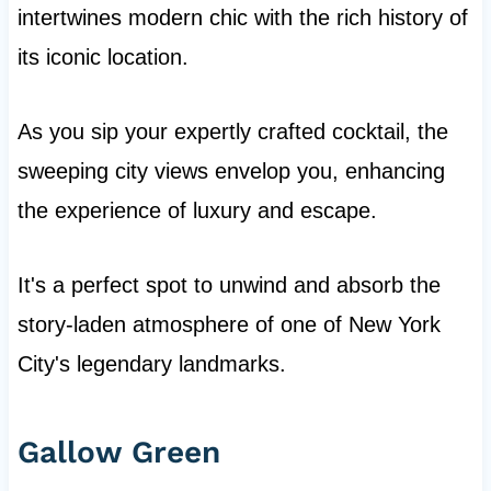
intertwines modern chic with the rich history of
its iconic location.
As you sip your expertly crafted cocktail, the
sweeping city views envelop you, enhancing
the experience of luxury and escape.
It's a perfect spot to unwind and absorb the
story-laden atmosphere of one of New York
City's legendary landmarks.
Gallow Green