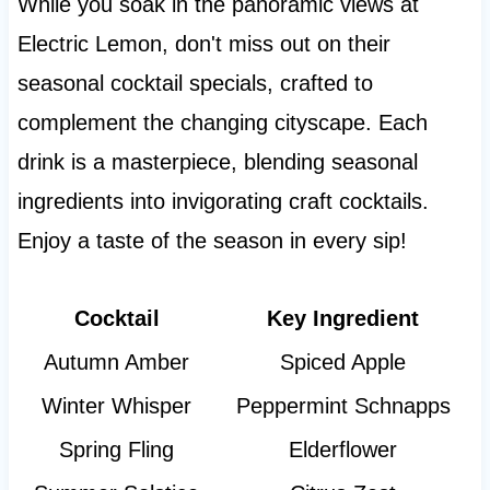
While you soak in the panoramic views at
Electric Lemon, don't miss out on their
seasonal cocktail specials, crafted to
complement the changing cityscape. Each
drink is a masterpiece, blending seasonal
ingredients into invigorating craft cocktails.
Enjoy a taste of the season in every sip!
Cocktail
Key Ingredient
Autumn Amber
Spiced Apple
Winter Whisper
Peppermint Schnapps
Spring Fling
Elderflower