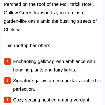
Perched on the roof of the McKittrick Hotel,
Gallow Green transports you to a lush,
garden-like oasis amid the bustling streets of
Chelsea.
This rooftop bar offers:
Enchanting gallow green ambiance with
hanging plants and fairy lights.
Signature gallow green cocktails crafted to
perfection.
Cozy seating nestled among verdant