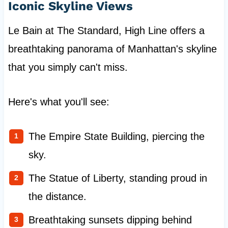
Iconic Skyline Views
Le Bain at The Standard, High Line offers a
breathtaking panorama of Manhattan's skyline
that you simply can't miss.
Here's what you'll see:
The Empire State Building, piercing the
sky.
The Statue of Liberty, standing proud in
the distance.
Breathtaking sunsets dipping behind