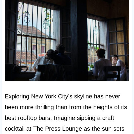
Exploring New York City's skyline has never
been more thrilling than from the heights of its
best rooftop bars. Imagine sipping a craft
cocktail at The Press Lounge as the sun sets