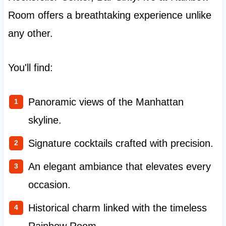
Room offers a breathtaking experience unlike
any other.
You'll find:
Panoramic views of the Manhattan
skyline.
Signature cocktails crafted with precision.
An elegant ambiance that elevates every
occasion.
Historical charm linked with the timeless