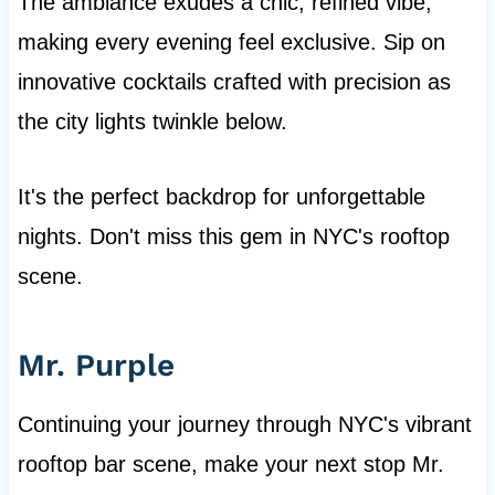
The ambiance exudes a chic, refined vibe,
making every evening feel exclusive. Sip on
innovative cocktails crafted with precision as
the city lights twinkle below.
It's the perfect backdrop for unforgettable
nights. Don't miss this gem in NYC's rooftop
scene.
Mr. Purple
Continuing your journey through NYC's vibrant
rooftop bar scene, make your next stop Mr.