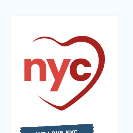
WE LOVE NYC