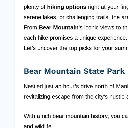
plenty of
hiking options
right at your fi
serene lakes, or challenging trails, the a
From
Bear Mountain
‘s iconic views to t
each hike promises a unique experience. 
Let’s uncover the top picks for your su
Bear Mountain State Park
Nestled just an hour’s drive north of Ma
revitalizing escape from the city’s hustle 
With a rich bear mountain history, you ca
and wildlife.