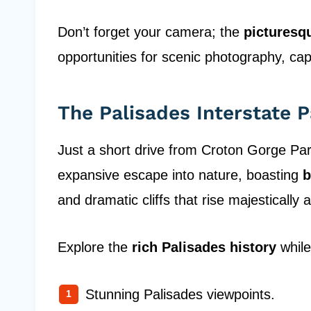
Don’t forget your camera; the
picturesq
opportunities for scenic photography, cap
The Palisades Interstate 
Just a short drive from Croton Gorge Par
expansive escape into nature, boasting
b
and dramatic cliffs that rise majestically
Explore the
rich Palisades history
while
Stunning Palisades viewpoints.