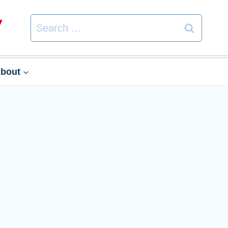
Search
for:
bout