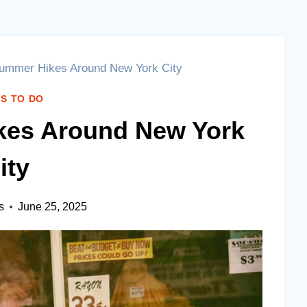
ummer Hikes Around New York City
S TO DO
kes Around New York
ity
s
June 25, 2025