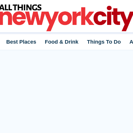
Best Places
Food & Drink
Things To Do
A