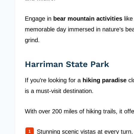
Engage in
bear mountain activities
like
memorable day immersed in nature’s beau
grind.
Harriman State Park
If you’re looking for a
hiking paradise
cl
is a must-visit destination.
With over 200 miles of hiking trails, it offe
Stunning scenic vistas at every turn.