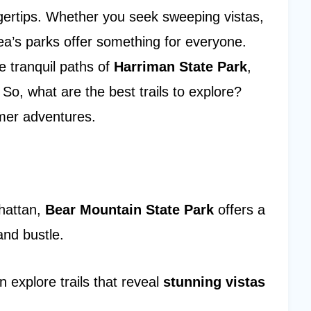
ngertips. Whether you seek sweeping vistas,
rea’s parks offer something for everyone.
he tranquil paths of
Harriman State Park
,
So, what are the best trails to explore?
mmer adventures.
nhattan,
Bear Mountain State Park
offers a
and bustle.
n explore trails that reveal
stunning vistas