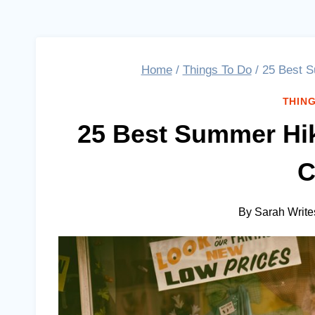
Home
/
Things To Do
/
25 Best S
THING
25 Best Summer Hi
C
By
Sarah Write