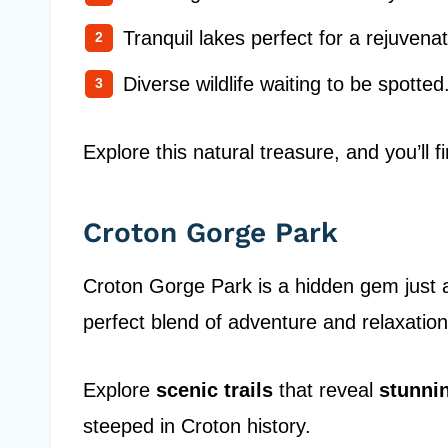
Tranquil lakes perfect for a rejuvenat
Diverse wildlife waiting to be spotted
Explore this natural treasure, and you’ll 
Croton Gorge Park
Croton Gorge Park is a hidden gem just a
perfect blend of adventure and relaxation
Explore
scenic trails
that reveal
stunni
steeped in Croton history.