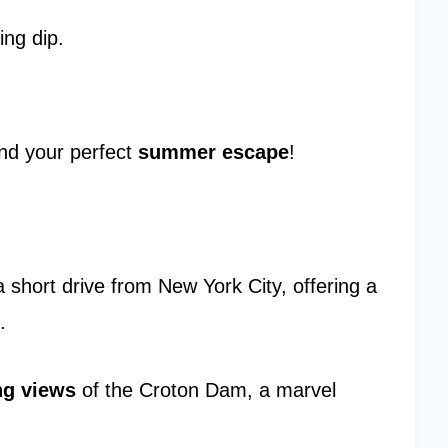
ing dip.
.
find your perfect
summer escape
!
 short drive from New York City, offering a
.
ng views
of the Croton Dam, a marvel