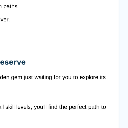
n paths.
iver.
eserve
en gem just waiting for you to explore its
l skill levels, you’ll find the perfect path to