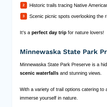
Historic trails tracing Native America
Scenic picnic spots overlooking the r
It’s a
perfect day trip
for nature lovers!
Minnewaska State Park Pr
Minnewaska State Park Preserve is a hidd
scenic waterfalls
and stunning views.
With a variety of trail options catering to al
immerse yourself in nature.