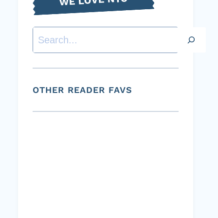
Search
OTHER READER FAVS