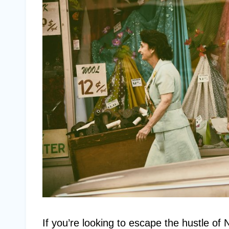
If you’re looking to escape the hustle of