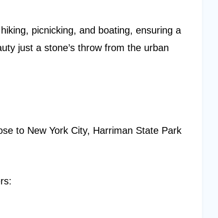
 hiking, picnicking, and boating, ensuring a
ty just a stone’s throw from the urban
ose to New York City, Harriman State Park
rs: