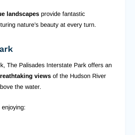
ue landscapes
provide fantastic
turing nature’s beauty at every turn.
Park
k, The Palisades Interstate Park offers an
reathtaking views
of the Hudson River
 above the water.
 enjoying: