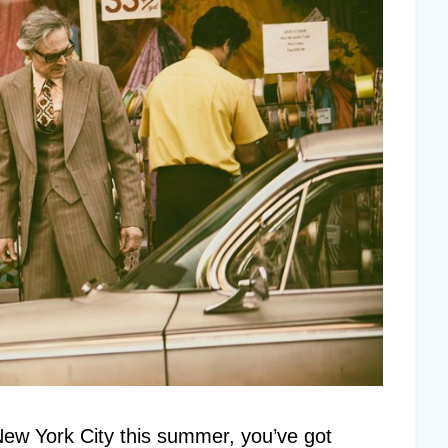
 New York City this summer, you’ve got