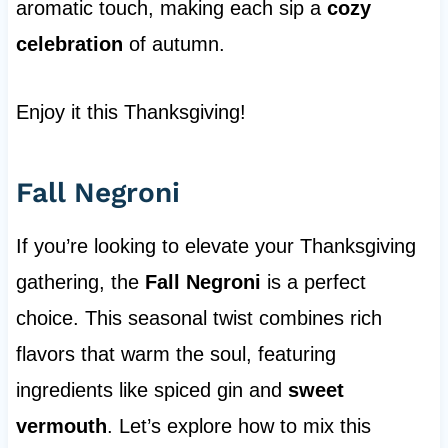
aromatic touch, making each sip a
cozy
celebration
of autumn.
Enjoy it this Thanksgiving!
Fall Negroni
If you’re looking to elevate your Thanksgiving
gathering, the
Fall Negroni
is a perfect
choice. This seasonal twist combines rich
flavors that warm the soul, featuring
ingredients like spiced gin and
sweet
vermouth
. Let’s explore how to mix this