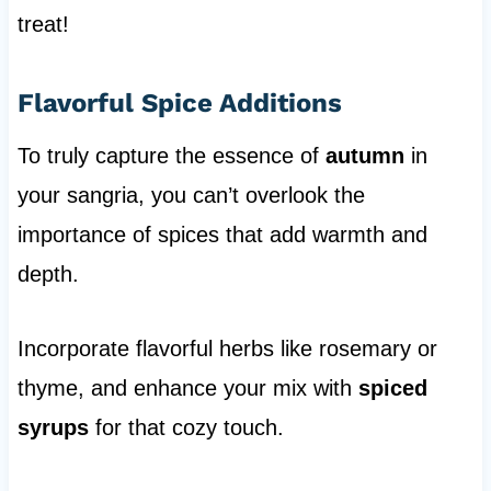
treat!
Flavorful Spice Additions
To truly capture the essence of
autumn
in
your sangria, you can’t overlook the
importance of spices that add warmth and
depth.
Incorporate flavorful herbs like rosemary or
thyme, and enhance your mix with
spiced
syrups
for that cozy touch.