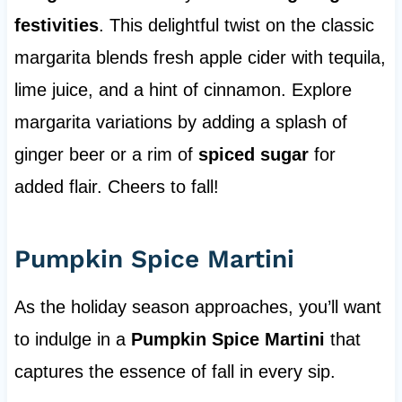
festivities
. This delightful twist on the classic
margarita blends fresh apple cider with tequila,
lime juice, and a hint of cinnamon. Explore
margarita variations by adding a splash of
ginger beer or a rim of
spiced sugar
for
added flair. Cheers to fall!
Pumpkin Spice Martini
As the holiday season approaches, you’ll want
to indulge in a
Pumpkin Spice Martini
that
captures the essence of fall in every sip.