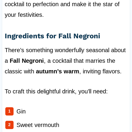
cocktail to perfection and make it the star of
your festivities.
Ingredients for Fall Negroni
There’s something wonderfully seasonal about
a
Fall Negroni
, a cocktail that marries the
classic with
autumn’s warm
, inviting flavors.
To craft this delightful drink, you’ll need:
Gin
Sweet vermouth