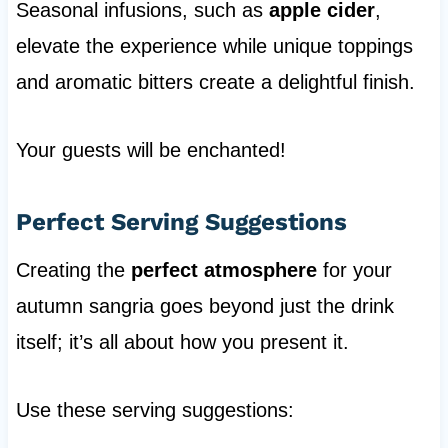
Seasonal infusions, such as
apple cider
,
elevate the experience while unique toppings
and aromatic bitters create a delightful finish.
Your guests will be enchanted!
Perfect Serving Suggestions
Creating the
perfect atmosphere
for your
autumn sangria goes beyond just the drink
itself; it’s all about how you present it.
Use these serving suggestions: