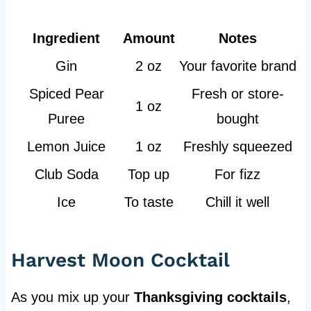
Ingredient
Amount
Notes
Gin
2 oz
Your favorite brand
Spiced Pear
Fresh or store-
1 oz
Puree
bought
Lemon Juice
1 oz
Freshly squeezed
Club Soda
Top up
For fizz
Ice
To taste
Chill it well
Harvest Moon Cocktail
As you mix up your
Thanksgiving cocktails
,