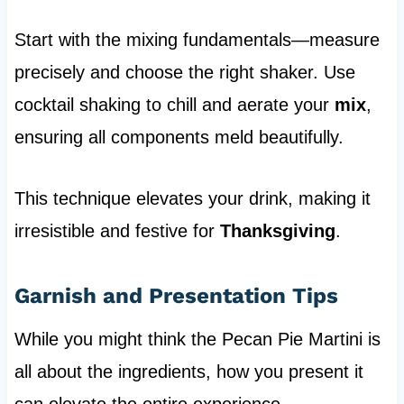
Start with the mixing fundamentals—measure
precisely and choose the right shaker. Use
cocktail shaking to chill and aerate your
mix
,
ensuring all components meld beautifully.
This technique elevates your drink, making it
irresistible and festive for
Thanksgiving
.
Garnish and Presentation Tips
While you might think the Pecan Pie Martini is
all about the ingredients, how you present it