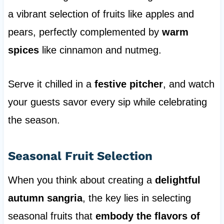
a vibrant selection of fruits like apples and
pears, perfectly complemented by
warm
spices
like cinnamon and nutmeg.
Serve it chilled in a
festive pitcher
, and watch
your guests savor every sip while celebrating
the season.
Seasonal Fruit Selection
When you think about creating a
delightful
autumn sangria
, the key lies in selecting
seasonal fruits that
embody the flavors of