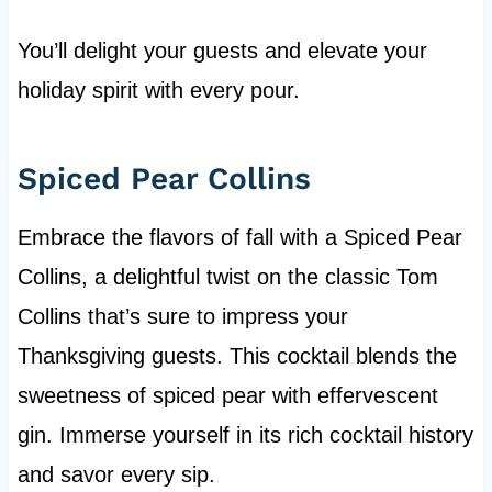
You’ll delight your guests and elevate your
holiday spirit with every pour.
Spiced Pear Collins
Embrace the flavors of fall with a Spiced Pear
Collins, a delightful twist on the classic Tom
Collins that’s sure to impress your
Thanksgiving guests. This cocktail blends the
sweetness of spiced pear with effervescent
gin. Immerse yourself in its rich cocktail history
and savor every sip.