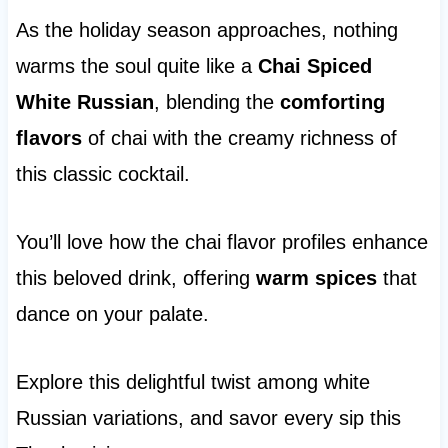
As the holiday season approaches, nothing
warms the soul quite like a
Chai Spiced
White Russian
, blending the
comforting
flavors
of chai with the creamy richness of
this classic cocktail.
You’ll love how the chai flavor profiles enhance
this beloved drink, offering
warm spices
that
dance on your palate.
Explore this delightful twist among white
Russian variations, and savor every sip this