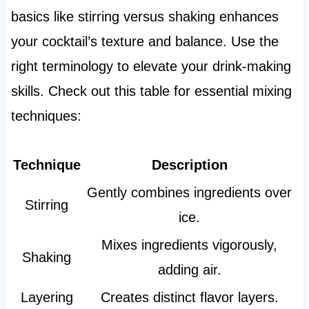
basics like stirring versus shaking enhances
your cocktail’s texture and balance. Use the
right terminology to elevate your drink-making
skills. Check out this table for essential mixing
techniques:
Technique
Description
Gently combines ingredients over
Stirring
ice.
Mixes ingredients vigorously,
Shaking
adding air.
Layering
Creates distinct flavor layers.