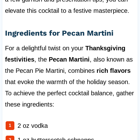
elevate this cocktail to a festive masterpiece.
Ingredients for Pecan Martini
For a delightful twist on your
Thanksgiving
festivities
, the
Pecan Martini
, also known as
the Pecan Pie Martini, combines
rich flavors
that evoke the warmth of the holiday season.
To achieve the perfect cocktail balance, gather
these ingredients:
2 oz vodka