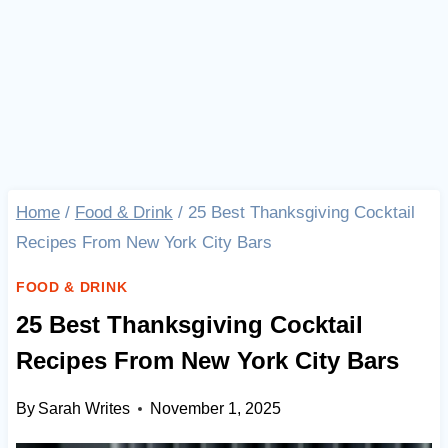
Home
/
Food & Drink
/
25 Best Thanksgiving Cocktail
Recipes From New York City Bars
FOOD & DRINK
25 Best Thanksgiving Cocktail
Recipes From New York City Bars
By
Sarah Writes
November 1, 2025