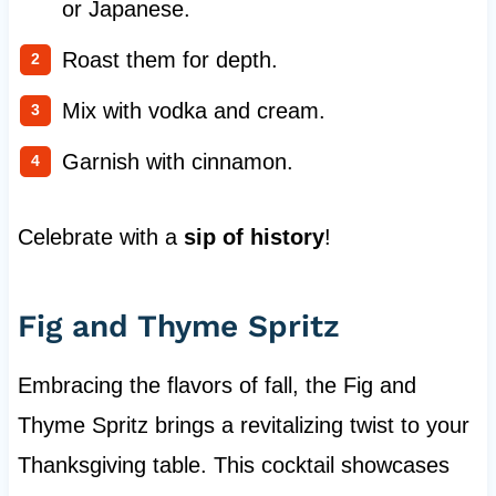
or Japanese.
Roast them for depth.
Mix with vodka and cream.
Garnish with cinnamon.
Celebrate with a
sip of history
!
Fig and Thyme Spritz
Embracing the flavors of fall, the Fig and
Thyme Spritz brings a revitalizing twist to your
Thanksgiving table. This cocktail showcases