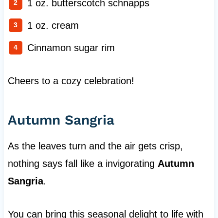
1 oz. butterscotch schnapps
1 oz. cream
Cinnamon sugar rim
Cheers to a cozy celebration!
Autumn Sangria
As the leaves turn and the air gets crisp,
nothing says fall like a invigorating
Autumn
Sangria
.
You can bring this seasonal delight to life with