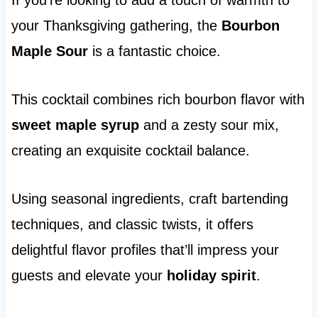
If you’re looking to add a touch of warmth to
your Thanksgiving gathering, the
Bourbon
Maple Sour
is a fantastic choice.
This cocktail combines rich bourbon flavor with
sweet maple syrup
and a zesty sour mix,
creating an exquisite cocktail balance.
Using seasonal ingredients, craft bartending
techniques, and classic twists, it offers
delightful flavor profiles that’ll impress your
guests and elevate your
holiday spirit
.