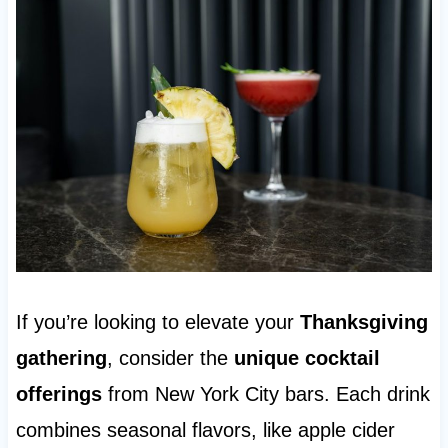
If you’re looking to elevate your
Thanksgiving
gathering
, consider the
unique cocktail
offerings
from New York City bars. Each drink
combines seasonal flavors, like apple cider