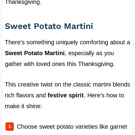
Thanksgiving.
Sweet Potato Martini
There’s something uniquely comforting about a
Sweet Potato Martini
, especially as you
gather with loved ones this Thanksgiving.
This creative twist on the classic martini blends
rich flavors and
festive spirit
. Here’s how to
make it shine:
Choose sweet potato varieties like garnet