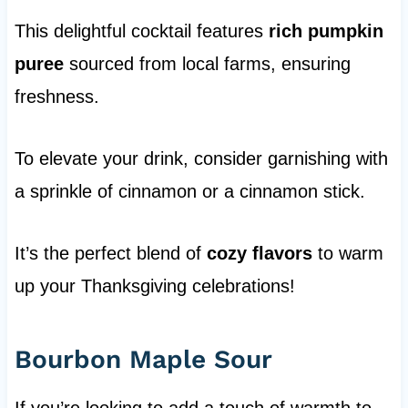
This delightful cocktail features
rich pumpkin
puree
sourced from local farms, ensuring
freshness.
To elevate your drink, consider garnishing with
a sprinkle of cinnamon or a cinnamon stick.
It’s the perfect blend of
cozy flavors
to warm
up your Thanksgiving celebrations!
Bourbon Maple Sour