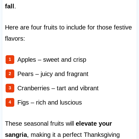
fall
.
Here are four fruits to include for those festive
flavors:
Apples – sweet and crisp
Pears – juicy and fragrant
Cranberries – tart and vibrant
Figs – rich and luscious
These seasonal fruits will
elevate your
sangria
, making it a perfect Thanksgiving