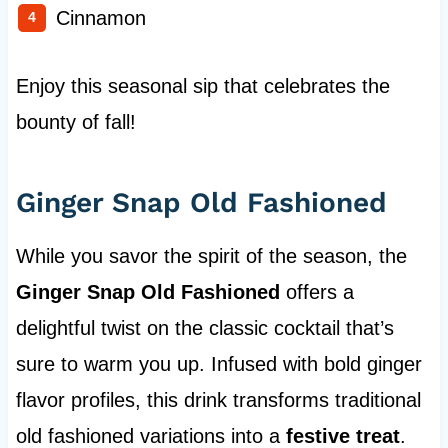
Cinnamon
Enjoy this seasonal sip that celebrates the
bounty of fall!
Ginger Snap Old Fashioned
While you savor the spirit of the season, the
Ginger Snap Old Fashioned
offers a
delightful twist on the classic cocktail that’s
sure to warm you up. Infused with bold ginger
flavor profiles, this drink transforms traditional
old fashioned variations into a
festive treat
.