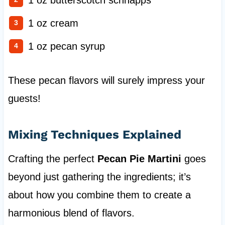
1 oz butterscotch schnapps
1 oz cream
1 oz pecan syrup
These pecan flavors will surely impress your
guests!
Mixing Techniques Explained
Crafting the perfect
Pecan Pie Martini
goes
beyond just gathering the ingredients; it’s
about how you combine them to create a
harmonious blend of flavors.