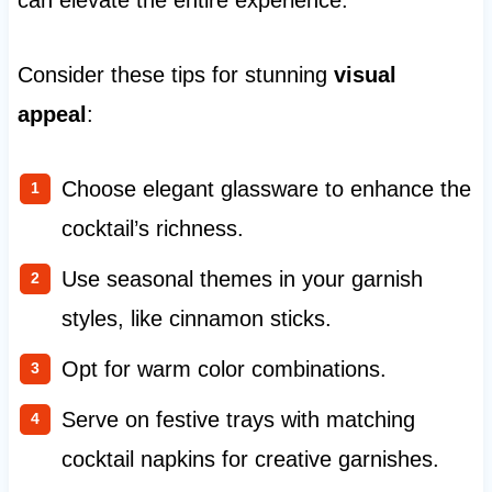
can elevate the entire experience.
Consider these tips for stunning
visual
appeal
:
Choose elegant glassware to enhance the
cocktail’s richness.
Use seasonal themes in your garnish
styles, like cinnamon sticks.
Opt for warm color combinations.
Serve on festive trays with matching
cocktail napkins for creative garnishes.