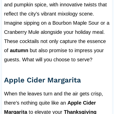
and pumpkin spice, with innovative twists that
reflect the city’s vibrant mixology scene.
Imagine sipping on a Bourbon Maple Sour or a
Cranberry Mule alongside your holiday meal.
These cocktails not only capture the essence
of
autumn
but also promise to impress your
guests. What will you choose to serve?
Apple Cider Margarita
When the leaves turn and the air gets crisp,
there’s nothing quite like an
Apple Cider
Margarita
to elevate your
Thanksgiving