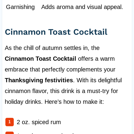
Garnishing
Adds aroma and visual appeal.
Cinnamon Toast Cocktail
As the chill of autumn settles in, the
Cinnamon Toast Cocktail
offers a warm
embrace that perfectly complements your
Thanksgiving festivities
. With its delightful
cinnamon flavor, this drink is a must-try for
holiday drinks. Here’s how to make it:
2 oz. spiced rum