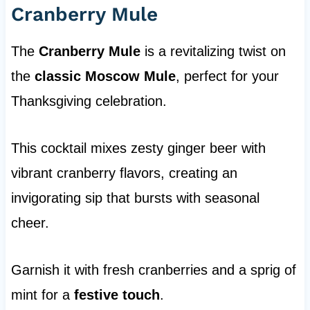
Cranberry Mule
The
Cranberry Mule
is a revitalizing twist on
the
classic Moscow Mule
, perfect for your
Thanksgiving celebration.
This cocktail mixes zesty ginger beer with
vibrant cranberry flavors, creating an
invigorating sip that bursts with seasonal
cheer.
Garnish it with fresh cranberries and a sprig of
mint for a
festive touch
.