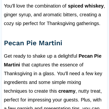
You’ll love the combination of
spiced whiskey
,
ginger syrup, and aromatic bitters, creating a
cozy sip perfect for Thanksgiving gatherings.
Pecan Pie Martini
Get ready to shake up a delightful
Pecan Pie
Martini
that captures the essence of
Thanksgiving in a glass. You’ll need a few key
ingredients and some simple mixing
techniques to create this
creamy
, nutty treat,
perfect for impressing your guests. Plus, with
a few garnish and presentation tips, you can