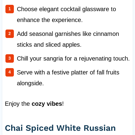
Choose elegant cocktail glassware to
enhance the experience.
Add seasonal garnishes like cinnamon
sticks and sliced apples.
Chill your sangria for a rejuvenating touch.
Serve with a festive platter of fall fruits
alongside.
Enjoy the
cozy vibes
!
Chai Spiced White Russian