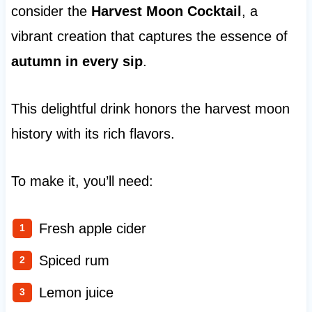
consider the
Harvest Moon Cocktail
, a
vibrant creation that captures the essence of
autumn in every sip
.
This delightful drink honors the harvest moon
history with its rich flavors.
To make it, you’ll need:
Fresh apple cider
Spiced rum
Lemon juice