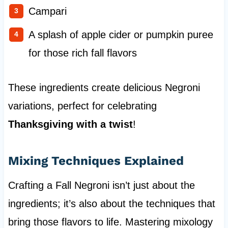
Campari
A splash of apple cider or pumpkin puree
for those rich fall flavors
These ingredients create delicious Negroni
variations, perfect for celebrating
Thanksgiving with a twist
!
Mixing Techniques Explained
Crafting a Fall Negroni isn’t just about the
ingredients; it’s also about the techniques that
bring those flavors to life. Mastering mixology