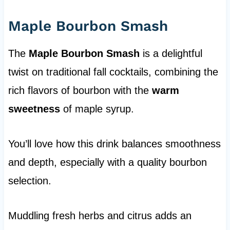
Maple Bourbon Smash
The
Maple Bourbon Smash
is a delightful
twist on traditional fall cocktails, combining the
rich flavors of bourbon with the
warm
sweetness
of maple syrup.
You’ll love how this drink balances smoothness
and depth, especially with a quality bourbon
selection.
Muddling fresh herbs and citrus adds an