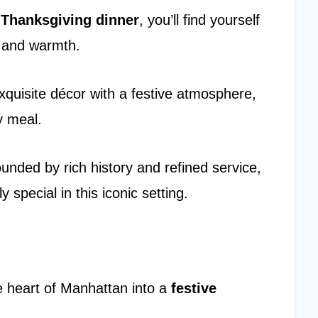
r
Thanksgiving dinner
, you’ll find yourself
 and warmth.
quisite décor with a festive atmosphere,
y meal.
unded by rich history and refined service,
 special in this iconic setting.
e heart of Manhattan into a
festive