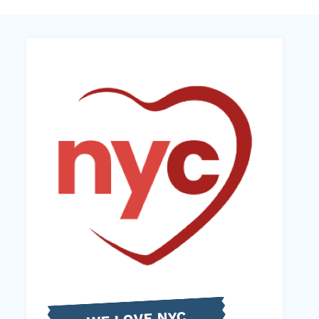
WE LOVE NYC