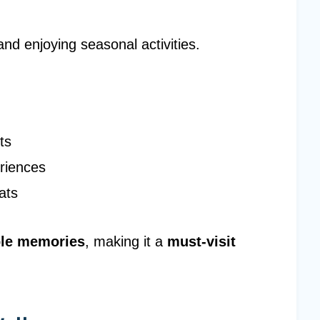
and enjoying seasonal activities.
ts
riences
ats
ble memories
, making it a
must-visit