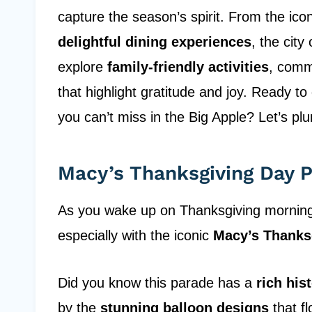
capture the season’s spirit. From the ico
delightful dining experiences
, the cit
explore
family-friendly activities
, comm
that highlight gratitude and joy. Ready t
you can’t miss in the Big Apple? Let’s plun
Macy’s Thanksgiving Day 
As you wake up on Thanksgiving morning, 
especially with the iconic
Macy’s Thanks
Did you know this parade has a
rich his
by the
stunning balloon designs
that fl