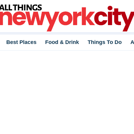
Best Places
Food & Drink
Things To Do
A