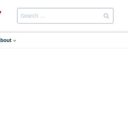
Search
for:
bout