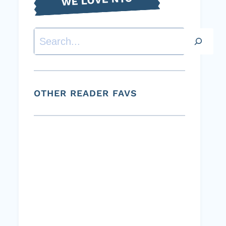
Search
OTHER READER FAVS