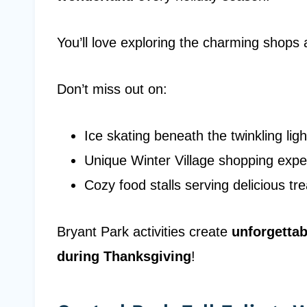
You’ll love exploring the charming shops 
Don’t miss out on:
Ice skating beneath the twinkling ligh
Unique Winter Village shopping expe
Cozy food stalls serving delicious tre
Bryant Park activities create
unforgetta
during Thanksgiving
!