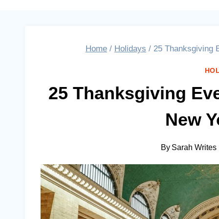
Home
/
Holidays
/
25 Thanksgiving E
HOL
25 Thanksgiving Eve
New Yo
By
Sarah Writes