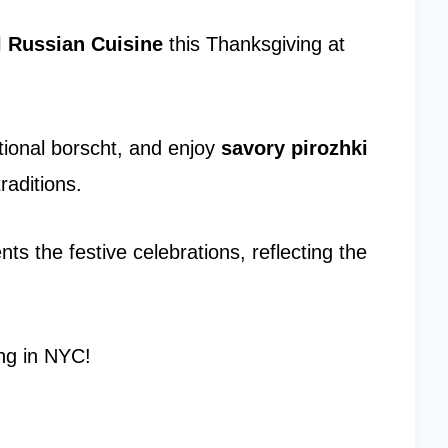
l Russian Cuisine
this Thanksgiving at
itional borscht, and enjoy
savory pirozhki
raditions.
s the festive celebrations, reflecting the
ing in NYC!