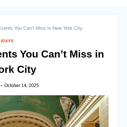
vents You Can’t Miss in New York City
IDAYS
nts You Can’t Miss in
rk City
October 14, 2025