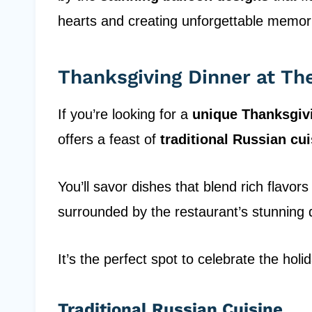
hearts and creating unforgettable memor
Thanksgiving Dinner at T
If you’re looking for a
unique Thanksgiv
offers a feast of
traditional Russian cu
You’ll savor dishes that blend rich flavor
surrounded by the restaurant’s stunning 
It’s the perfect spot to celebrate the holi
Traditional Russian Cuisine