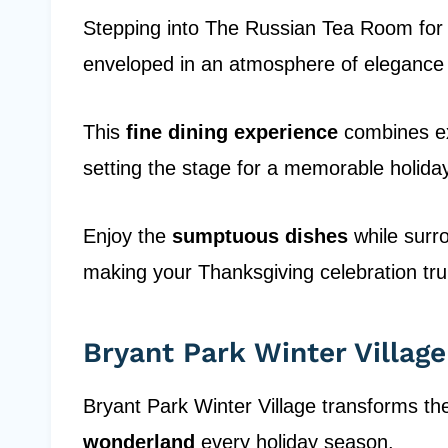
Stepping into The Russian Tea Room fo
enveloped in an atmosphere of elegance
This
fine dining experience
combines ex
setting the stage for a memorable holida
Enjoy the
sumptuous dishes
while surro
making your Thanksgiving celebration truly
Bryant Park Winter Village
Bryant Park Winter Village transforms th
wonderland
every holiday season.