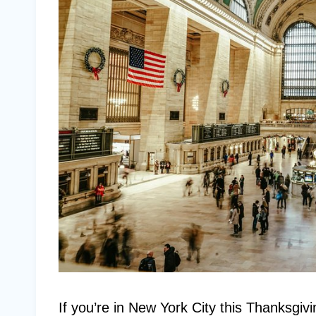
If you’re in New York City this Thanksgivin