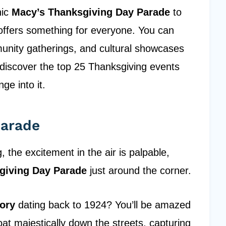
nic
Macy’s Thanksgiving Day Parade
to
y offers something for everyone. You can
unity gatherings, and cultural showcases
o discover the top 25 Thanksgiving events
ge into it.
Parade
the excitement in the air is palpable,
giving Day Parade
just around the corner.
tory
dating back to 1924? You’ll be amazed
oat majestically down the streets, capturing