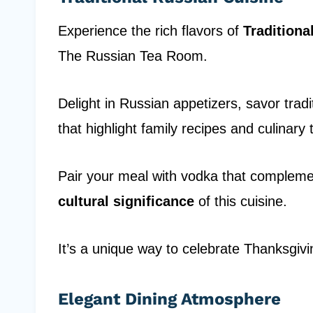
Experience the rich flavors of
Traditiona
The Russian Tea Room.
Delight in Russian appetizers, savor trad
that highlight family recipes and culinary t
Pair your meal with vodka that complement
cultural significance
of this cuisine.
It’s a unique way to celebrate Thanksgiv
Elegant Dining Atmosphere