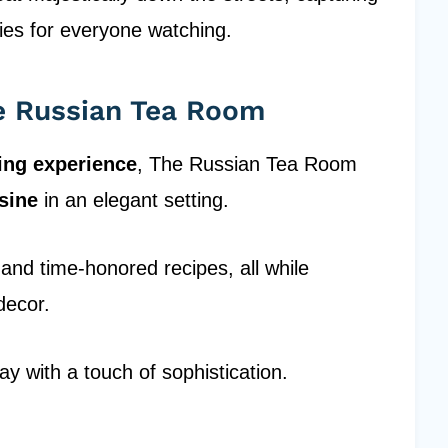
ies for everyone watching.
he Russian Tea Room
ing experience
, The Russian Tea Room
isine
in an elegant setting.
s and time-honored recipes, all while
decor.
day with a touch of sophistication.