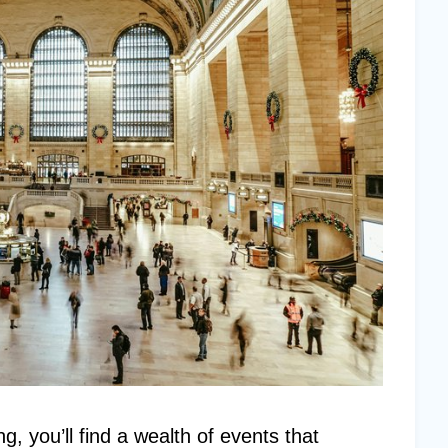
g, you’ll find a wealth of events that