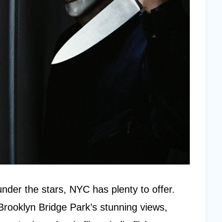
nder the stars, NYC has plenty to offer.
rooklyn Bridge Park’s stunning views,