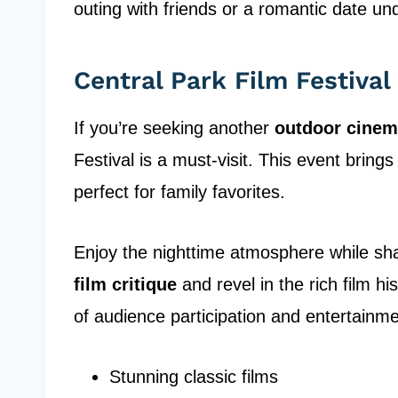
outing with friends or a romantic date und
Central Park Film Festival
If you’re seeking another
outdoor cinem
Festival is a must-visit. This event bring
perfect for family favorites.
Enjoy the nighttime atmosphere while shar
film critique
and revel in the rich film his
of audience participation and entertainme
Stunning classic films