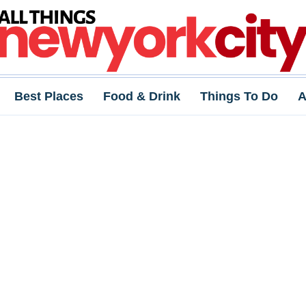
Best Places
Food & Drink
Things To Do
A