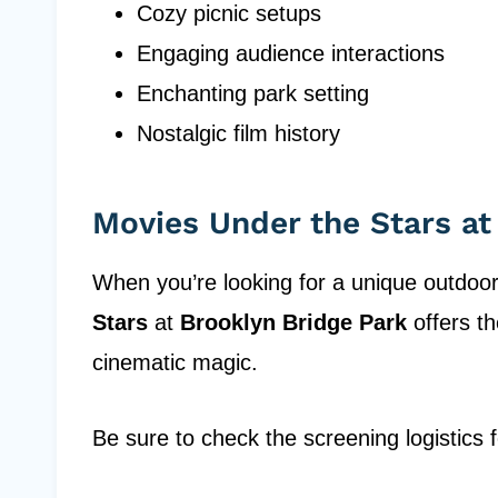
Cozy picnic setups
Engaging audience interactions
Enchanting park setting
Nostalgic film history
Movies Under the Stars at
When you’re looking for a unique outdoo
Stars
at
Brooklyn Bridge Park
offers th
cinematic magic.
Be sure to check the screening logistics