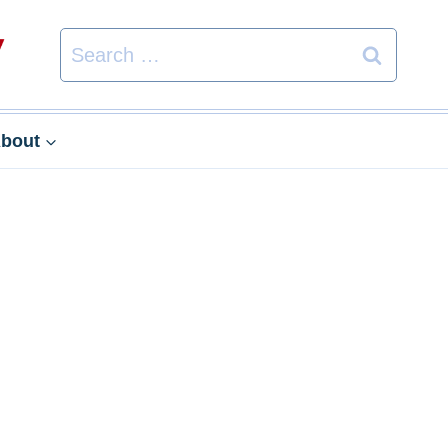
Search
for:
bout