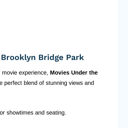
 Brooklyn Bridge Park
r movie experience,
Movies Under the
e perfect blend of stunning views and
 for showtimes and seating.