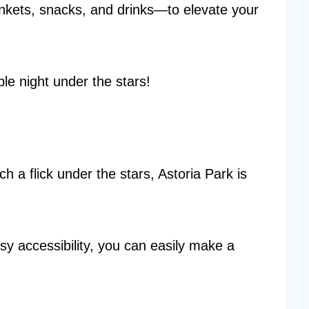
kets, snacks, and drinks—to elevate your
e night under the stars!
ch a flick under the stars, Astoria Park is
sy accessibility, you can easily make a