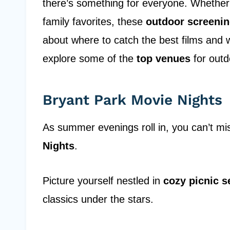
there’s something for everyone. Whether yo
family favorites, these
outdoor screeni
about where to catch the best films and
explore some of the
top venues
for outd
Bryant Park Movie Nights
As summer evenings roll in, you can’t m
Nights
.
Picture yourself nestled in
cozy picnic s
classics under the stars.