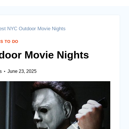
est NYC Outdoor Movie Nights
S TO DO
door Movie Nights
s
June 23, 2025