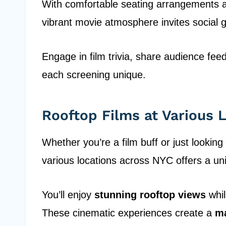
With comfortable seating arrangements a
vibrant movie atmosphere invites social g
Engage in film trivia, share audience fe
each screening unique.
Rooftop Films at Various 
Whether you’re a film buff or just looking
various locations across NYC offers a un
You’ll enjoy
stunning rooftop views
whil
These cinematic experiences create a
ma