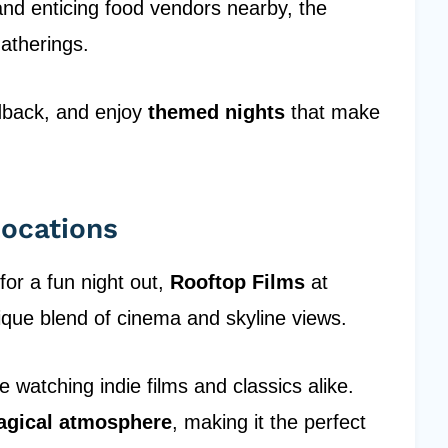
nd enticing food vendors nearby, the
atherings.
edback, and enjoy
themed nights
that make
Locations
 for a fun night out,
Rooftop Films
at
ique blend of cinema and skyline views.
e watching indie films and classics alike.
gical atmosphere
, making it the perfect