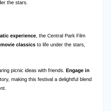
er the stars.
atic experience
, the Central Park Film
s
movie classics
to life under the stars,
ing picnic ideas with friends.
Engage in
tory, making this festival a delightful blend
nt.