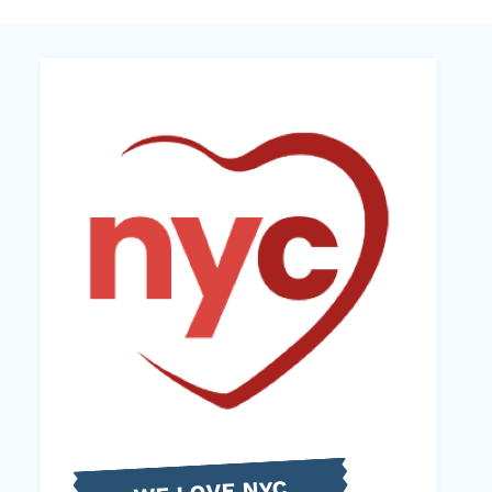
WE LOVE NYC