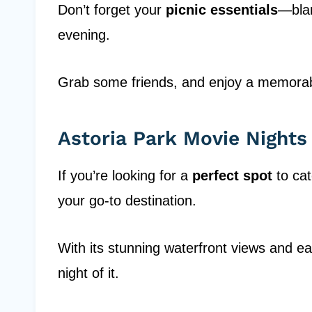
Don’t forget your
picnic essentials
—blan
evening.
Grab some friends, and enjoy a memorabl
Astoria Park Movie Nights
If you’re looking for a
perfect spot
to cat
your go-to destination.
With its stunning waterfront views and ea
night of it.