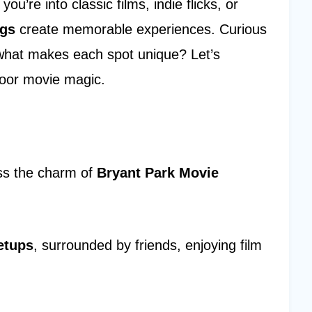
u’re into classic films, indie flicks, or
ngs
create memorable experiences. Curious
 what makes each spot unique? Let’s
oor movie magic.
iss the charm of
Bryant Park Movie
etups
, surrounded by friends, enjoying film