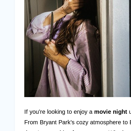
If you’re looking to enjoy a
movie night
u
From Bryant Park’s cozy atmosphere to B