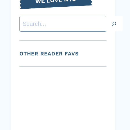
Search
OTHER READER FAVS