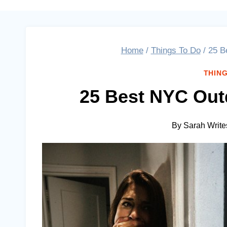
Home
/
Things To Do
/
25 B
THING
25 Best NYC Out
By
Sarah Write