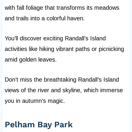
with fall foliage that transforms its meadows
and trails into a colorful haven.
You’ll discover exciting Randall’s Island
activities like hiking vibrant paths or picnicking
amid golden leaves.
Don’t miss the breathtaking Randall’s Island
views of the river and skyline, which immerse
you in autumn’s magic.
Pelham Bay Park