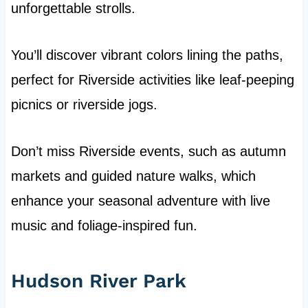
unforgettable strolls.
You’ll discover vibrant colors lining the paths,
perfect for Riverside activities like leaf-peeping
picnics or riverside jogs.
Don’t miss Riverside events, such as autumn
markets and guided nature walks, which
enhance your seasonal adventure with live
music and foliage-inspired fun.
Hudson River Park