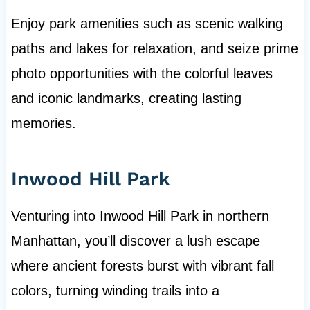
Enjoy park amenities such as scenic walking
paths and lakes for relaxation, and seize prime
photo opportunities with the colorful leaves
and iconic landmarks, creating lasting
memories.
Inwood Hill Park
Venturing into Inwood Hill Park in northern
Manhattan, you’ll discover a lush escape
where ancient forests burst with vibrant fall
colors, turning winding trails into a