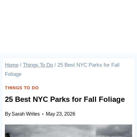
Home
/
Things To Do
/
25 Best NYC Parks for Fall
Foliage
THINGS TO DO
25 Best NYC Parks for Fall Foliage
By
Sarah Writes
May 23, 2026