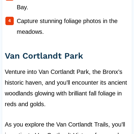
Bay.
Capture stunning foliage photos in the
meadows.
Van Cortlandt Park
Venture into Van Cortlandt Park, the Bronx’s
historic haven, and you’ll encounter its ancient
woodlands glowing with brilliant fall foliage in
reds and golds.
As you explore the Van Cortlandt Trails, you’ll