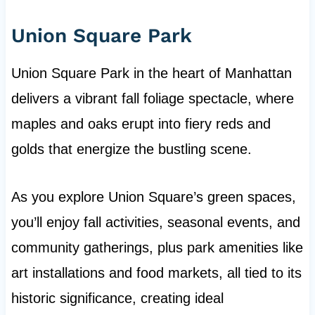
Union Square Park
Union Square Park in the heart of Manhattan
delivers a vibrant fall foliage spectacle, where
maples and oaks erupt into fiery reds and
golds that energize the bustling scene.
As you explore Union Square’s green spaces,
you’ll enjoy fall activities, seasonal events, and
community gatherings, plus park amenities like
art installations and food markets, all tied to its
historic significance, creating ideal