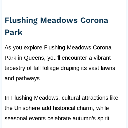
Flushing Meadows Corona
Park
As you explore Flushing Meadows Corona
Park in Queens, you’ll encounter a vibrant
tapestry of fall foliage draping its vast lawns
and pathways.
In Flushing Meadows, cultural attractions like
the Unisphere add historical charm, while
seasonal events celebrate autumn’s spirit.