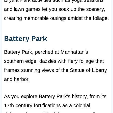
Bryant Park activities such as yoga sessions
and lawn games let you soak up the scenery,
creating memorable outings amidst the foliage.
Battery Park
Battery Park, perched at Manhattan’s
southern edge, dazzles with fiery foliage that
frames stunning views of the Statue of Liberty
and harbor.
As you explore Battery Park’s history, from its
17th-century fortifications as a colonial