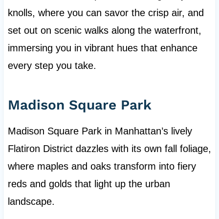
knolls, where you can savor the crisp air, and
set out on scenic walks along the waterfront,
immersing you in vibrant hues that enhance
every step you take.
Madison Square Park
Madison Square Park in Manhattan’s lively
Flatiron District dazzles with its own fall foliage,
where maples and oaks transform into fiery
reds and golds that light up the urban
landscape.