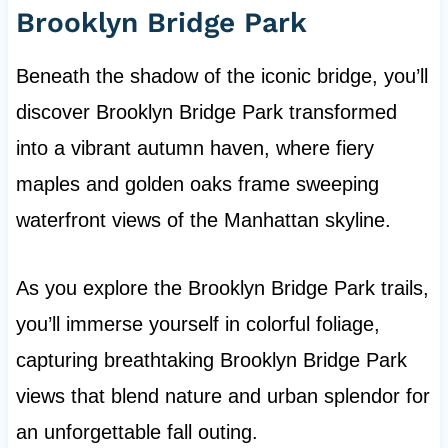
Brooklyn Bridge Park
Beneath the shadow of the iconic bridge, you’ll
discover Brooklyn Bridge Park transformed
into a vibrant autumn haven, where fiery
maples and golden oaks frame sweeping
waterfront views of the Manhattan skyline.
As you explore the Brooklyn Bridge Park trails,
you’ll immerse yourself in colorful foliage,
capturing breathtaking Brooklyn Bridge Park
views that blend nature and urban splendor for
an unforgettable fall outing.