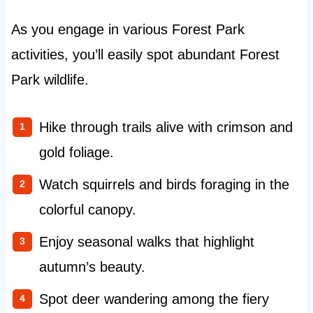
As you engage in various Forest Park
activities, you’ll easily spot abundant Forest
Park wildlife.
Hike through trails alive with crimson and
gold foliage.
Watch squirrels and birds foraging in the
colorful canopy.
Enjoy seasonal walks that highlight
autumn’s beauty.
Spot deer wandering among the fiery