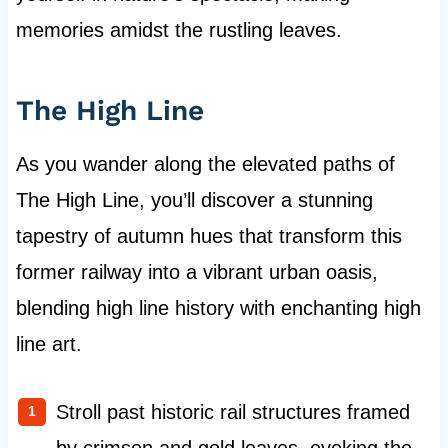
memories amidst the rustling leaves.
The High Line
As you wander along the elevated paths of
The High Line, you’ll discover a stunning
tapestry of autumn hues that transform this
former railway into a vibrant urban oasis,
blending high line history with enchanting high
line art.
Stroll past historic rail structures framed