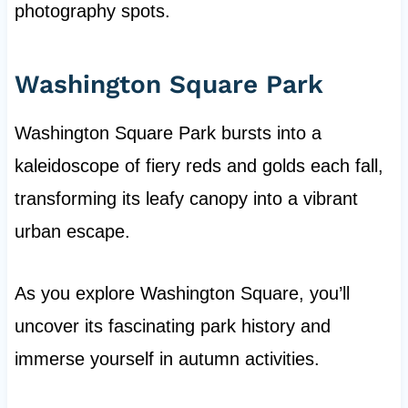
photography spots.
Washington Square Park
Washington Square Park bursts into a
kaleidoscope of fiery reds and golds each fall,
transforming its leafy canopy into a vibrant
urban escape.
As you explore Washington Square, you’ll
uncover its fascinating park history and
immerse yourself in autumn activities.