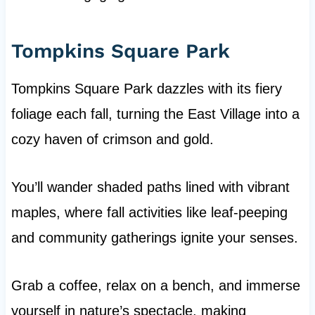
Tompkins Square Park
Tompkins Square Park dazzles with its fiery
foliage each fall, turning the East Village into a
cozy haven of crimson and gold.
You’ll wander shaded paths lined with vibrant
maples, where fall activities like leaf-peeping
and community gatherings ignite your senses.
Grab a coffee, relax on a bench, and immerse
yourself in nature’s spectacle, making