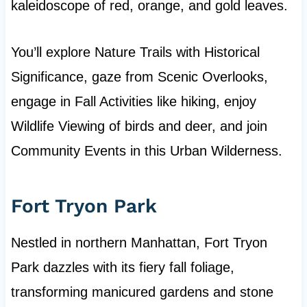
kaleidoscope of red, orange, and gold leaves.
You’ll explore Nature Trails with Historical
Significance, gaze from Scenic Overlooks,
engage in Fall Activities like hiking, enjoy
Wildlife Viewing of birds and deer, and join
Community Events in this Urban Wilderness.
Fort Tryon Park
Nestled in northern Manhattan, Fort Tryon
Park dazzles with its fiery fall foliage,
transforming manicured gardens and stone