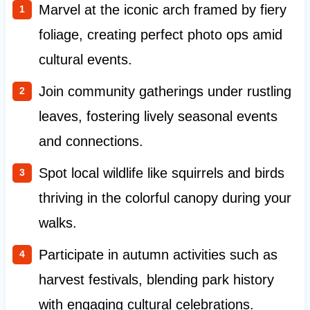
Marvel at the iconic arch framed by fiery
foliage, creating perfect photo ops amid
cultural events.
Join community gatherings under rustling
leaves, fostering lively seasonal events
and connections.
Spot local wildlife like squirrels and birds
thriving in the colorful canopy during your
walks.
Participate in autumn activities such as
harvest festivals, blending park history
with engaging cultural celebrations.