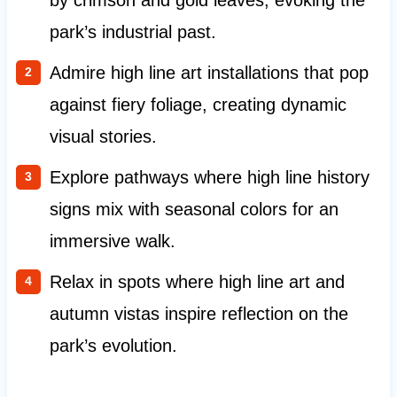
by crimson and gold leaves, evoking the
park’s industrial past.
Admire high line art installations that pop
against fiery foliage, creating dynamic
visual stories.
Explore pathways where high line history
signs mix with seasonal colors for an
immersive walk.
Relax in spots where high line art and
autumn vistas inspire reflection on the
park’s evolution.