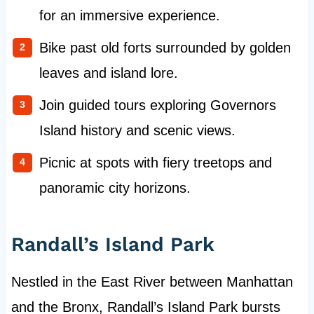
for an immersive experience.
Bike past old forts surrounded by golden
leaves and island lore.
Join guided tours exploring Governors
Island history and scenic views.
Picnic at spots with fiery treetops and
panoramic city horizons.
Randall’s Island Park
Nestled in the East River between Manhattan
and the Bronx, Randall’s Island Park bursts