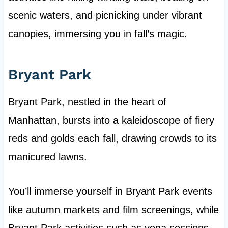
scenic waters, and picnicking under vibrant
canopies, immersing you in fall’s magic.
Bryant Park
Bryant Park, nestled in the heart of
Manhattan, bursts into a kaleidoscope of fiery
reds and golds each fall, drawing crowds to its
manicured lawns.
You’ll immerse yourself in Bryant Park events
like autumn markets and film screenings, while