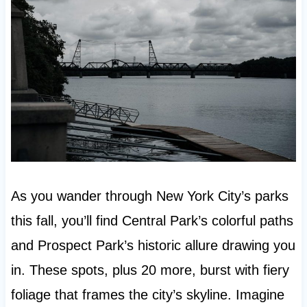
As you wander through New York City’s parks
this fall, you’ll find Central Park’s colorful paths
and Prospect Park’s historic allure drawing you
in. These spots, plus 20 more, burst with fiery
foliage that frames the city’s skyline. Imagine