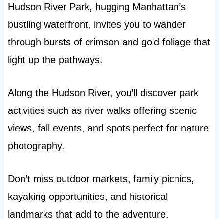
Hudson River Park, hugging Manhattan’s
bustling waterfront, invites you to wander
through bursts of crimson and gold foliage that
light up the pathways.
Along the Hudson River, you’ll discover park
activities such as river walks offering scenic
views, fall events, and spots perfect for nature
photography.
Don’t miss outdoor markets, family picnics,
kayaking opportunities, and historical
landmarks that add to the adventure.