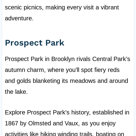
scenic picnics, making every visit a vibrant
adventure.
Prospect Park
Prospect Park in Brooklyn rivals Central Park’s
autumn charm, where you’ll spot fiery reds
and golds blanketing its meadows and around
the lake.
Explore Prospect Park’s history, established in
1867 by Olmsted and Vaux, as you enjoy
activities like hiking winding trails, boating on