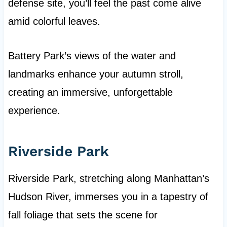
defense site, you’ll feel the past come alive
amid colorful leaves.
Battery Park’s views of the water and
landmarks enhance your autumn stroll,
creating an immersive, unforgettable
experience.
Riverside Park
Riverside Park, stretching along Manhattan’s
Hudson River, immerses you in a tapestry of
fall foliage that sets the scene for