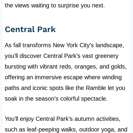
the views waiting to surprise you next.
Central Park
As fall transforms New York City’s landscape,
you’ll discover Central Park’s vast greenery
bursting with vibrant reds, oranges, and golds,
offering an immersive escape where winding
paths and iconic spots like the Ramble let you
soak in the season’s colorful spectacle.
You’ll enjoy Central Park’s autumn activities,
such as leaf-peeping walks, outdoor yoga, and