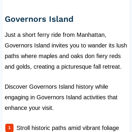
Governors Island
Just a short ferry ride from Manhattan,
Governors Island invites you to wander its lush
paths where maples and oaks don fiery reds
and golds, creating a picturesque fall retreat.
Discover Governors Island history while
engaging in Governors Island activities that
enhance your visit.
Stroll historic paths amid vibrant foliage