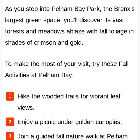
As you step into Pelham Bay Park, the Bronx’s
largest green space, you’ll discover its vast
forests and meadows ablaze with fall foliage in
shades of crimson and gold.
To make the most of your visit, try these Fall
Activities at Pelham Bay:
Hike the wooded trails for vibrant leaf
views.
Enjoy a picnic under golden canopies.
Join a guided fall nature walk at Pelham