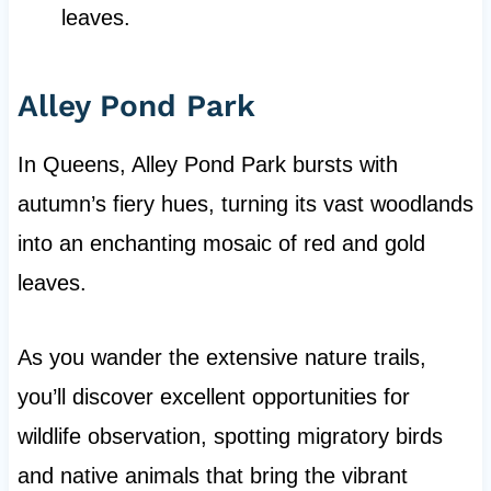
leaves.
Alley Pond Park
In Queens, Alley Pond Park bursts with
autumn’s fiery hues, turning its vast woodlands
into an enchanting mosaic of red and gold
leaves.
As you wander the extensive nature trails,
you’ll discover excellent opportunities for
wildlife observation, spotting migratory birds
and native animals that bring the vibrant