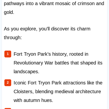
pathways into a vibrant mosaic of crimson and
gold.
As you explore, you’ll discover its charm
through:
Fort Tryon Park’s history, rooted in
Revolutionary War battles that shaped its
landscapes.
Iconic Fort Tryon Park attractions like the
Cloisters, blending medieval architecture
with autumn hues.