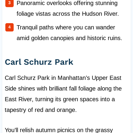
Panoramic overlooks offering stunning
foliage vistas across the Hudson River.
Tranquil paths where you can wander
amid golden canopies and historic ruins.
Carl Schurz Park
Carl Schurz Park in Manhattan’s Upper East
Side shines with brilliant fall foliage along the
East River, turning its green spaces into a
tapestry of red and orange.
You’ll relish autumn picnics on the grassy