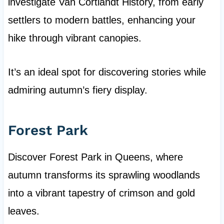
investigate Van Cortlandt History, from early
settlers to modern battles, enhancing your
hike through vibrant canopies.
It’s an ideal spot for discovering stories while
admiring autumn’s fiery display.
Forest Park
Discover Forest Park in Queens, where
autumn transforms its sprawling woodlands
into a vibrant tapestry of crimson and gold
leaves.