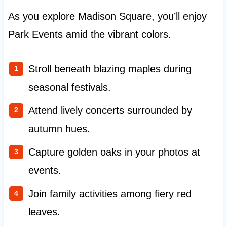
As you explore Madison Square, you’ll enjoy
Park Events amid the vibrant colors.
Stroll beneath blazing maples during
seasonal festivals.
Attend lively concerts surrounded by
autumn hues.
Capture golden oaks in your photos at
events.
Join family activities among fiery red
leaves.