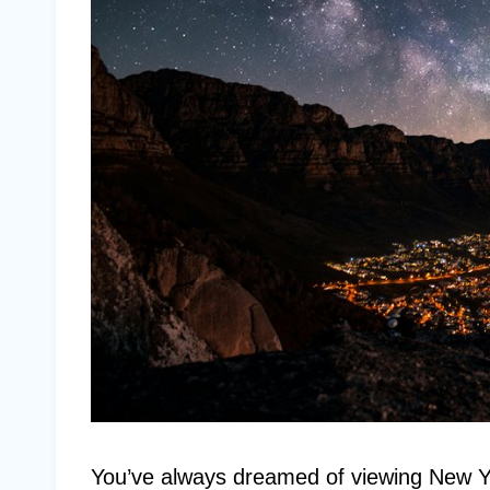
You’ve always dreamed of viewing New Yor