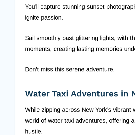
You’ll capture stunning sunset photograp
ignite passion.
Sail smoothly past glittering lights, with
moments, creating lasting memories under
Don’t miss this serene adventure.
Water Taxi Adventures in
While zipping across New York’s vibrant 
world of water taxi adventures, offering 
hustle.