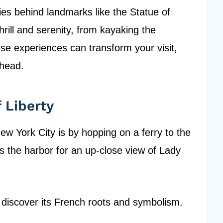
ries behind landmarks like the Statue of
hrill and serenity, from kayaking the
se experiences can transform your visit,
ahead.
 Liberty
ew York City is by hopping on a ferry to the
ss the harbor for an up-close view of Lady
ll discover its French roots and symbolism.