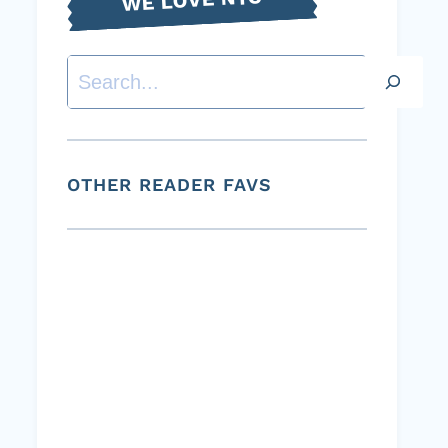
Search
OTHER READER FAVS