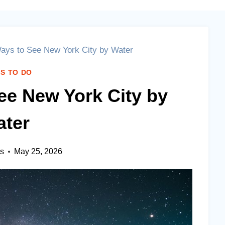
ays to See New York City by Water
S TO DO
ee New York City by
ter
es
May 25, 2026