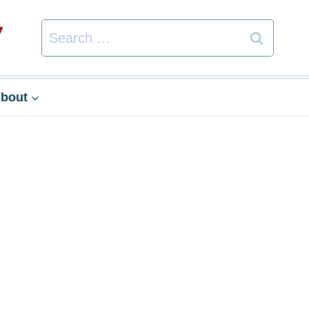
Search
for:
bout