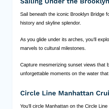
Sailing Under the Brookly
Sail beneath the iconic Brooklyn Bridge fo
history and skyline splendor.
As you glide under its arches, you’ll expl
marvels to cultural milestones.
Capture mesmerizing sunset views that ba
unforgettable moments on the water that
Circle Line Manhattan Cru
You’ll circle Manhattan on the Circle Line 