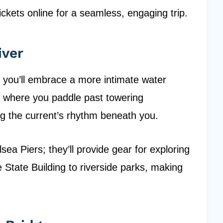
ickets online for a seamless, engaging trip.
iver
y, you’ll embrace a more intimate water
 where you paddle past towering
ing the current’s rhythm beneath you.
sea Piers; they’ll provide gear for exploring
 State Building to riverside parks, making