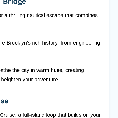
n Bridge
r a thrilling nautical escape that combines
ore Brooklyn’s rich history, from engineering
the the city in warm hues, creating
 heighten your adventure.
ise
Cruise, a full-island loop that builds on your