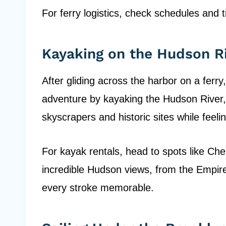
For ferry logistics, check schedules and t
Kayaking on the Hudson R
After gliding across the harbor on a ferr
adventure by kayaking the Hudson River,
skyscrapers and historic sites while feel
For kayak rentals, head to spots like Chel
incredible Hudson views, from the Empire
every stroke memorable.