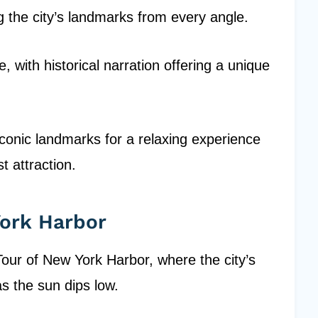
 the city’s landmarks from every angle.
e, with historical narration offering a unique
iconic landmarks for a relaxing experience
st attraction.
York Harbor
our of New York Harbor, where the city’s
s the sun dips low.