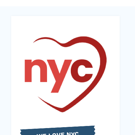
WE LOVE NYC