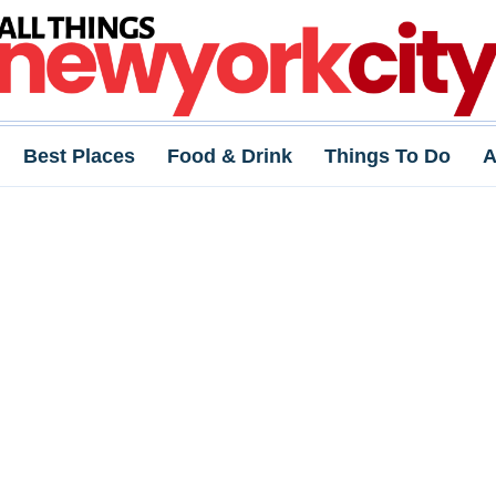
Best Places
Food & Drink
Things To Do
A