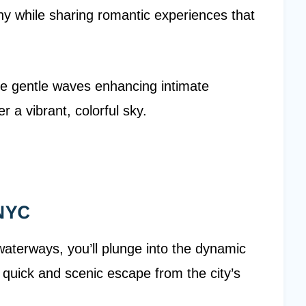
hy while sharing romantic experiences that
 the gentle waves enhancing intimate
 a vibrant, colorful sky.
 NYC
waterways, you’ll plunge into the dynamic
a quick and scenic escape from the city’s