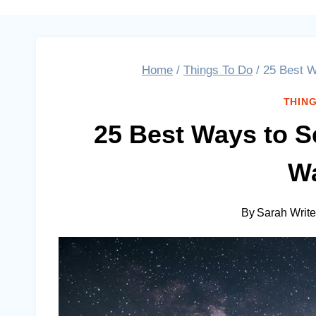
Home
/
Things To Do
/
25 Best W
THING
25 Best Ways to S
Wa
By
Sarah Writ