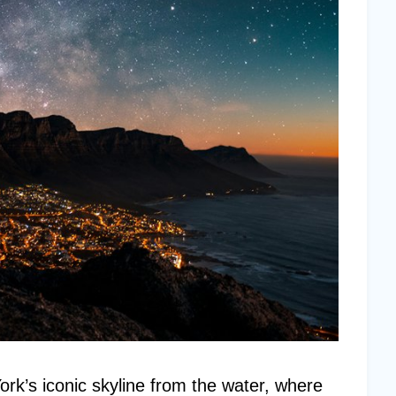
k’s iconic skyline from the water, where