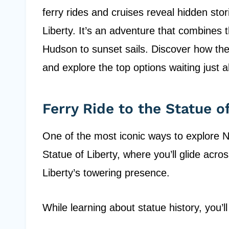
ferry rides and cruises reveal hidden sto
Liberty. It’s an adventure that combines t
Hudson to sunset sails. Discover how the
and explore the top options waiting just 
Ferry Ride to the Statue of
One of the most iconic ways to explore N
Statue of Liberty, where you’ll glide acro
Liberty’s towering presence.
While learning about statue history, you’