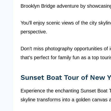
Brooklyn Bridge adventure by showcasing
You’ll enjoy scenic views of the city skylin
perspective.
Don’t miss photography opportunities of 
that’s perfect for family fun as a top touri
Sunset Boat Tour of New 
Experience the enchanting Sunset Boat T
skyline transforms into a golden canvas a