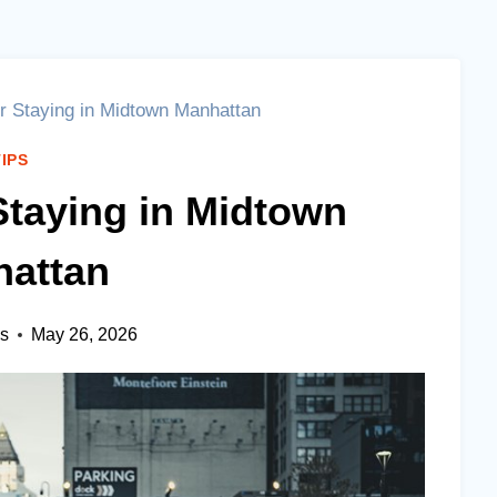
or Staying in Midtown Manhattan
TIPS
 Staying in Midtown
attan
es
May 26, 2026