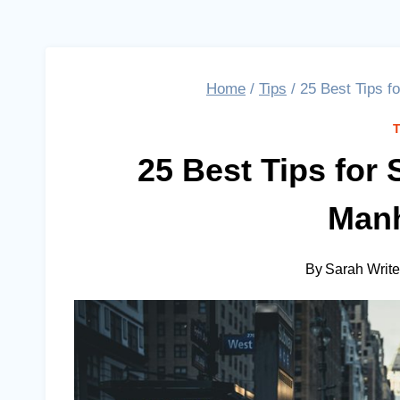
Home
/
Tips
/
25 Best Tips f
25 Best Tips for
Manh
By
Sarah Writ