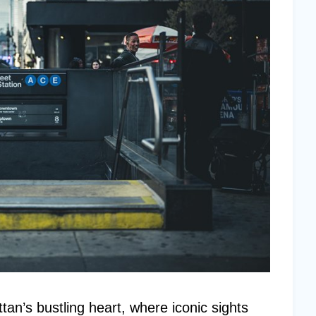
an’s bustling heart, where iconic sights