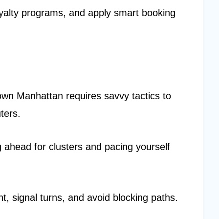
oyalty programs, and apply smart booking
own Manhattan requires savvy tactics to
ters.
 ahead for clusters and pacing yourself
ht, signal turns, and avoid blocking paths.