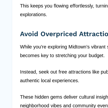
This keeps you flowing effortlessly, turni
explorations.
Avoid Overpriced Attracti
While you’re exploring Midtown’s vibrant s
becomes key to stretching your budget.
Instead, seek out free attractions like p
authentic local experiences.
These hidden gems deliver cultural insigh
neighborhood vibes and community event