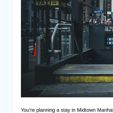
You’re planning a stay in Midtown Manhatt