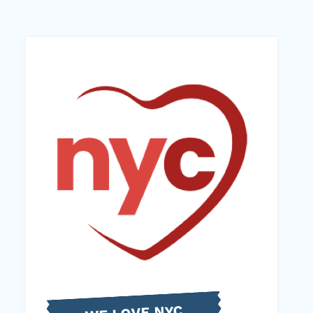
WE LOVE NYC