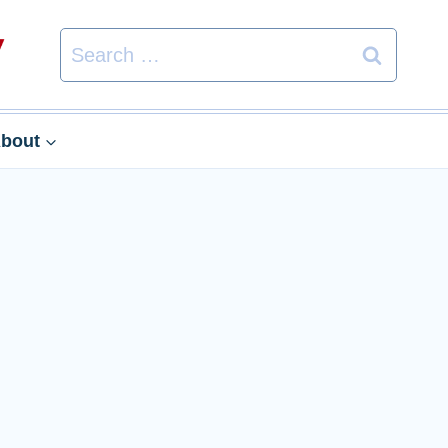
Search
for:
bout