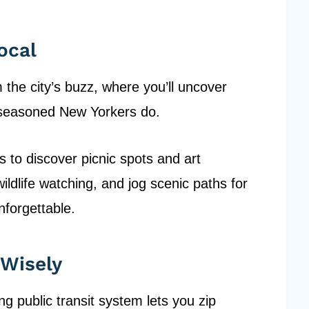
ocal
the city’s buzz, where you’ll uncover
e seasoned New Yorkers do.
s to discover picnic spots and art
wildlife watching, and jog scenic paths for
nforgettable.
 Wisely
 public transit system lets you zip