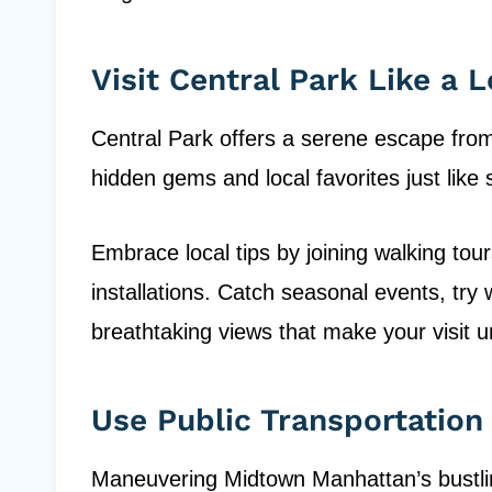
Visit Central Park Like a L
Central Park offers a serene escape from 
hidden gems and local favorites just lik
Embrace local tips by joining walking tour
installations. Catch seasonal events, try 
breathtaking views that make your visit u
Use Public Transportation
Maneuvering Midtown Manhattan’s bustling