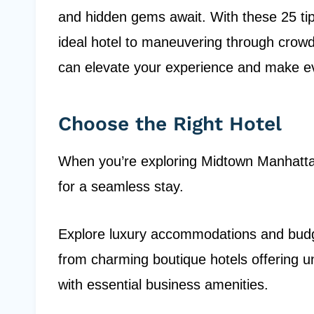
and hidden gems await. With these 25 tips
ideal hotel to maneuvering through crowd
can elevate your experience and make 
Choose the Right Hotel
When you’re exploring Midtown Manhattan,
for a seamless stay.
Explore luxury accommodations and budget
from charming boutique hotels offering un
with essential business amenities.