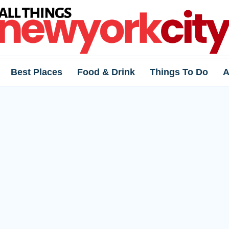
Best Places
Food & Drink
Things To Do
A