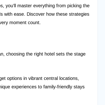
, you’ll master everything from picking the
s with ease. Discover how these strategies
every moment count.
 choosing the right hotel sets the stage
 options in vibrant central locations,
ique experiences to family-friendly stays