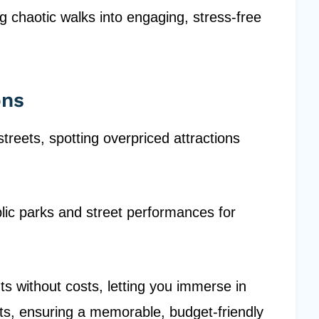
ng chaotic walks into engaging, stress-free
ons
treets, spotting overpriced attractions
ublic parks and street performances for
ts without costs, letting you immerse in
s, ensuring a memorable, budget-friendly