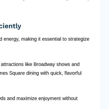
ciently
d energy, making it essential to strategize
e attractions like Broadway shows and
imes Square dining with quick, flavorful
owds and maximize enjoyment without