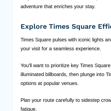
adventure that enriches your stay.
Explore Times Square Effi
Times Square pulses with iconic lights an
your visit for a seamless experience.
You’ll want to prioritize key Times Squar
illuminated billboards, then plunge into T
options at popular venues.
Plan your route carefully to sidestep cr
fatigue.