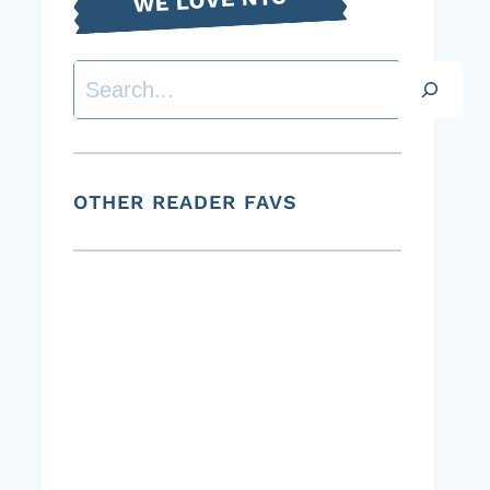
Search
OTHER READER FAVS