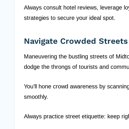
Always consult hotel reviews, leverage l
strategies to secure your ideal spot.
Navigate Crowded Streets
Maneuvering the bustling streets of Midt
dodge the throngs of tourists and commu
You’ll hone crowd awareness by scanning
smoothly.
Always practice street etiquette: keep rig