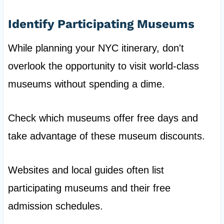
Identify Participating Museums
While planning your NYC itinerary, don't
overlook the opportunity to visit world-class
museums without spending a dime.
Check which museums offer free days and
take advantage of these museum discounts.
Websites and local guides often list
participating museums and their free
admission schedules.