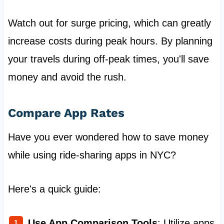
Watch out for surge pricing, which can greatly
increase costs during peak hours. By planning
your travels during off-peak times, you'll save
money and avoid the rush.
Compare App Rates
Have you ever wondered how to save money
while using ride-sharing apps in NYC?
Here's a quick guide:
Use App Comparison Tools
: Utilize apps