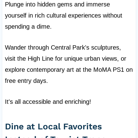
Plunge into hidden gems and immerse
yourself in rich cultural experiences without
spending a dime.
Wander through Central Park's sculptures,
visit the High Line for unique urban views, or
explore contemporary art at the MoMA PS1 on
free entry days.
It's all accessible and enriching!
Dine at Local Favorites