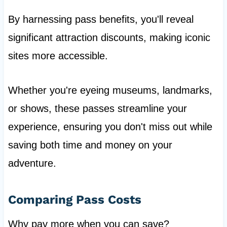
By harnessing pass benefits, you'll reveal
significant attraction discounts, making iconic
sites more accessible.
Whether you're eyeing museums, landmarks,
or shows, these passes streamline your
experience, ensuring you don't miss out while
saving both time and money on your
adventure.
Comparing Pass Costs
Why pay more when you can save?