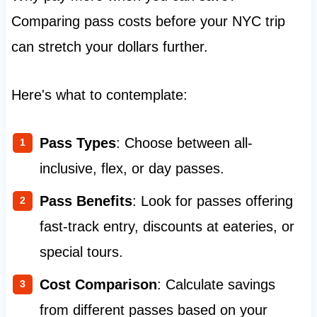
Comparing pass costs before your NYC trip
can stretch your dollars further.
Here's what to contemplate:
Pass Types
: Choose between all-
inclusive, flex, or day passes.
Pass Benefits
: Look for passes offering
fast-track entry, discounts at eateries, or
special tours.
Cost Comparison
: Calculate savings
from different passes based on your