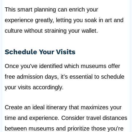
This smart planning can enrich your
experience greatly, letting you soak in art and
culture without straining your wallet.
Schedule Your Visits
Once you've identified which museums offer
free admission days, it's essential to schedule
your visits accordingly.
Create an ideal itinerary that maximizes your
time and experience. Consider travel distances
between museums and prioritize those you're