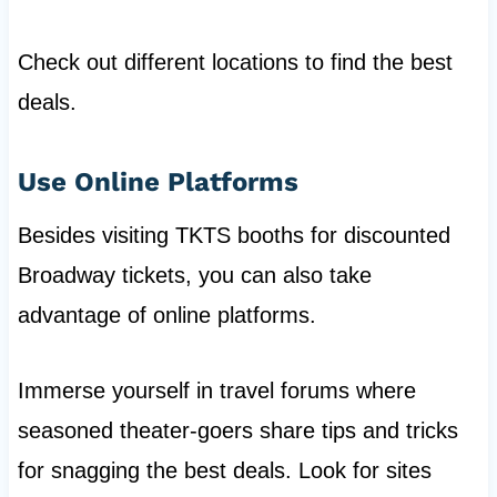
Check out different locations to find the best
deals.
Use Online Platforms
Besides visiting TKTS booths for discounted
Broadway tickets, you can also take
advantage of online platforms.
Immerse yourself in travel forums where
seasoned theater-goers share tips and tricks
for snagging the best deals. Look for sites