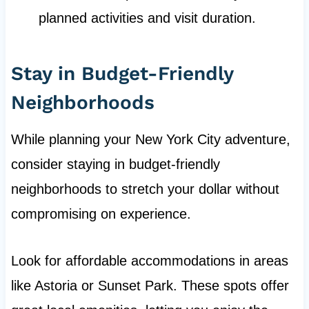
planned activities and visit duration.
Stay in Budget-Friendly
Neighborhoods
While planning your New York City adventure,
consider staying in budget-friendly
neighborhoods to stretch your dollar without
compromising on experience.
Look for affordable accommodations in areas
like Astoria or Sunset Park. These spots offer