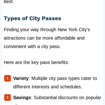
best.
Types of City Passes
Finding your way through New York City's
attractions can be more affordable and
convenient with a city pass.
Here are the key pass benefits:
Variety
: Multiple city pass types cater to
different interests and schedules.
Savings
: Substantial discounts on popular