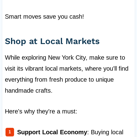
Smart moves save you cash!
Shop at Local Markets
While exploring New York City, make sure to
visit its vibrant local markets, where you'll find
everything from fresh produce to unique
handmade crafts.
Here's why they're a must:
Support Local Economy
: Buying local