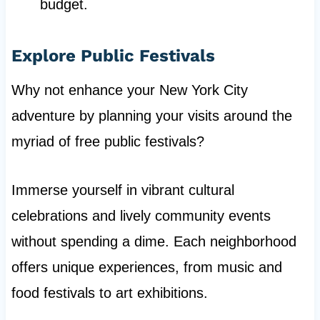
budget.
Explore Public Festivals
Why not enhance your New York City
adventure by planning your visits around the
myriad of free public festivals?
Immerse yourself in vibrant cultural
celebrations and lively community events
without spending a dime. Each neighborhood
offers unique experiences, from music and
food festivals to art exhibitions.