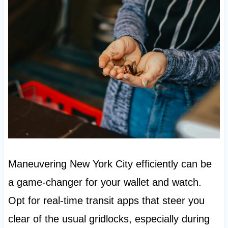
Maneuvering New York City efficiently can be
a game-changer for your wallet and watch.
Opt for real-time transit apps that steer you
clear of the usual gridlocks, especially during