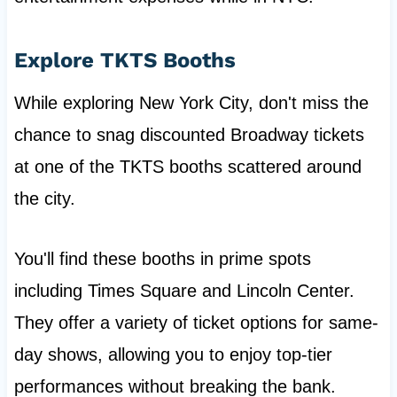
Explore TKTS Booths
While exploring New York City, don't miss the
chance to snag discounted Broadway tickets
at one of the TKTS booths scattered around
the city.
You'll find these booths in prime spots
including Times Square and Lincoln Center.
They offer a variety of ticket options for same-
day shows, allowing you to enjoy top-tier
performances without breaking the bank.