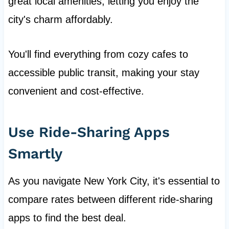
great local amenities, letting you enjoy the
city's charm affordably.
You'll find everything from cozy cafes to
accessible public transit, making your stay
convenient and cost-effective.
Use Ride-Sharing Apps
Smartly
As you navigate New York City, it's essential to
compare rates between different ride-sharing
apps to find the best deal.