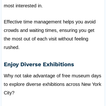
most interested in.
Effective time management helps you avoid
crowds and waiting times, ensuring you get
the most out of each visit without feeling
rushed.
Enjoy Diverse Exhibitions
Why not take advantage of free museum days
to explore diverse exhibitions across New York
City?