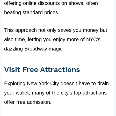
offering online discounts on shows, often
beating standard prices.
This approach not only saves you money but
also time, letting you enjoy more of NYC's
dazzling Broadway magic.
Visit Free Attractions
Exploring New York City doesn't have to drain
your wallet; many of the city's top attractions
offer free admission.