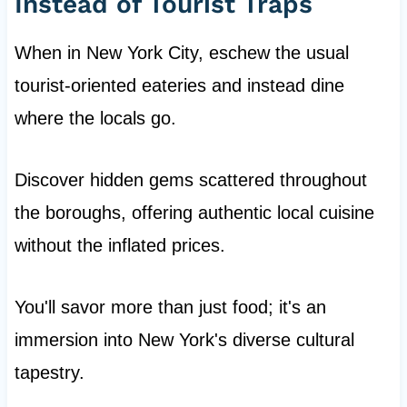
Instead of Tourist Traps
When in New York City, eschew the usual
tourist-oriented eateries and instead dine
where the locals go.
Discover hidden gems scattered throughout
the boroughs, offering authentic local cuisine
without the inflated prices.
You'll savor more than just food; it's an
immersion into New York's diverse cultural
tapestry.