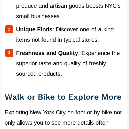
produce and artisan goods boosts NYC's
small businesses.
Unique Finds
: Discover one-of-a-kind
items not found in typical stores.
Freshness and Quality
: Experience the
superior taste and quality of freshly
sourced products.
Walk or Bike to Explore More
Exploring New York City on foot or by bike not
only allows you to see more details often