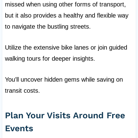
missed when using other forms of transport,
but it also provides a healthy and flexible way
to navigate the bustling streets.
Utilize the extensive bike lanes or join guided
walking tours for deeper insights.
You'll uncover hidden gems while saving on
transit costs.
Plan Your Visits Around Free
Events