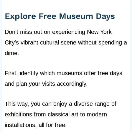
Explore Free Museum Days
Don't miss out on experiencing New York
City's vibrant cultural scene without spending a
dime.
First, identify which museums offer free days
and plan your visits accordingly.
This way, you can enjoy a diverse range of
exhibitions from classical art to modern
installations, all for free.