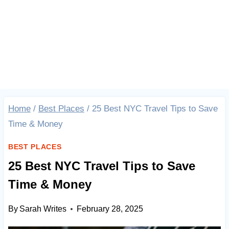
Home
/
Best Places
/
25 Best NYC Travel Tips to Save
Time & Money
BEST PLACES
25 Best NYC Travel Tips to Save
Time & Money
By
Sarah Writes
February 28, 2025