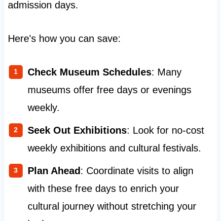
admission days.
Here's how you can save:
Check Museum Schedules
: Many
museums offer free days or evenings
weekly.
Seek Out Exhibitions
: Look for no-cost
weekly exhibitions and cultural festivals.
Plan Ahead
: Coordinate visits to align
with these free days to enrich your
cultural journey without stretching your