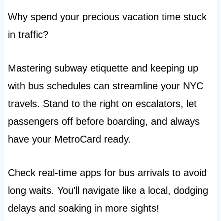
Why spend your precious vacation time stuck
in traffic?
Mastering subway etiquette and keeping up
with bus schedules can streamline your NYC
travels. Stand to the right on escalators, let
passengers off before boarding, and always
have your MetroCard ready.
Check real-time apps for bus arrivals to avoid
long waits. You'll navigate like a local, dodging
delays and soaking in more sights!