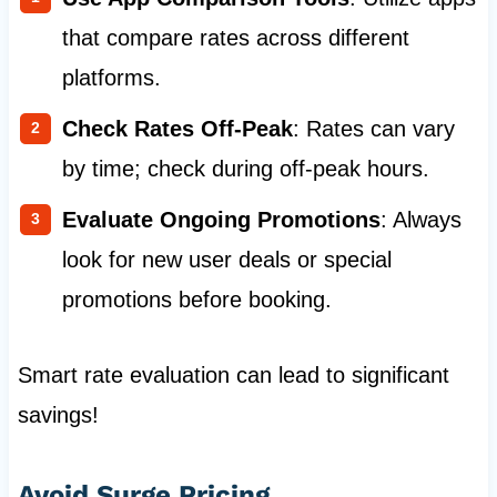
that compare rates across different
platforms.
Check Rates Off-Peak
: Rates can vary
by time; check during off-peak hours.
Evaluate Ongoing Promotions
: Always
look for new user deals or special
promotions before booking.
Smart rate evaluation can lead to significant
savings!
Avoid Surge Pricing