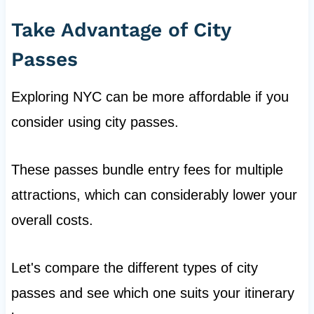
Take Advantage of City
Passes
Exploring NYC can be more affordable if you
consider using city passes.
These passes bundle entry fees for multiple
attractions, which can considerably lower your
overall costs.
Let's compare the different types of city
passes and see which one suits your itinerary