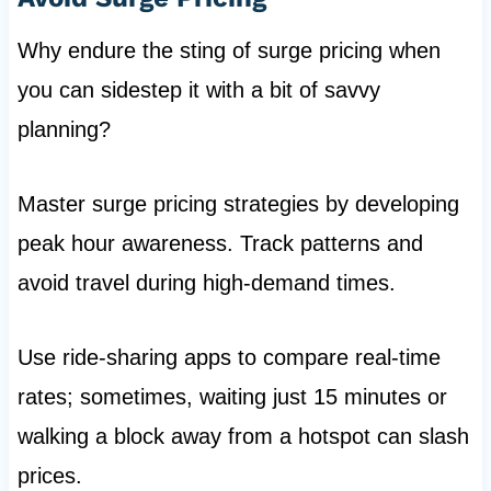
Why endure the sting of surge pricing when
you can sidestep it with a bit of savvy
planning?
Master surge pricing strategies by developing
peak hour awareness. Track patterns and
avoid travel during high-demand times.
Use ride-sharing apps to compare real-time
rates; sometimes, waiting just 15 minutes or
walking a block away from a hotspot can slash
prices.