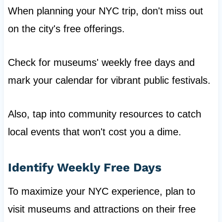
When planning your NYC trip, don't miss out
on the city's free offerings.
Check for museums' weekly free days and
mark your calendar for vibrant public festivals.
Also, tap into community resources to catch
local events that won't cost you a dime.
Identify Weekly Free Days
To maximize your NYC experience, plan to
visit museums and attractions on their free