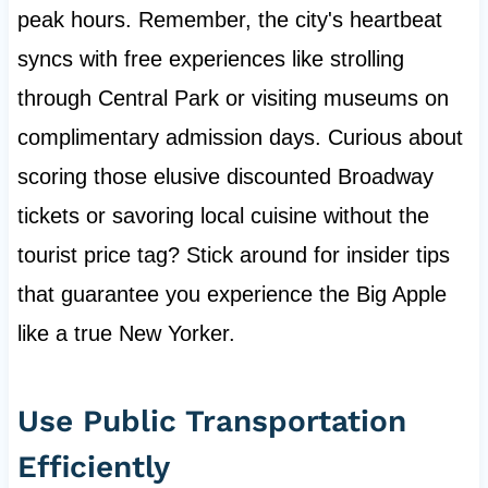
peak hours. Remember, the city's heartbeat
syncs with free experiences like strolling
through Central Park or visiting museums on
complimentary admission days. Curious about
scoring those elusive discounted Broadway
tickets or savoring local cuisine without the
tourist price tag? Stick around for insider tips
that guarantee you experience the Big Apple
like a true New Yorker.
Use Public Transportation
Efficiently