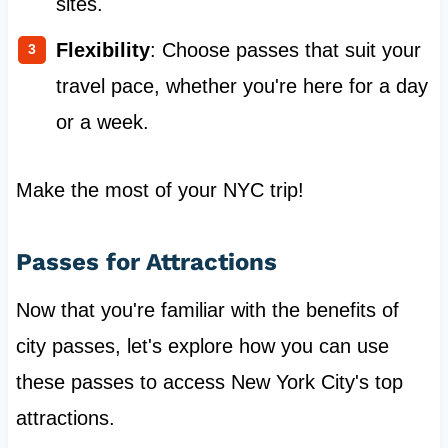
sites.
Flexibility
: Choose passes that suit your
travel pace, whether you're here for a day
or a week.
Make the most of your NYC trip!
Passes for Attractions
Now that you're familiar with the benefits of
city passes, let's explore how you can use
these passes to access New York City's top
attractions.