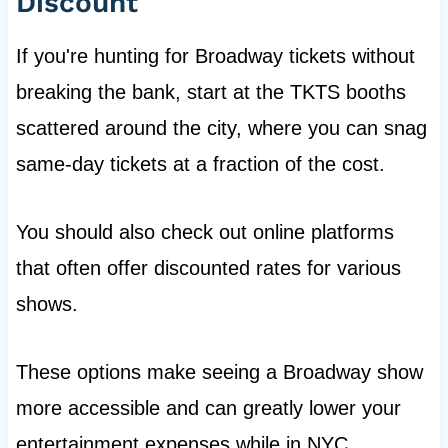
Discount
If you're hunting for Broadway tickets without
breaking the bank, start at the TKTS booths
scattered around the city, where you can snag
same-day tickets at a fraction of the cost.
You should also check out online platforms
that often offer discounted rates for various
shows.
These options make seeing a Broadway show
more accessible and can greatly lower your
entertainment expenses while in NYC.