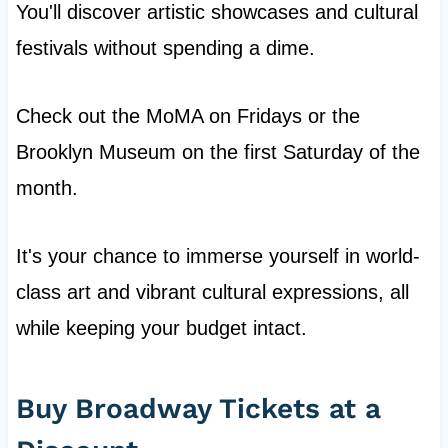
You'll discover artistic showcases and cultural
festivals without spending a dime.
Check out the MoMA on Fridays or the
Brooklyn Museum on the first Saturday of the
month.
It's your chance to immerse yourself in world-
class art and vibrant cultural expressions, all
while keeping your budget intact.
Buy Broadway Tickets at a