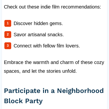
Check out these indie film recommendations:
Discover hidden gems.
Savor artisanal snacks.
Connect with fellow film lovers.
Embrace the warmth and charm of these cozy
spaces, and let the stories unfold.
Participate in a Neighborhood
Block Party