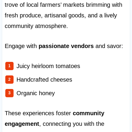
trove of local farmers’ markets brimming with
fresh produce, artisanal goods, and a lively
community atmosphere.
Engage with
passionate vendors
and savor:
Juicy heirloom tomatoes
Handcrafted cheeses
Organic honey
These experiences foster
community
engagement
, connecting you with the