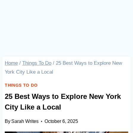
Home
/
Things To Do
/
25 Best Ways to Explore New
York City Like a Local
THINGS TO DO
25 Best Ways to Explore New York
City Like a Local
By
Sarah Writes
October 6, 2025