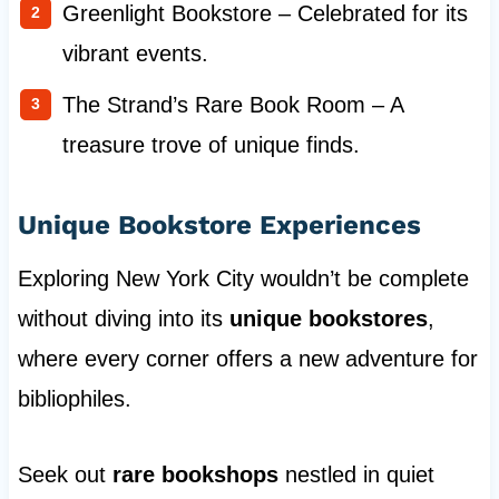
Greenlight Bookstore – Celebrated for its
vibrant events.
The Strand’s Rare Book Room – A
treasure trove of unique finds.
Unique Bookstore Experiences
Exploring New York City wouldn’t be complete
without diving into its
unique bookstores
,
where every corner offers a new adventure for
bibliophiles.
Seek out
rare bookshops
nestled in quiet