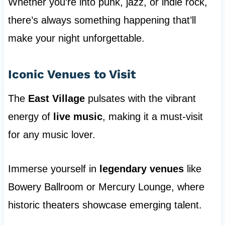
Whether you’re into punk, jazz, or indie rock,
there’s always something happening that’ll
make your night unforgettable.
Iconic Venues to Visit
The
East Village
pulsates with the vibrant
energy of
live music
, making it a must-visit
for any music lover.
Immerse yourself in
legendary venues
like
Bowery Ballroom or Mercury Lounge, where
historic theaters showcase emerging talent.