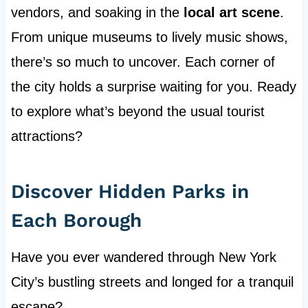
vendors, and soaking in the
local art scene
.
From unique museums to lively music shows,
there’s so much to uncover. Each corner of
the city holds a surprise waiting for you. Ready
to explore what’s beyond the usual tourist
attractions?
Discover Hidden Parks in
Each Borough
Have you ever wandered through New York
City’s bustling streets and longed for a tranquil
escape?