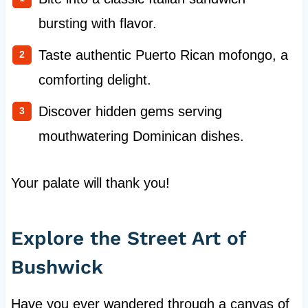
bursting with flavor.
Taste authentic Puerto Rican mofongo, a
comforting delight.
Discover hidden gems serving
mouthwatering Dominican dishes.
Your palate will thank you!
Explore the Street Art of
Bushwick
Have you ever wandered through a canvas of