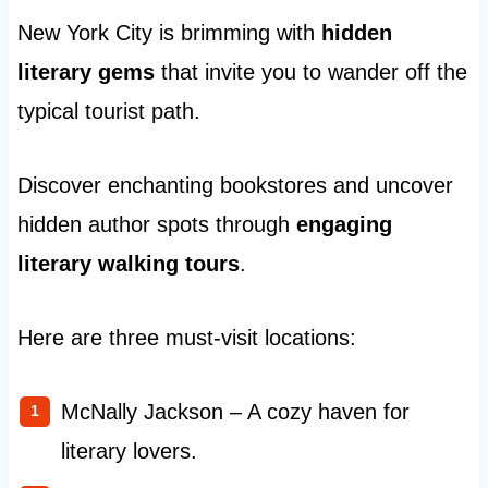
New York City is brimming with
hidden
literary gems
that invite you to wander off the
typical tourist path.
Discover enchanting bookstores and uncover
hidden author spots through
engaging
literary walking tours
.
Here are three must-visit locations:
McNally Jackson – A cozy haven for
literary lovers.