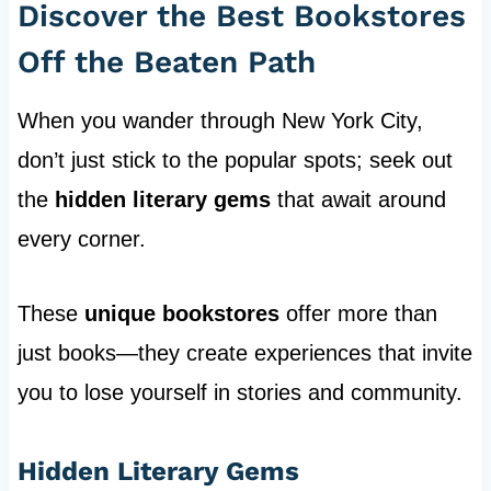
Discover the Best Bookstores
Off the Beaten Path
When you wander through New York City,
don’t just stick to the popular spots; seek out
the
hidden literary gems
that await around
every corner.
These
unique bookstores
offer more than
just books—they create experiences that invite
you to lose yourself in stories and community.
Hidden Literary Gems