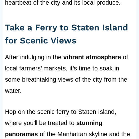
heartbeat of the city and its local produce.
Take a Ferry to Staten Island
for Scenic Views
After indulging in the
vibrant atmosphere
of
local farmers’ markets, it’s time to soak in
some breathtaking views of the city from the
water.
Hop on the scenic ferry to Staten Island,
where you’ll be treated to
stunning
panoramas
of the Manhattan skyline and the