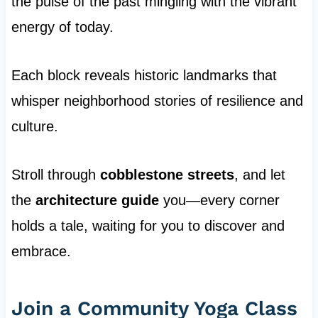
the pulse of the past mingling with the vibrant
energy of today.
Each block reveals historic landmarks that
whisper neighborhood stories of resilience and
culture.
Stroll through
cobblestone streets
, and let
the
architecture guide
you—every corner
holds a tale, waiting for you to discover and
embrace.
Join a Community Yoga Class