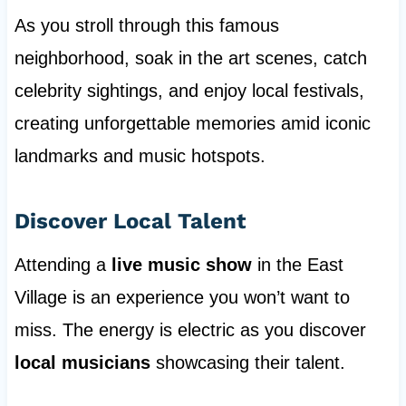
As you stroll through this famous
neighborhood, soak in the art scenes, catch
celebrity sightings, and enjoy local festivals,
creating unforgettable memories amid iconic
landmarks and music hotspots.
Discover Local Talent
Attending a
live music show
in the East
Village is an experience you won’t want to
miss. The energy is electric as you discover
local musicians
showcasing their talent.