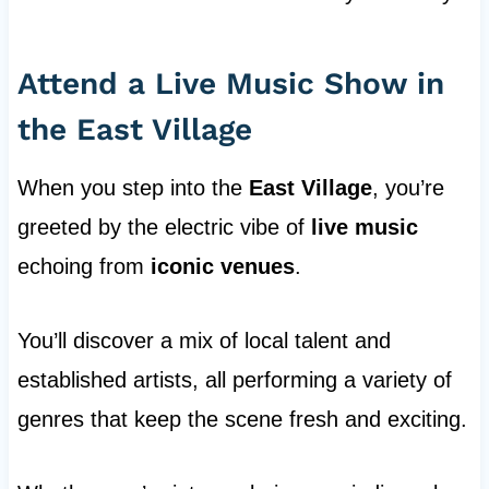
Attend a Live Music Show in
the East Village
When you step into the
East Village
, you’re
greeted by the electric vibe of
live music
echoing from
iconic venues
.
You’ll discover a mix of local talent and
established artists, all performing a variety of
genres that keep the scene fresh and exciting.