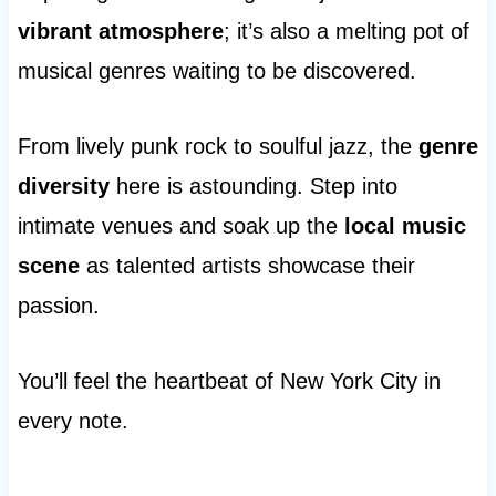
vibrant atmosphere
; it’s also a melting pot of
musical genres waiting to be discovered.
From lively punk rock to soulful jazz, the
genre
diversity
here is astounding. Step into
intimate venues and soak up the
local music
scene
as talented artists showcase their
passion.
You’ll feel the heartbeat of New York City in
every note.