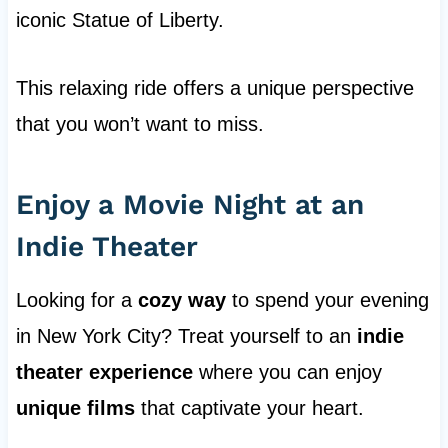
iconic Statue of Liberty.
This relaxing ride offers a unique perspective
that you won’t want to miss.
Enjoy a Movie Night at an
Indie Theater
Looking for a
cozy way
to spend your evening
in New York City? Treat yourself to an
indie
theater experience
where you can enjoy
unique films
that captivate your heart.