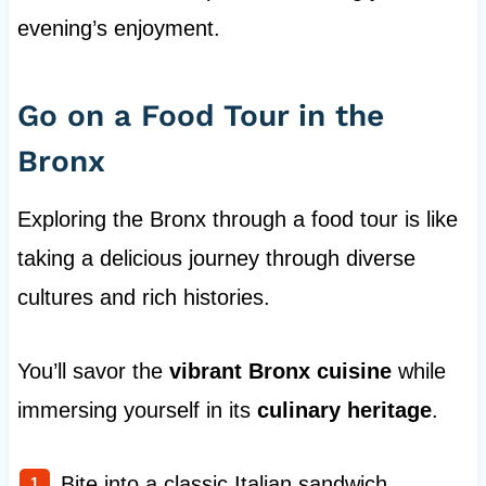
evening’s enjoyment.
Go on a Food Tour in the
Bronx
Exploring the Bronx through a food tour is like
taking a delicious journey through diverse
cultures and rich histories.
You’ll savor the
vibrant Bronx cuisine
while
immersing yourself in its
culinary heritage
.
Bite into a classic Italian sandwich