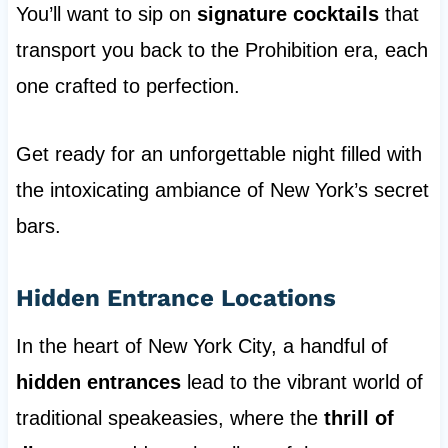
You’ll want to sip on
signature cocktails
that
transport you back to the Prohibition era, each
one crafted to perfection.
Get ready for an unforgettable night filled with
the intoxicating ambiance of New York’s secret
bars.
Hidden Entrance Locations
In the heart of New York City, a handful of
hidden entrances
lead to the vibrant world of
traditional speakeasies, where the
thrill of