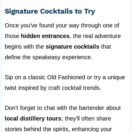
Signature Cocktails to Try
Once you’ve found your way through one of
those
hidden entrances
, the real adventure
begins with the
signature cocktails
that
define the speakeasy experience.
Sip on a classic Old Fashioned or try a unique
twist inspired by craft cocktail trends.
Don’t forget to chat with the bartender about
local distillery tours
; they’ll often share
stories behind the spirits, enhancing your