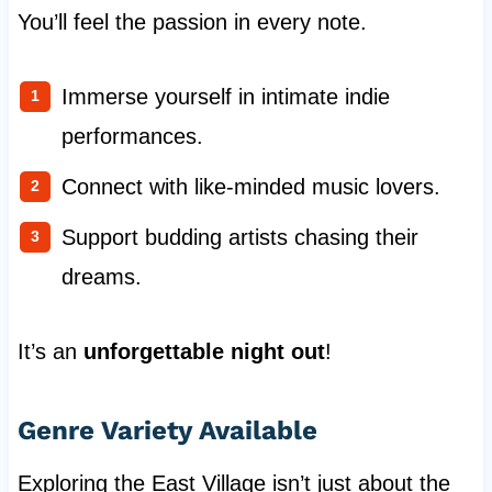
You’ll feel the passion in every note.
Immerse yourself in intimate indie
performances.
Connect with like-minded music lovers.
Support budding artists chasing their
dreams.
It’s an
unforgettable night out
!
Genre Variety Available
Exploring the East Village isn’t just about the