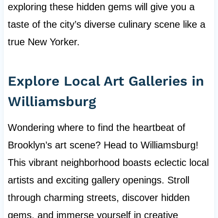
exploring these hidden gems will give you a
taste of the city’s diverse culinary scene like a
true New Yorker.
Explore Local Art Galleries in
Williamsburg
Wondering where to find the heartbeat of
Brooklyn’s art scene? Head to Williamsburg!
This vibrant neighborhood boasts eclectic local
artists and exciting gallery openings. Stroll
through charming streets, discover hidden
gems, and immerse yourself in creative