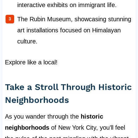
interactive exhibits on immigrant life.
The Rubin Museum, showcasing stunning
art installations focused on Himalayan
culture.
Explore like a local!
Take a Stroll Through Historic
Neighborhoods
As you wander through the
historic
neighborhoods
of New York City, you’ll feel