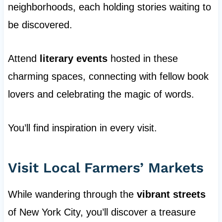
neighborhoods, each holding stories waiting to
be discovered.
Attend
literary events
hosted in these
charming spaces, connecting with fellow book
lovers and celebrating the magic of words.
You’ll find inspiration in every visit.
Visit Local Farmers’ Markets
While wandering through the
vibrant streets
of New York City, you’ll discover a treasure