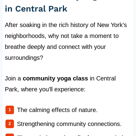
in Central Park
After soaking in the rich history of New York’s
neighborhoods, why not take a moment to
breathe deeply and connect with your
surroundings?
Join a
community yoga class
in Central
Park, where you’ll experience:
The calming effects of nature.
Strengthening community connections.