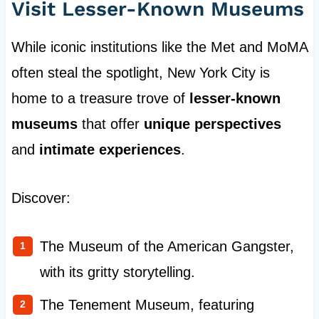
Visit Lesser-Known Museums
While iconic institutions like the Met and MoMA
often steal the spotlight, New York City is
home to a treasure trove of
lesser-known
museums
that offer
unique perspectives
and
intimate experiences
.
Discover:
The Museum of the American Gangster,
with its gritty storytelling.
The Tenement Museum, featuring