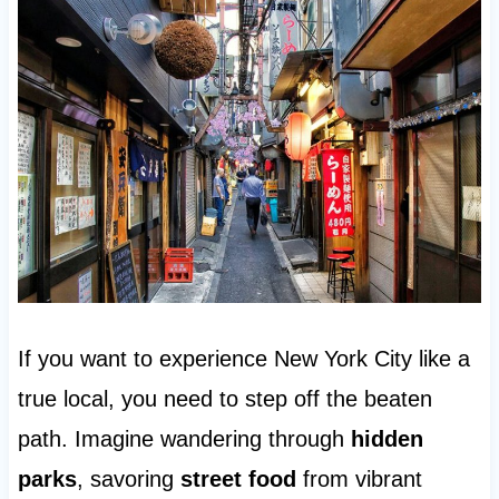
If you want to experience New York City like a
true local, you need to step off the beaten
path. Imagine wandering through
hidden
parks
, savoring
street food
from vibrant