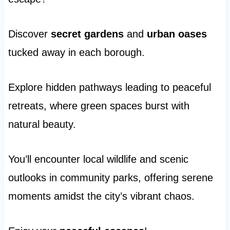
Discover
secret gardens
and
urban oases
tucked away in each borough.
Explore hidden pathways leading to peaceful
retreats, where green spaces burst with
natural beauty.
You’ll encounter local wildlife and scenic
outlooks in community parks, offering serene
moments amidst the city’s vibrant chaos.