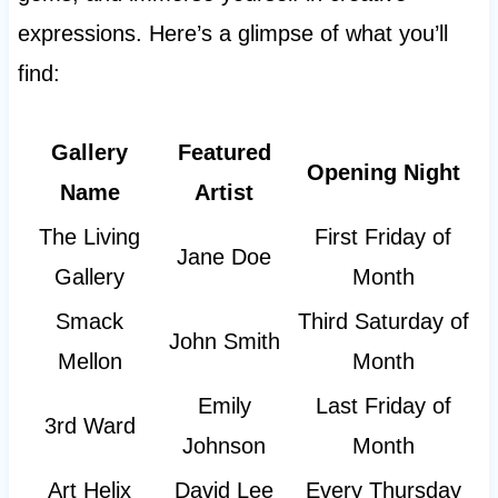
expressions. Here’s a glimpse of what you’ll
find:
Gallery
Featured
Opening Night
Name
Artist
The Living
First Friday of
Jane Doe
Gallery
Month
Smack
Third Saturday of
John Smith
Mellon
Month
Emily
Last Friday of
3rd Ward
Johnson
Month
Art Helix
David Lee
Every Thursday