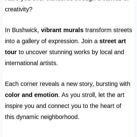
creativity?
In Bushwick,
vibrant murals
transform streets
into a gallery of expression. Join a
street art
tour
to uncover stunning works by local and
international artists.
Each corner reveals a new story, bursting with
color and emotion
. As you stroll, let the art
inspire you and connect you to the heart of
this dynamic neighborhood.