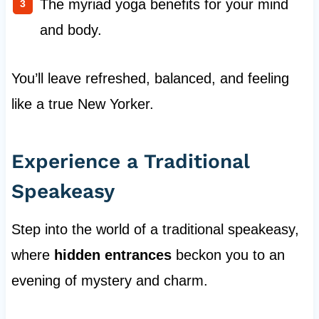
The myriad yoga benefits for your mind
and body.
You’ll leave refreshed, balanced, and feeling
like a true New Yorker.
Experience a Traditional
Speakeasy
Step into the world of a traditional speakeasy,
where
hidden entrances
beckon you to an
evening of mystery and charm.