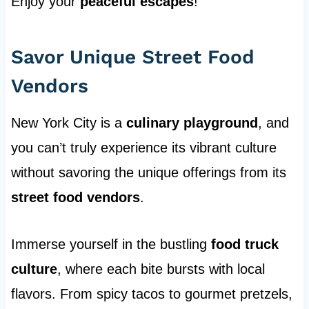
Enjoy your
peaceful escapes
!
Savor Unique Street Food
Vendors
New York City is a
culinary playground
, and
you can’t truly experience its vibrant culture
without savoring the unique offerings from its
street food vendors
.
Immerse yourself in the bustling
food truck
culture
, where each bite bursts with local
flavors. From spicy tacos to gourmet pretzels,