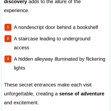
discovery
adds to the allure of the
experience.
A nondescript door behind a bookshelf
A staircase leading to underground
access
A hidden alleyway illuminated by flickering
lights
These secret entrances make each visit
unforgettable, creating a
sense of adventure
and excitement.