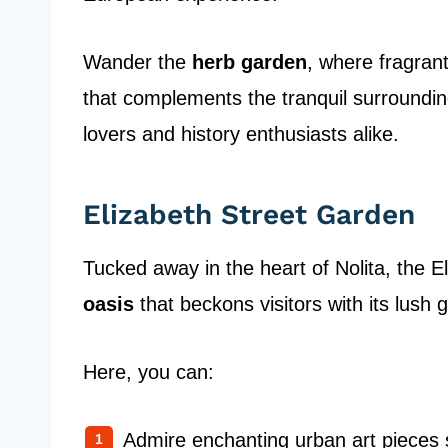
Wander the
herb garden
, where fragrant
that complements the tranquil surrounding
lovers and history enthusiasts alike.
Elizabeth Street Garden
Tucked away in the heart of Nolita, the 
oasis
that beckons visitors with its lush
Here, you can:
Admire enchanting urban art pieces 