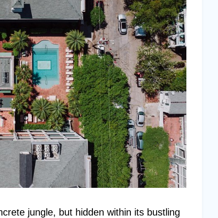
rete jungle, but hidden within its bustling