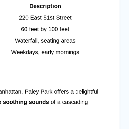
Description
220 East 51st Street
60 feet by 100 feet
Waterfall, seating areas
Weekdays, early mornings
hattan, Paley Park offers a delightful
e
soothing sounds
of a cascading