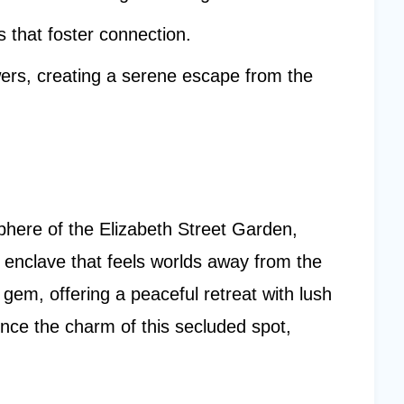
s that foster connection.
ers, creating a serene escape from the
sphere of the Elizabeth Street Garden,
 enclave that feels worlds away from the
n gem, offering a peaceful retreat with lush
ence the charm of this secluded spot,