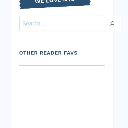
Search
OTHER READER FAVS