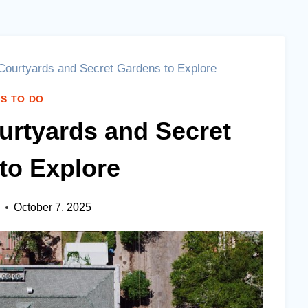
ourtyards and Secret Gardens to Explore
S TO DO
rtyards and Secret
to Explore
October 7, 2025