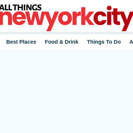
Best Places
Food & Drink
Things To Do
A