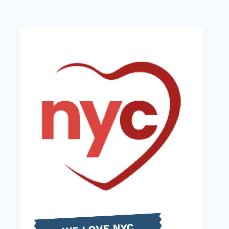
WE LOVE NYC