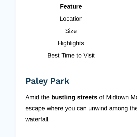
Feature
Location
Size
Highlights
Best Time to Visit
Paley Park
Amid the
bustling streets
of Midtown Man
escape where you can unwind among th
waterfall.