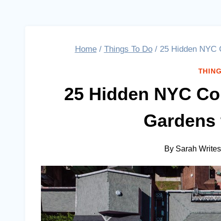
Home
/
Things To Do
/
25 Hidden NYC C
THING
25 Hidden NYC Cou
Gardens 
By
Sarah Writes