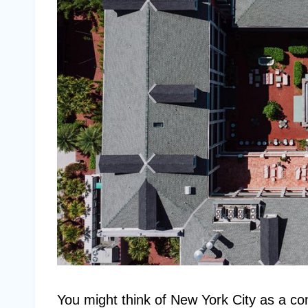
You might think of New York City as a conc