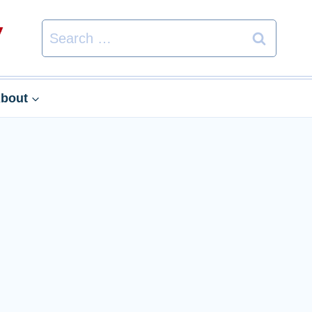
Search
for:
bout