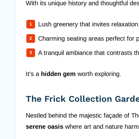
With its unique history and thoughtful des
Lush greenery that invites relaxation
Charming seating areas perfect for 
A tranquil ambiance that contrasts th
It’s a
hidden gem
worth exploring.
The Frick Collection Gard
Nestled behind the majestic façade of Th
serene oasis
where art and nature harmo