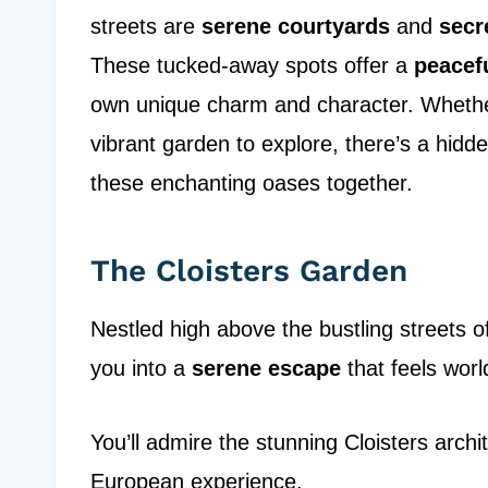
streets are
serene courtyards
and
secr
These tucked-away spots offer a
peacef
own unique charm and character. Whether 
vibrant garden to explore, there’s a hid
these enchanting oases together.
The Cloisters Garden
Nestled high above the bustling streets 
you into a
serene escape
that feels worl
You’ll admire the stunning Cloisters arch
European experience.