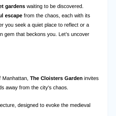
et gardens
waiting to be discovered.
ul escape
from the chaos, each with its
you seek a quiet place to reflect or a
den gem that beckons you. Let’s uncover
of Manhattan,
The Cloisters Garden
invites
ds away from the city’s chaos.
itecture, designed to evoke the medieval