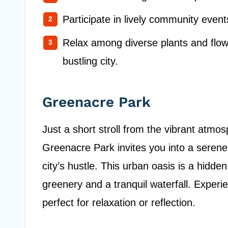
Participate in lively community event
Relax among diverse plants and flow
bustling city.
Greenacre Park
Just a short stroll from the vibrant atmo
Greenacre Park invites you into a serene
city’s hustle. This urban oasis is a hidde
greenery and a tranquil waterfall. Experi
perfect for relaxation or reflection.