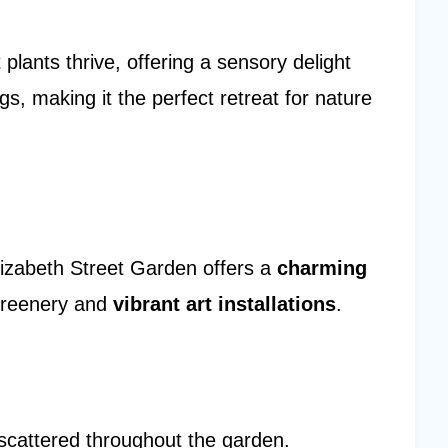
 plants thrive, offering a sensory delight
s, making it the perfect retreat for nature
Elizabeth Street Garden offers a
charming
 greenery and
vibrant art installations
.
scattered throughout the garden.