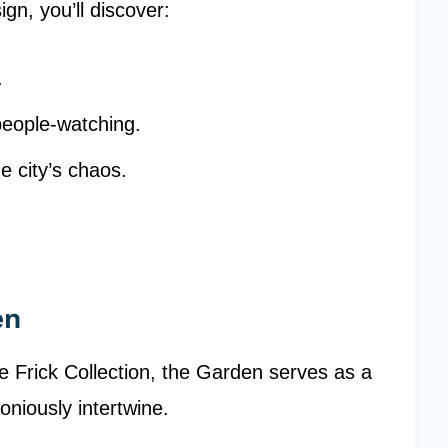
ign, you’ll discover:
.
people-watching.
e city’s chaos.
en
e Frick Collection, the Garden serves as a
niously intertwine.