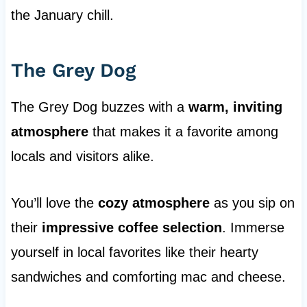
the January chill.
The Grey Dog
The Grey Dog buzzes with a
warm, inviting
atmosphere
that makes it a favorite among
locals and visitors alike.
You’ll love the
cozy atmosphere
as you sip on
their
impressive coffee selection
. Immerse
yourself in local favorites like their hearty
sandwiches and comforting mac and cheese.