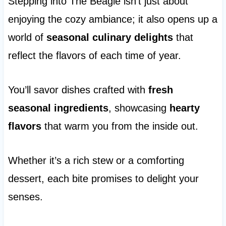
Stepping into The Beagle isn’t just about
enjoying the cozy ambiance; it also opens up a
world of
seasonal culinary delights
that
reflect the flavors of each time of year.
You’ll savor dishes crafted with
fresh
seasonal ingredients
, showcasing
hearty
flavors
that warm you from the inside out.
Whether it’s a rich stew or a comforting
dessert, each bite promises to delight your
senses.