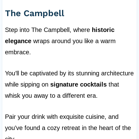
The Campbell
Step into The Campbell, where
historic
elegance
wraps around you like a warm
embrace.
You’ll be captivated by its stunning architecture
while sipping on
signature cocktails
that
whisk you away to a different era.
Pair your drink with exquisite cuisine, and
you’ve found a cozy retreat in the heart of the