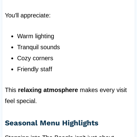
You’ll appreciate:
Warm lighting
Tranquil sounds
Cozy corners
Friendly staff
This
relaxing atmosphere
makes every visit
feel special.
Seasonal Menu Highlights