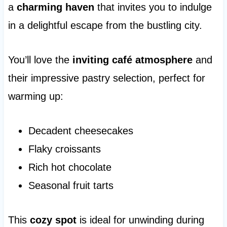
a
charming haven
that invites you to indulge
in a delightful escape from the bustling city.
You’ll love the
inviting café atmosphere
and
their impressive pastry selection, perfect for
warming up:
Decadent cheesecakes
Flaky croissants
Rich hot chocolate
Seasonal fruit tarts
This
cozy spot
is ideal for unwinding during