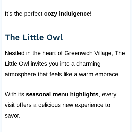
It’s the perfect
cozy indulgence
!
The Little Owl
Nestled in the heart of Greenwich Village, The
Little Owl invites you into a charming
atmosphere that feels like a warm embrace.
With its
seasonal menu highlights
, every
visit offers a delicious new experience to
savor.