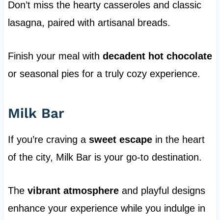
Don’t miss the hearty casseroles and classic
lasagna, paired with artisanal breads.
Finish your meal with
decadent hot chocolate
or seasonal pies for a truly cozy experience.
Milk Bar
If you’re craving a
sweet escape
in the heart
of the city, Milk Bar is your go-to destination.
The
vibrant atmosphere
and playful designs
enhance your experience while you indulge in