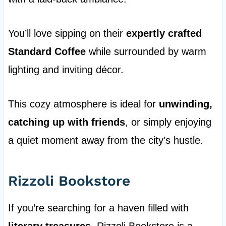
You’ll love sipping on their
expertly crafted
Standard Coffee
while surrounded by warm
lighting and inviting décor.
This cozy atmosphere is ideal for
unwinding,
catching up with friends
, or simply enjoying
a quiet moment away from the city’s hustle.
Rizzoli Bookstore
If you’re searching for a haven filled with