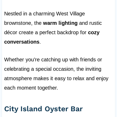
Nestled in a charming West Village
brownstone, the
warm lighting
and rustic
décor create a perfect backdrop for
cozy
conversations
.
Whether you’re catching up with friends or
celebrating a special occasion, the inviting
atmosphere makes it easy to relax and enjoy
each moment together.
City Island Oyster Bar