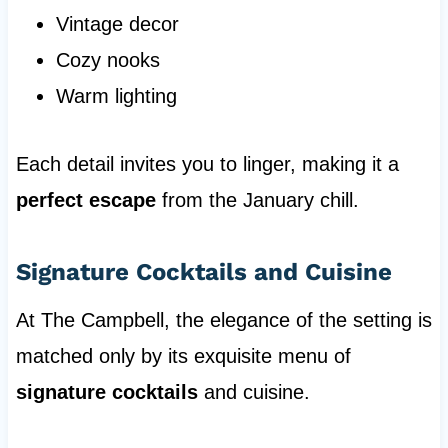
Vintage decor
Cozy nooks
Warm lighting
Each detail invites you to linger, making it a
perfect escape
from the January chill.
Signature Cocktails and Cuisine
At The Campbell, the elegance of the setting is
matched only by its exquisite menu of
signature cocktails
and cuisine.