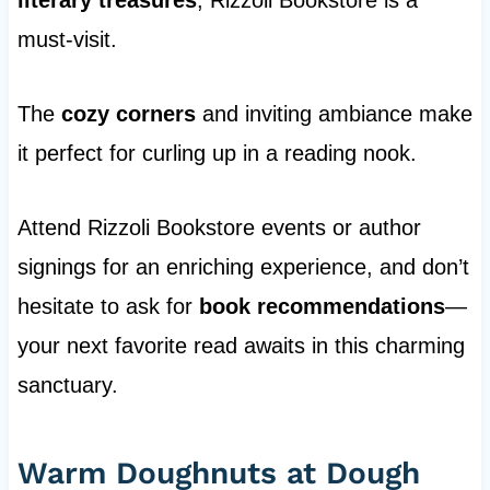
literary treasures
, Rizzoli Bookstore is a
must-visit.
The
cozy corners
and inviting ambiance make
it perfect for curling up in a reading nook.
Attend Rizzoli Bookstore events or author
signings for an enriching experience, and don’t
hesitate to ask for
book recommendations
—
your next favorite read awaits in this charming
sanctuary.
Warm Doughnuts at Dough