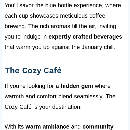
You’ll savor the blue bottle experience, where
each cup showcases meticulous coffee
brewing. The rich aromas fill the air, inviting
you to indulge in
expertly crafted beverages
that warm you up against the January chill.
The Cozy Café
If you’re looking for a
hidden gem
where
warmth and comfort blend seamlessly, The
Cozy Café is your destination.
With its
warm ambiance
and
community