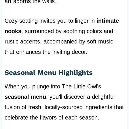
art adorns the walls.
Cozy seating invites you to linger in
intimate
nooks
, surrounded by soothing colors and
rustic accents, accompanied by soft music
that enhances the inviting decor.
Seasonal Menu Highlights
When you plunge into The Little Owl’s
seasonal menu
, you’ll discover a delightful
fusion of fresh, locally-sourced ingredients that
celebrate the flavors of each season.