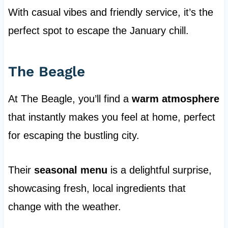
With casual vibes and friendly service, it’s the
perfect spot to escape the January chill.
The Beagle
At The Beagle, you’ll find a
warm atmosphere
that instantly makes you feel at home, perfect
for escaping the bustling city.
Their
seasonal menu
is a delightful surprise,
showcasing fresh, local ingredients that
change with the weather.