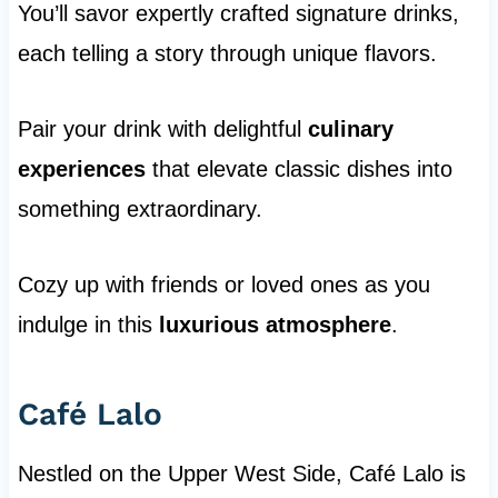
You’ll savor expertly crafted signature drinks,
each telling a story through unique flavors.
Pair your drink with delightful
culinary
experiences
that elevate classic dishes into
something extraordinary.
Cozy up with friends or loved ones as you
indulge in this
luxurious atmosphere
.
Café Lalo
Nestled on the Upper West Side, Café Lalo is