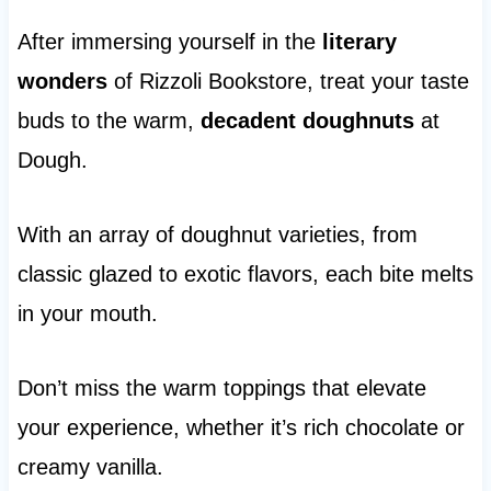
After immersing yourself in the
literary
wonders
of Rizzoli Bookstore, treat your taste
buds to the warm,
decadent doughnuts
at
Dough.
With an array of doughnut varieties, from
classic glazed to exotic flavors, each bite melts
in your mouth.
Don’t miss the warm toppings that elevate
your experience, whether it’s rich chocolate or
creamy vanilla.