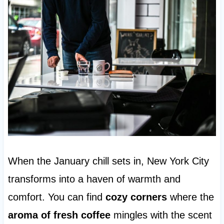
When the January chill sets in, New York City
transforms into a haven of warmth and
comfort. You can find
cozy corners
where the
aroma of fresh coffee
mingles with the scent