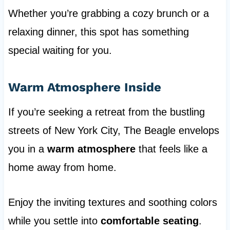
Whether you’re grabbing a cozy brunch or a
relaxing dinner, this spot has something
special waiting for you.
Warm Atmosphere Inside
If you’re seeking a retreat from the bustling
streets of New York City, The Beagle envelops
you in a
warm atmosphere
that feels like a
home away from home.
Enjoy the inviting textures and soothing colors
while you settle into
comfortable seating
.