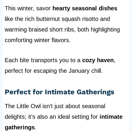
This winter, savor
hearty seasonal dishes
like the rich butternut squash risotto and
warming braised short ribs, both highlighting
comforting winter flavors.
Each bite transports you to a
cozy haven
,
perfect for escaping the January chill.
Perfect for Intimate Gatherings
The Little Owl isn’t just about seasonal
delights; it’s also an ideal setting for
intimate
gatherings
.