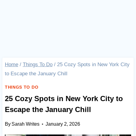
Home
/
Things To Do
/
25 Cozy Spots in New York City
to Escape the January Chill
THINGS TO DO
25 Cozy Spots in New York City to
Escape the January Chill
By
Sarah Writes
January 2, 2026