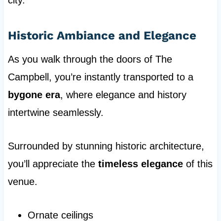
city.
Historic Ambiance and Elegance
As you walk through the doors of The
Campbell, you’re instantly transported to a
bygone era
, where elegance and history
intertwine seamlessly.
Surrounded by stunning historic architecture,
you’ll appreciate the
timeless elegance
of this
venue.
Ornate ceilings