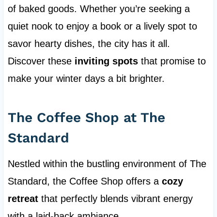
of baked goods. Whether you’re seeking a
quiet nook to enjoy a book or a lively spot to
savor hearty dishes, the city has it all.
Discover these
inviting spots
that promise to
make your winter days a bit brighter.
The Coffee Shop at The
Standard
Nestled within the bustling environment of The
Standard, the Coffee Shop offers a
cozy
retreat
that perfectly blends vibrant energy
with a laid-back ambiance.