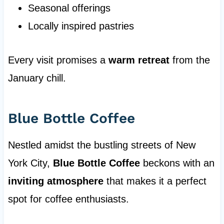
Seasonal offerings
Locally inspired pastries
Every visit promises a
warm retreat
from the
January chill.
Blue Bottle Coffee
Nestled amidst the bustling streets of New
York City,
Blue Bottle Coffee
beckons with an
inviting atmosphere
that makes it a perfect
spot for coffee enthusiasts.