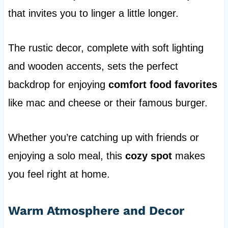
that invites you to linger a little longer.
The rustic decor, complete with soft lighting
and wooden accents, sets the perfect
backdrop for enjoying
comfort food favorites
like mac and cheese or their famous burger.
Whether you’re catching up with friends or
enjoying a solo meal, this
cozy spot
makes
you feel right at home.
Warm Atmosphere and Decor