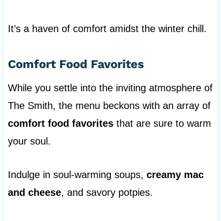
It’s a haven of comfort amidst the winter chill.
Comfort Food Favorites
While you settle into the inviting atmosphere of
The Smith, the menu beckons with an array of
comfort food favorites
that are sure to warm
your soul.
Indulge in soul-warming soups,
creamy mac
and cheese
, and savory potpies.