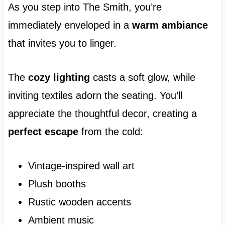
As you step into The Smith, you’re
immediately enveloped in a
warm ambiance
that invites you to linger.
The
cozy lighting
casts a soft glow, while
inviting textiles adorn the seating. You’ll
appreciate the thoughtful decor, creating a
perfect escape
from the cold:
Vintage-inspired wall art
Plush booths
Rustic wooden accents
Ambient music