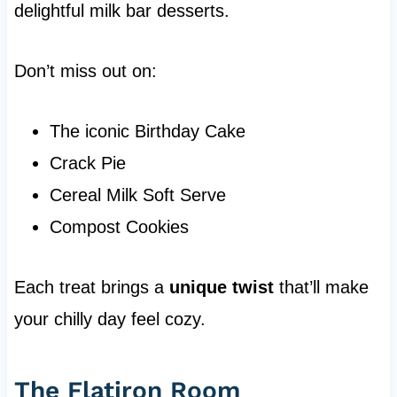
delightful milk bar desserts.
Don’t miss out on:
The iconic Birthday Cake
Crack Pie
Cereal Milk Soft Serve
Compost Cookies
Each treat brings a
unique twist
that’ll make
your chilly day feel cozy.
The Flatiron Room