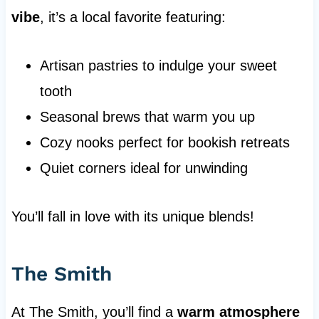
vibe
, it’s a local favorite featuring:
Artisan pastries to indulge your sweet
tooth
Seasonal brews that warm you up
Cozy nooks perfect for bookish retreats
Quiet corners ideal for unwinding
You’ll fall in love with its unique blends!
The Smith
At The Smith, you’ll find a
warm atmosphere