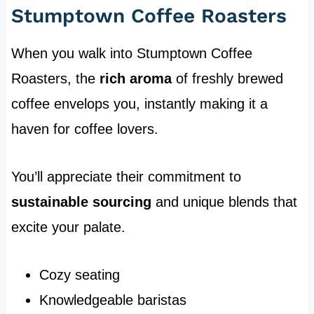
Stumptown Coffee Roasters
When you walk into Stumptown Coffee
Roasters, the
rich aroma
of freshly brewed
coffee envelops you, instantly making it a
haven for coffee lovers.
You’ll appreciate their commitment to
sustainable sourcing
and unique blends that
excite your palate.
Cozy seating
Knowledgeable baristas