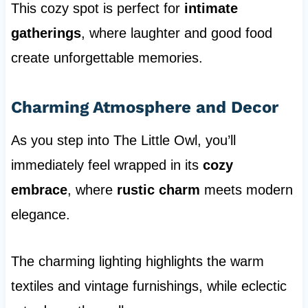
This cozy spot is perfect for
intimate
gatherings
, where laughter and good food
create unforgettable memories.
Charming Atmosphere and Decor
As you step into The Little Owl, you’ll
immediately feel wrapped in its
cozy
embrace
, where
rustic charm
meets modern
elegance.
The charming lighting highlights the warm
textiles and vintage furnishings, while eclectic