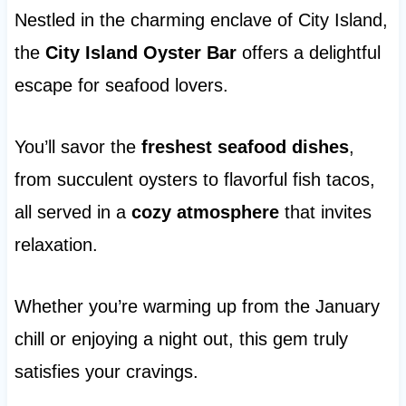
Nestled in the charming enclave of City Island,
the
City Island Oyster Bar
offers a delightful
escape for seafood lovers.
You’ll savor the
freshest seafood dishes
,
from succulent oysters to flavorful fish tacos,
all served in a
cozy atmosphere
that invites
relaxation.
Whether you’re warming up from the January
chill or enjoying a night out, this gem truly
satisfies your cravings.